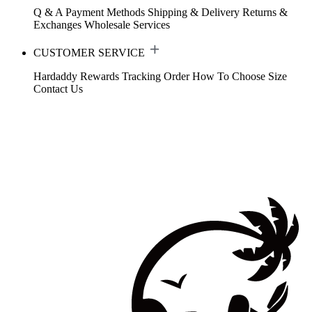
Q & A
Payment Methods
Shipping & Delivery
Returns &
Exchanges
Wholesale Services
CUSTOMER SERVICE
Hardaddy Rewards
Tracking Order
How To Choose Size
Contact Us