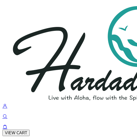
VIEW CART