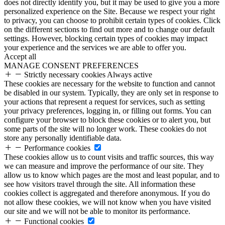
does not directly identify you, but it may be used to give you a more
personalized experience on the Site. Because we respect your right
to privacy, you can choose to prohibit certain types of cookies. Click
on the different sections to find out more and to change our default
settings. However, blocking certain types of cookies may impact
your experience and the services we are able to offer you.
Accept all
MANAGE CONSENT PREFERENCES
Strictly necessary cookies
Always active
These cookies are necessary for the website to function and cannot
be disabled in our system. Typically, they are only set in response to
your actions that represent a request for services, such as setting
your privacy preferences, logging in, or filling out forms. You can
configure your browser to block these cookies or to alert you, but
some parts of the site will no longer work. These cookies do not
store any personally identifiable data.
Performance cookies
These cookies allow us to count visits and traffic sources, this way
we can measure and improve the performance of our site. They
allow us to know which pages are the most and least popular, and to
see how visitors travel through the site. All information these
cookies collect is aggregated and therefore anonymous. If you do
not allow these cookies, we will not know when you have visited
our site and we will not be able to monitor its performance.
Functional cookies