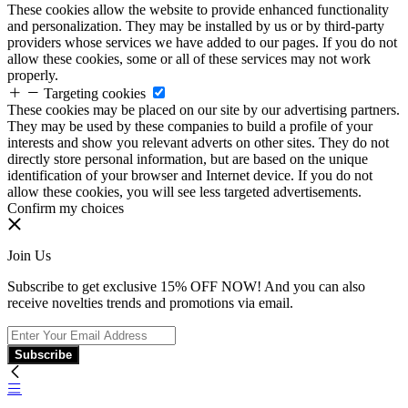
These cookies allow the website to provide enhanced functionality
and personalization. They may be installed by us or by third-party
providers whose services we have added to our pages. If you do not
allow these cookies, some or all of these services may not work
properly.
Targeting cookies
These cookies may be placed on our site by our advertising partners.
They may be used by these companies to build a profile of your
interests and show you relevant adverts on other sites. They do not
directly store personal information, but are based on the unique
identification of your browser and Internet device. If you do not
allow these cookies, you will see less targeted advertisements.
Confirm my choices
Join Us
Subscribe to get exclusive 15% OFF NOW! And you can also
receive novelties trends and promotions via email.
Subscribe