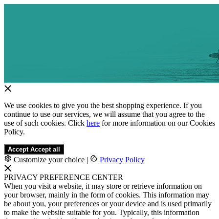
We use cookies to give you the best shopping experience. If you
continue to use our services, we will assume that you agree to the
use of such cookies. Click
here
for more information on our Cookies
Policy.
Accept
Accept all
Customize your choice
|
Privacy Policy
PRIVACY PREFERENCE CENTER
When you visit a website, it may store or retrieve information on
your browser, mainly in the form of cookies. This information may
be about you, your preferences or your device and is used primarily
to make the website suitable for you. Typically, this information