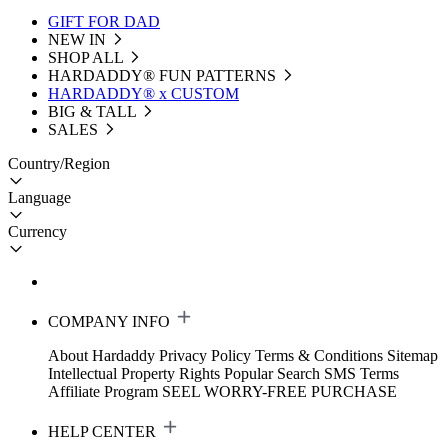
GIFT FOR DAD
NEW IN
SHOP ALL
HARDADDY®️ FUN PATTERNS
HARDADDY® x CUSTOM
BIG & TALL
SALES
Country/Region
Language
Currency
COMPANY INFO
About Hardaddy
Privacy Policy
Terms & Conditions
Sitemap
Intellectual Property Rights
Popular Search
SMS Terms
Affiliate Program
SEEL WORRY-FREE PURCHASE
HELP CENTER