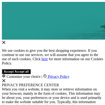
We use cookies to give you the best shopping experience. If you
continue to use our services, we will assume that you agree to the
use of such cookies. Click
here
for more information on our Cookies
Policy.
Accept
Accept all
Customize your choice
|
Privacy Policy
PRIVACY PREFERENCE CENTER
When you visit a website, it may store or retrieve information on
your browser, mainly in the form of cookies. This information may
be about you, your preferences or your device and is used primarily
to make the website suitable for you. Typically, this information