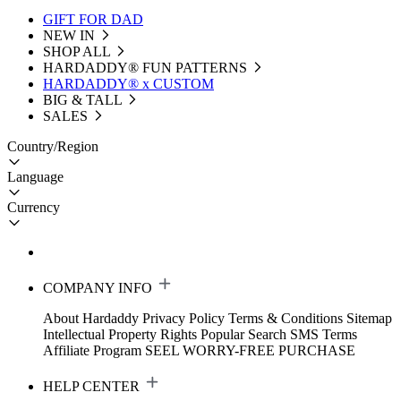
GIFT FOR DAD
NEW IN
SHOP ALL
HARDADDY®️ FUN PATTERNS
HARDADDY® x CUSTOM
BIG & TALL
SALES
Country/Region
Language
Currency
COMPANY INFO
About Hardaddy
Privacy Policy
Terms & Conditions
Sitemap
Intellectual Property Rights
Popular Search
SMS Terms
Affiliate Program
SEEL WORRY-FREE PURCHASE
HELP CENTER