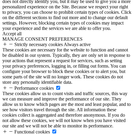
does not directly identify you, but it may be used to give you a more
personalized experience on the Site. Because we respect your right
to privacy, you can choose to prohibit certain types of cookies. Click
on the different sections to find out more and to change our default
settings. However, blocking certain types of cookies may impact
your experience and the services we are able to offer you.
Accept all
MANAGE CONSENT PREFERENCES
Strictly necessary cookies
Always active
These cookies are necessary for the website to function and cannot
be disabled in our system. Typically, they are only set in response to
your actions that represent a request for services, such as setting
your privacy preferences, logging in, or filling out forms. You can
configure your browser to block these cookies or to alert you, but
some parts of the site will no longer work. These cookies do not
store any personally identifiable data.
Performance cookies
These cookies allow us to count visits and traffic sources, this way
we can measure and improve the performance of our site. They
allow us to know which pages are the most and least popular, and to
see how visitors travel through the site. All information these
cookies collect is aggregated and therefore anonymous. If you do
not allow these cookies, we will not know when you have visited
our site and we will not be able to monitor its performance.
Functional cookies