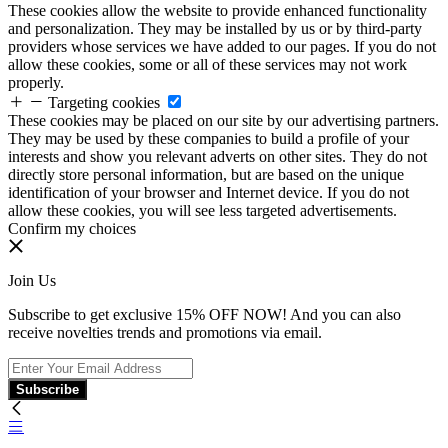
These cookies allow the website to provide enhanced functionality
and personalization. They may be installed by us or by third-party
providers whose services we have added to our pages. If you do not
allow these cookies, some or all of these services may not work
properly.
Targeting cookies
These cookies may be placed on our site by our advertising partners.
They may be used by these companies to build a profile of your
interests and show you relevant adverts on other sites. They do not
directly store personal information, but are based on the unique
identification of your browser and Internet device. If you do not
allow these cookies, you will see less targeted advertisements.
Confirm my choices
Join Us
Subscribe to get exclusive 15% OFF NOW! And you can also
receive novelties trends and promotions via email.
Subscribe