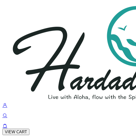
VIEW CART