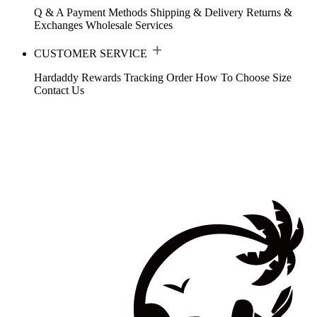
Q & A
Payment Methods
Shipping & Delivery
Returns &
Exchanges
Wholesale Services
CUSTOMER SERVICE
Hardaddy Rewards
Tracking Order
How To Choose Size
Contact Us