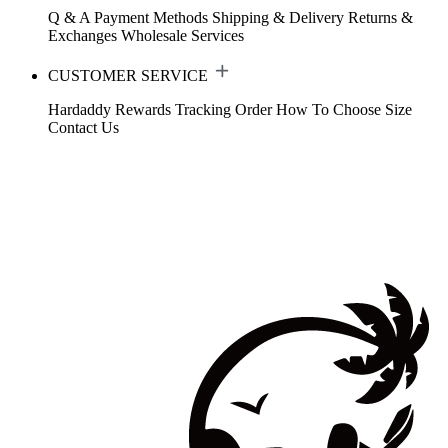
Q & A
Payment Methods
Shipping & Delivery
Returns &
Exchanges
Wholesale Services
CUSTOMER SERVICE
Hardaddy Rewards
Tracking Order
How To Choose Size
Contact Us