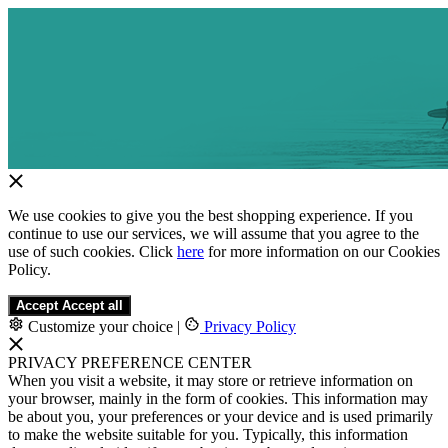
We use cookies to give you the best shopping experience. If you
continue to use our services, we will assume that you agree to the
use of such cookies. Click
here
for more information on our Cookies
Policy.
Accept
Accept all
Customize your choice
|
Privacy Policy
PRIVACY PREFERENCE CENTER
When you visit a website, it may store or retrieve information on
your browser, mainly in the form of cookies. This information may
be about you, your preferences or your device and is used primarily
to make the website suitable for you. Typically, this information