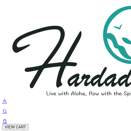
VIEW CART