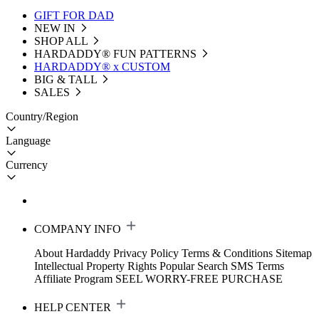
GIFT FOR DAD
NEW IN
SHOP ALL
HARDADDY®️ FUN PATTERNS
HARDADDY® x CUSTOM
BIG & TALL
SALES
Country/Region
Language
Currency
COMPANY INFO
About Hardaddy
Privacy Policy
Terms & Conditions
Sitemap
Intellectual Property Rights
Popular Search
SMS Terms
Affiliate Program
SEEL WORRY-FREE PURCHASE
HELP CENTER