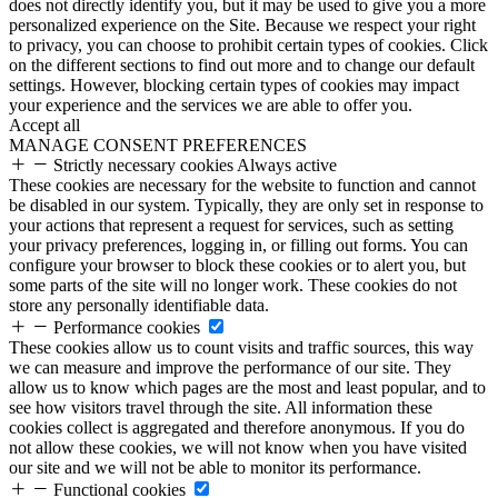
does not directly identify you, but it may be used to give you a more
personalized experience on the Site. Because we respect your right
to privacy, you can choose to prohibit certain types of cookies. Click
on the different sections to find out more and to change our default
settings. However, blocking certain types of cookies may impact
your experience and the services we are able to offer you.
Accept all
MANAGE CONSENT PREFERENCES
Strictly necessary cookies
Always active
These cookies are necessary for the website to function and cannot
be disabled in our system. Typically, they are only set in response to
your actions that represent a request for services, such as setting
your privacy preferences, logging in, or filling out forms. You can
configure your browser to block these cookies or to alert you, but
some parts of the site will no longer work. These cookies do not
store any personally identifiable data.
Performance cookies
These cookies allow us to count visits and traffic sources, this way
we can measure and improve the performance of our site. They
allow us to know which pages are the most and least popular, and to
see how visitors travel through the site. All information these
cookies collect is aggregated and therefore anonymous. If you do
not allow these cookies, we will not know when you have visited
our site and we will not be able to monitor its performance.
Functional cookies