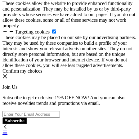
These cookies allow the website to provide enhanced functionality
and personalization. They may be installed by us or by third-party
providers whose services we have added to our pages. If you do not
allow these cookies, some or all of these services may not work
properly.
Targeting cookies
These cookies may be placed on our site by our advertising partners.
They may be used by these companies to build a profile of your
interests and show you relevant adverts on other sites. They do not
directly store personal information, but are based on the unique
identification of your browser and Internet device. If you do not
allow these cookies, you will see less targeted advertisements.
Confirm my choices
Join Us
Subscribe to get exclusive 15% OFF NOW! And you can also
receive novelties trends and promotions via email.
Subscribe