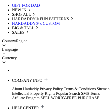
GIFT FOR DAD
NEW IN
SHOP ALL
HARDADDY®️ FUN PATTERNS
HARDADDY® x CUSTOM
BIG & TALL
SALES
Country/Region
Language
Currency
COMPANY INFO
About Hardaddy
Privacy Policy
Terms & Conditions
Sitemap
Intellectual Property Rights
Popular Search
SMS Terms
Affiliate Program
SEEL WORRY-FREE PURCHASE
HELP CENTER