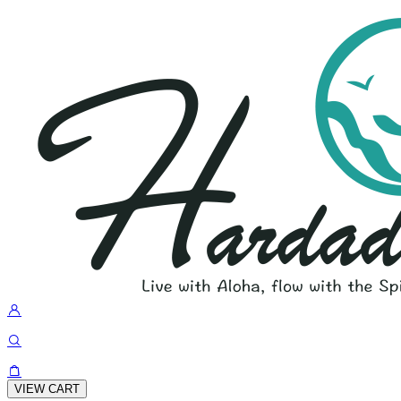
VIEW CART