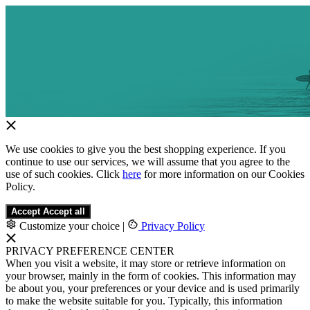
We use cookies to give you the best shopping experience. If you
continue to use our services, we will assume that you agree to the
use of such cookies. Click
here
for more information on our Cookies
Policy.
Accept
Accept all
Customize your choice
|
Privacy Policy
PRIVACY PREFERENCE CENTER
When you visit a website, it may store or retrieve information on
your browser, mainly in the form of cookies. This information may
be about you, your preferences or your device and is used primarily
to make the website suitable for you. Typically, this information