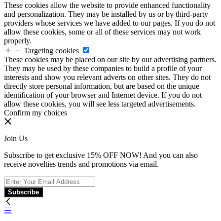
These cookies allow the website to provide enhanced functionality
and personalization. They may be installed by us or by third-party
providers whose services we have added to our pages. If you do not
allow these cookies, some or all of these services may not work
properly.
Targeting cookies
These cookies may be placed on our site by our advertising partners.
They may be used by these companies to build a profile of your
interests and show you relevant adverts on other sites. They do not
directly store personal information, but are based on the unique
identification of your browser and Internet device. If you do not
allow these cookies, you will see less targeted advertisements.
Confirm my choices
Join Us
Subscribe to get exclusive 15% OFF NOW! And you can also
receive novelties trends and promotions via email.
Subscribe