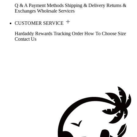
Q & A
Payment Methods
Shipping & Delivery
Returns &
Exchanges
Wholesale Services
CUSTOMER SERVICE
Hardaddy Rewards
Tracking Order
How To Choose Size
Contact Us