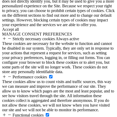
does not directly identify you, but it may be used to give you a more
personalized experience on the Site. Because we respect your right
to privacy, you can choose to prohibit certain types of cookies. Click
on the different sections to find out more and to change our default
settings. However, blocking certain types of cookies may impact
your experience and the services we are able to offer you.
Accept all
MANAGE CONSENT PREFERENCES
Strictly necessary cookies
Always active
These cookies are necessary for the website to function and cannot
be disabled in our system. Typically, they are only set in response to
your actions that represent a request for services, such as setting
your privacy preferences, logging in, or filling out forms. You can
configure your browser to block these cookies or to alert you, but
some parts of the site will no longer work. These cookies do not
store any personally identifiable data.
Performance cookies
These cookies allow us to count visits and traffic sources, this way
we can measure and improve the performance of our site. They
allow us to know which pages are the most and least popular, and to
see how visitors travel through the site. All information these
cookies collect is aggregated and therefore anonymous. If you do
not allow these cookies, we will not know when you have visited
our site and we will not be able to monitor its performance.
Functional cookies