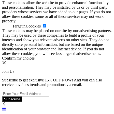
These cookies allow the website to provide enhanced functionality
and personalization. They may be installed by us or by third-party
providers whose services we have added to our pages. If you do not
allow these cookies, some or all of these services may not work
properly.
Targeting cookies
These cookies may be placed on our site by our advertising partners.
They may be used by these companies to build a profile of your
interests and show you relevant adverts on other sites. They do not
directly store personal information, but are based on the unique
identification of your browser and Internet device. If you do not
allow these cookies, you will see less targeted advertisements.
Confirm my choices
Join Us
Subscribe to get exclusive 15% OFF NOW! And you can also
receive novelties trends and promotions via email.
Subscribe