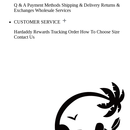
Q & A
Payment Methods
Shipping & Delivery
Returns &
Exchanges
Wholesale Services
CUSTOMER SERVICE
Hardaddy Rewards
Tracking Order
How To Choose Size
Contact Us