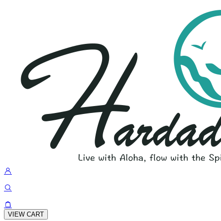
VIEW CART