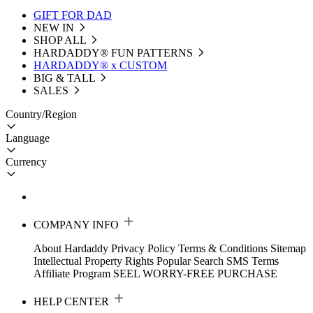
GIFT FOR DAD
NEW IN
SHOP ALL
HARDADDY®️ FUN PATTERNS
HARDADDY® x CUSTOM
BIG & TALL
SALES
Country/Region
Language
Currency
COMPANY INFO
About Hardaddy
Privacy Policy
Terms & Conditions
Sitemap
Intellectual Property Rights
Popular Search
SMS Terms
Affiliate Program
SEEL WORRY-FREE PURCHASE
HELP CENTER