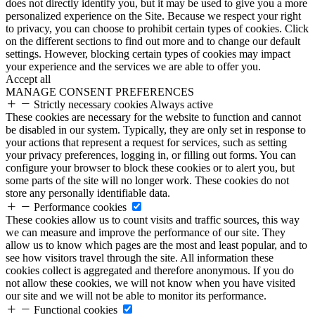
does not directly identify you, but it may be used to give you a more
personalized experience on the Site. Because we respect your right
to privacy, you can choose to prohibit certain types of cookies. Click
on the different sections to find out more and to change our default
settings. However, blocking certain types of cookies may impact
your experience and the services we are able to offer you.
Accept all
MANAGE CONSENT PREFERENCES
Strictly necessary cookies
Always active
These cookies are necessary for the website to function and cannot
be disabled in our system. Typically, they are only set in response to
your actions that represent a request for services, such as setting
your privacy preferences, logging in, or filling out forms. You can
configure your browser to block these cookies or to alert you, but
some parts of the site will no longer work. These cookies do not
store any personally identifiable data.
Performance cookies
These cookies allow us to count visits and traffic sources, this way
we can measure and improve the performance of our site. They
allow us to know which pages are the most and least popular, and to
see how visitors travel through the site. All information these
cookies collect is aggregated and therefore anonymous. If you do
not allow these cookies, we will not know when you have visited
our site and we will not be able to monitor its performance.
Functional cookies