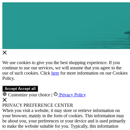
We use cookies to give you the best shopping experience. If you
continue to use our services, we will assume that you agree to the
use of such cookies. Click
here
for more information on our Cookies
Policy.
Accept
Accept all
Customize your choice
|
Privacy Policy
PRIVACY PREFERENCE CENTER
When you visit a website, it may store or retrieve information on
your browser, mainly in the form of cookies. This information may
be about you, your preferences or your device and is used primarily
to make the website suitable for you. Typically, this information