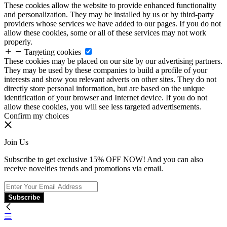
These cookies allow the website to provide enhanced functionality
and personalization. They may be installed by us or by third-party
providers whose services we have added to our pages. If you do not
allow these cookies, some or all of these services may not work
properly.
Targeting cookies
These cookies may be placed on our site by our advertising partners.
They may be used by these companies to build a profile of your
interests and show you relevant adverts on other sites. They do not
directly store personal information, but are based on the unique
identification of your browser and Internet device. If you do not
allow these cookies, you will see less targeted advertisements.
Confirm my choices
Join Us
Subscribe to get exclusive 15% OFF NOW! And you can also
receive novelties trends and promotions via email.
Subscribe