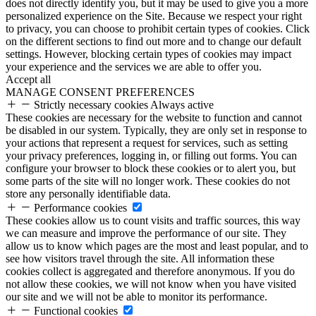
does not directly identify you, but it may be used to give you a more
personalized experience on the Site. Because we respect your right
to privacy, you can choose to prohibit certain types of cookies. Click
on the different sections to find out more and to change our default
settings. However, blocking certain types of cookies may impact
your experience and the services we are able to offer you.
Accept all
MANAGE CONSENT PREFERENCES
Strictly necessary cookies
Always active
These cookies are necessary for the website to function and cannot
be disabled in our system. Typically, they are only set in response to
your actions that represent a request for services, such as setting
your privacy preferences, logging in, or filling out forms. You can
configure your browser to block these cookies or to alert you, but
some parts of the site will no longer work. These cookies do not
store any personally identifiable data.
Performance cookies
These cookies allow us to count visits and traffic sources, this way
we can measure and improve the performance of our site. They
allow us to know which pages are the most and least popular, and to
see how visitors travel through the site. All information these
cookies collect is aggregated and therefore anonymous. If you do
not allow these cookies, we will not know when you have visited
our site and we will not be able to monitor its performance.
Functional cookies