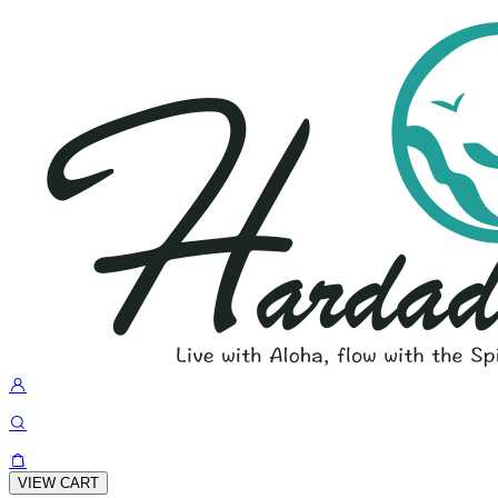
VIEW CART