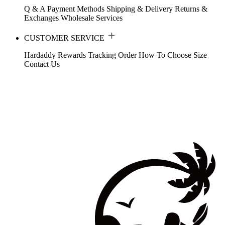
Q & A
Payment Methods
Shipping & Delivery
Returns &
Exchanges
Wholesale Services
CUSTOMER SERVICE
Hardaddy Rewards
Tracking Order
How To Choose Size
Contact Us