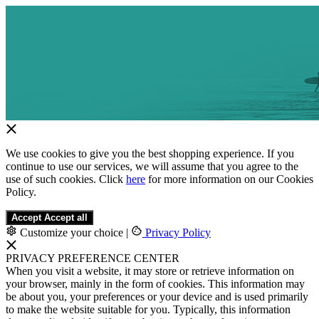
We use cookies to give you the best shopping experience. If you
continue to use our services, we will assume that you agree to the
use of such cookies. Click
here
for more information on our Cookies
Policy.
Accept
Accept all
Customize your choice
|
Privacy Policy
PRIVACY PREFERENCE CENTER
When you visit a website, it may store or retrieve information on
your browser, mainly in the form of cookies. This information may
be about you, your preferences or your device and is used primarily
to make the website suitable for you. Typically, this information