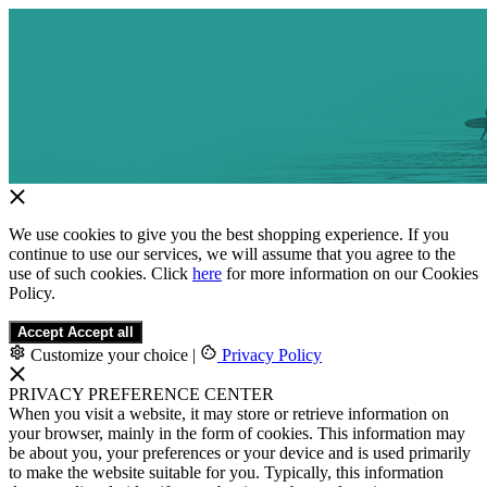
We use cookies to give you the best shopping experience. If you
continue to use our services, we will assume that you agree to the
use of such cookies. Click
here
for more information on our Cookies
Policy.
Accept
Accept all
Customize your choice
|
Privacy Policy
PRIVACY PREFERENCE CENTER
When you visit a website, it may store or retrieve information on
your browser, mainly in the form of cookies. This information may
be about you, your preferences or your device and is used primarily
to make the website suitable for you. Typically, this information