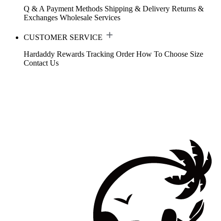
Q & A
Payment Methods
Shipping & Delivery
Returns &
Exchanges
Wholesale Services
CUSTOMER SERVICE
Hardaddy Rewards
Tracking Order
How To Choose Size
Contact Us