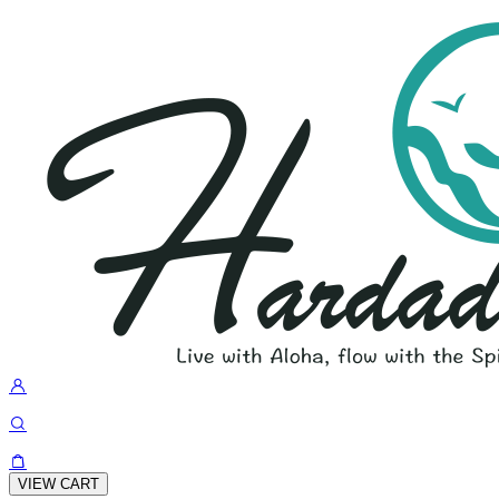
VIEW CART