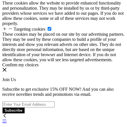
These cookies allow the website to provide enhanced functionality
and personalization. They may be installed by us or by third-party
providers whose services we have added to our pages. If you do not
allow these cookies, some or all of these services may not work
properly.
Targeting cookies
These cookies may be placed on our site by our advertising partners.
They may be used by these companies to build a profile of your
interests and show you relevant adverts on other sites. They do not
directly store personal information, but are based on the unique
identification of your browser and Internet device. If you do not
allow these cookies, you will see less targeted advertisements.
Confirm my choices
Join Us
Subscribe to get exclusive 15% OFF NOW! And you can also
receive novelties trends and promotions via email.
Subscribe