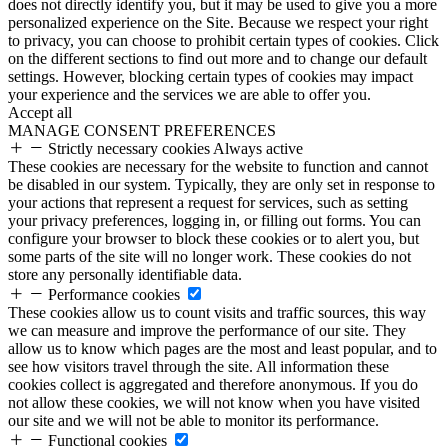
does not directly identify you, but it may be used to give you a more
personalized experience on the Site. Because we respect your right
to privacy, you can choose to prohibit certain types of cookies. Click
on the different sections to find out more and to change our default
settings. However, blocking certain types of cookies may impact
your experience and the services we are able to offer you.
Accept all
MANAGE CONSENT PREFERENCES
Strictly necessary cookies
Always active
These cookies are necessary for the website to function and cannot
be disabled in our system. Typically, they are only set in response to
your actions that represent a request for services, such as setting
your privacy preferences, logging in, or filling out forms. You can
configure your browser to block these cookies or to alert you, but
some parts of the site will no longer work. These cookies do not
store any personally identifiable data.
Performance cookies
These cookies allow us to count visits and traffic sources, this way
we can measure and improve the performance of our site. They
allow us to know which pages are the most and least popular, and to
see how visitors travel through the site. All information these
cookies collect is aggregated and therefore anonymous. If you do
not allow these cookies, we will not know when you have visited
our site and we will not be able to monitor its performance.
Functional cookies