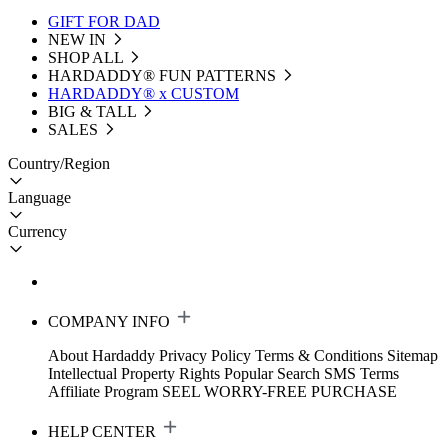
GIFT FOR DAD
NEW IN
SHOP ALL
HARDADDY®️ FUN PATTERNS
HARDADDY® x CUSTOM
BIG & TALL
SALES
Country/Region
Language
Currency
COMPANY INFO
About Hardaddy
Privacy Policy
Terms & Conditions
Sitemap
Intellectual Property Rights
Popular Search
SMS Terms
Affiliate Program
SEEL WORRY-FREE PURCHASE
HELP CENTER