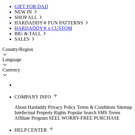
GIFT FOR DAD
NEW IN
SHOP ALL
HARDADDY®️ FUN PATTERNS
HARDADDY® x CUSTOM
BIG & TALL
SALES
Country/Region
Language
Currency
COMPANY INFO
About Hardaddy
Privacy Policy
Terms & Conditions
Sitemap
Intellectual Property Rights
Popular Search
SMS Terms
Affiliate Program
SEEL WORRY-FREE PURCHASE
HELP CENTER