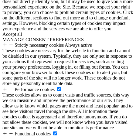
does not directly identify you, but it may be used to give you a more
personalized experience on the Site. Because we respect your right
to privacy, you can choose to prohibit certain types of cookies. Click
on the different sections to find out more and to change our default
settings. However, blocking certain types of cookies may impact
your experience and the services we are able to offer you.
Accept all
MANAGE CONSENT PREFERENCES
Strictly necessary cookies
Always active
These cookies are necessary for the website to function and cannot
be disabled in our system. Typically, they are only set in response to
your actions that represent a request for services, such as setting
your privacy preferences, logging in, or filling out forms. You can
configure your browser to block these cookies or to alert you, but
some parts of the site will no longer work. These cookies do not
store any personally identifiable data.
Performance cookies
These cookies allow us to count visits and traffic sources, this way
we can measure and improve the performance of our site. They
allow us to know which pages are the most and least popular, and to
see how visitors travel through the site. All information these
cookies collect is aggregated and therefore anonymous. If you do
not allow these cookies, we will not know when you have visited
our site and we will not be able to monitor its performance.
Functional cookies