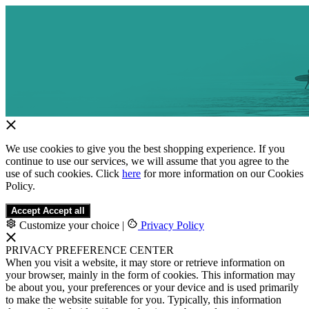
We use cookies to give you the best shopping experience. If you
continue to use our services, we will assume that you agree to the
use of such cookies. Click
here
for more information on our Cookies
Policy.
Accept
Accept all
Customize your choice
|
Privacy Policy
PRIVACY PREFERENCE CENTER
When you visit a website, it may store or retrieve information on
your browser, mainly in the form of cookies. This information may
be about you, your preferences or your device and is used primarily
to make the website suitable for you. Typically, this information