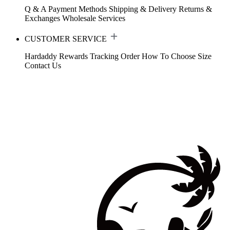
Q & A
Payment Methods
Shipping & Delivery
Returns &
Exchanges
Wholesale Services
CUSTOMER SERVICE
Hardaddy Rewards
Tracking Order
How To Choose Size
Contact Us