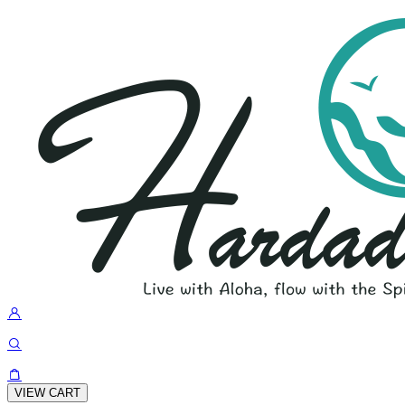
VIEW CART