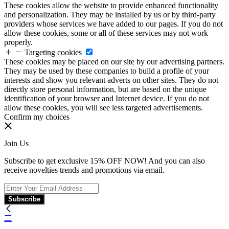
These cookies allow the website to provide enhanced functionality
and personalization. They may be installed by us or by third-party
providers whose services we have added to our pages. If you do not
allow these cookies, some or all of these services may not work
properly.
Targeting cookies
These cookies may be placed on our site by our advertising partners.
They may be used by these companies to build a profile of your
interests and show you relevant adverts on other sites. They do not
directly store personal information, but are based on the unique
identification of your browser and Internet device. If you do not
allow these cookies, you will see less targeted advertisements.
Confirm my choices
Join Us
Subscribe to get exclusive 15% OFF NOW! And you can also
receive novelties trends and promotions via email.
Subscribe