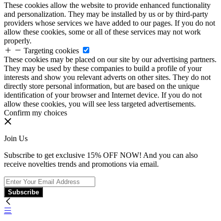
These cookies allow the website to provide enhanced functionality
and personalization. They may be installed by us or by third-party
providers whose services we have added to our pages. If you do not
allow these cookies, some or all of these services may not work
properly.
Targeting cookies
These cookies may be placed on our site by our advertising partners.
They may be used by these companies to build a profile of your
interests and show you relevant adverts on other sites. They do not
directly store personal information, but are based on the unique
identification of your browser and Internet device. If you do not
allow these cookies, you will see less targeted advertisements.
Confirm my choices
Join Us
Subscribe to get exclusive 15% OFF NOW! And you can also
receive novelties trends and promotions via email.
Subscribe