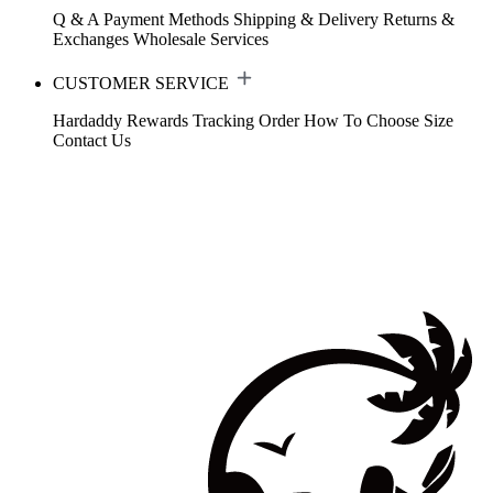
Q & A
Payment Methods
Shipping & Delivery
Returns &
Exchanges
Wholesale Services
CUSTOMER SERVICE
Hardaddy Rewards
Tracking Order
How To Choose Size
Contact Us