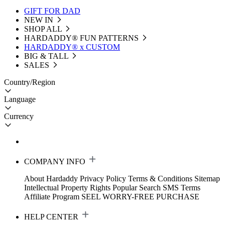
GIFT FOR DAD
NEW IN
SHOP ALL
HARDADDY®️ FUN PATTERNS
HARDADDY® x CUSTOM
BIG & TALL
SALES
Country/Region
Language
Currency
COMPANY INFO
About Hardaddy
Privacy Policy
Terms & Conditions
Sitemap
Intellectual Property Rights
Popular Search
SMS Terms
Affiliate Program
SEEL WORRY-FREE PURCHASE
HELP CENTER