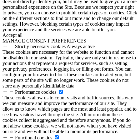
does not directly identify you, but it may be used to give you a more
personalized experience on the Site. Because we respect your right
to privacy, you can choose to prohibit certain types of cookies. Click
on the different sections to find out more and to change our default
settings. However, blocking certain types of cookies may impact
your experience and the services we are able to offer you.
Accept all
MANAGE CONSENT PREFERENCES
Strictly necessary cookies
Always active
These cookies are necessary for the website to function and cannot
be disabled in our system. Typically, they are only set in response to
your actions that represent a request for services, such as setting
your privacy preferences, logging in, or filling out forms. You can
configure your browser to block these cookies or to alert you, but
some parts of the site will no longer work. These cookies do not
store any personally identifiable data.
Performance cookies
These cookies allow us to count visits and traffic sources, this way
we can measure and improve the performance of our site. They
allow us to know which pages are the most and least popular, and to
see how visitors travel through the site. All information these
cookies collect is aggregated and therefore anonymous. If you do
not allow these cookies, we will not know when you have visited
our site and we will not be able to monitor its performance.
Functional cookies