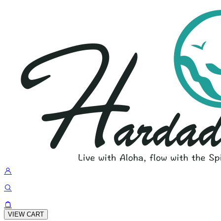
VIEW CART