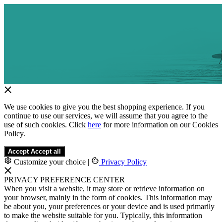
We use cookies to give you the best shopping experience. If you
continue to use our services, we will assume that you agree to the
use of such cookies. Click
here
for more information on our Cookies
Policy.
Accept
Accept all
Customize your choice
|
Privacy Policy
PRIVACY PREFERENCE CENTER
When you visit a website, it may store or retrieve information on
your browser, mainly in the form of cookies. This information may
be about you, your preferences or your device and is used primarily
to make the website suitable for you. Typically, this information