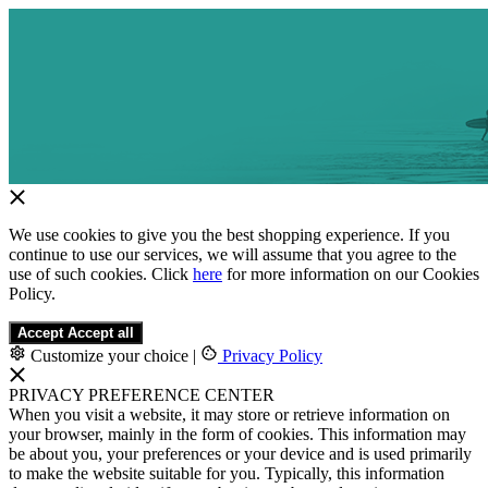
We use cookies to give you the best shopping experience. If you
continue to use our services, we will assume that you agree to the
use of such cookies. Click
here
for more information on our Cookies
Policy.
Accept
Accept all
Customize your choice
|
Privacy Policy
PRIVACY PREFERENCE CENTER
When you visit a website, it may store or retrieve information on
your browser, mainly in the form of cookies. This information may
be about you, your preferences or your device and is used primarily
to make the website suitable for you. Typically, this information