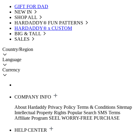
GIFT FOR DAD
NEW IN
SHOP ALL
HARDADDY®️ FUN PATTERNS
HARDADDY® x CUSTOM
BIG & TALL
SALES
Country/Region
Language
Currency
COMPANY INFO
About Hardaddy
Privacy Policy
Terms & Conditions
Sitemap
Intellectual Property Rights
Popular Search
SMS Terms
Affiliate Program
SEEL WORRY-FREE PURCHASE
HELP CENTER