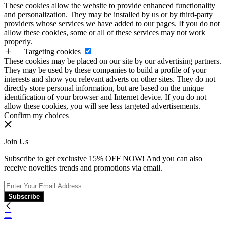
These cookies allow the website to provide enhanced functionality
and personalization. They may be installed by us or by third-party
providers whose services we have added to our pages. If you do not
allow these cookies, some or all of these services may not work
properly.
Targeting cookies
These cookies may be placed on our site by our advertising partners.
They may be used by these companies to build a profile of your
interests and show you relevant adverts on other sites. They do not
directly store personal information, but are based on the unique
identification of your browser and Internet device. If you do not
allow these cookies, you will see less targeted advertisements.
Confirm my choices
Join Us
Subscribe to get exclusive 15% OFF NOW! And you can also
receive novelties trends and promotions via email.
Subscribe