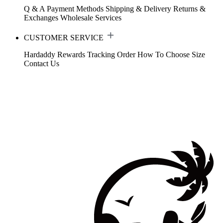
Q & A
Payment Methods
Shipping & Delivery
Returns &
Exchanges
Wholesale Services
CUSTOMER SERVICE
Hardaddy Rewards
Tracking Order
How To Choose Size
Contact Us