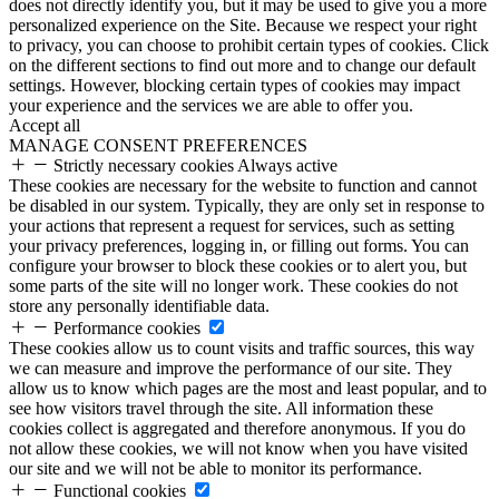
does not directly identify you, but it may be used to give you a more
personalized experience on the Site. Because we respect your right
to privacy, you can choose to prohibit certain types of cookies. Click
on the different sections to find out more and to change our default
settings. However, blocking certain types of cookies may impact
your experience and the services we are able to offer you.
Accept all
MANAGE CONSENT PREFERENCES
Strictly necessary cookies
Always active
These cookies are necessary for the website to function and cannot
be disabled in our system. Typically, they are only set in response to
your actions that represent a request for services, such as setting
your privacy preferences, logging in, or filling out forms. You can
configure your browser to block these cookies or to alert you, but
some parts of the site will no longer work. These cookies do not
store any personally identifiable data.
Performance cookies
These cookies allow us to count visits and traffic sources, this way
we can measure and improve the performance of our site. They
allow us to know which pages are the most and least popular, and to
see how visitors travel through the site. All information these
cookies collect is aggregated and therefore anonymous. If you do
not allow these cookies, we will not know when you have visited
our site and we will not be able to monitor its performance.
Functional cookies