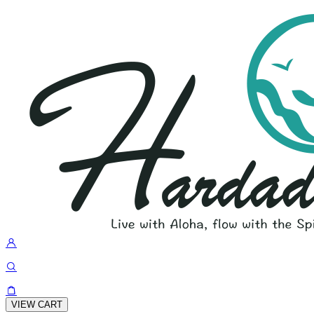
VIEW CART