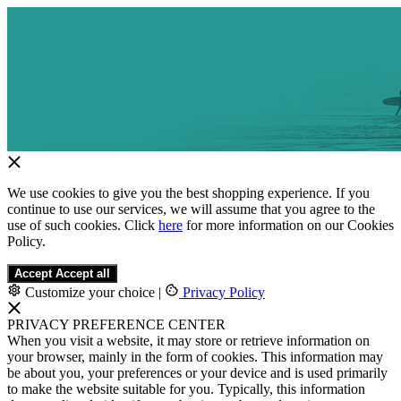
We use cookies to give you the best shopping experience. If you
continue to use our services, we will assume that you agree to the
use of such cookies. Click
here
for more information on our Cookies
Policy.
Accept
Accept all
Customize your choice
|
Privacy Policy
PRIVACY PREFERENCE CENTER
When you visit a website, it may store or retrieve information on
your browser, mainly in the form of cookies. This information may
be about you, your preferences or your device and is used primarily
to make the website suitable for you. Typically, this information