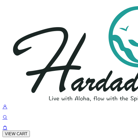
VIEW CART