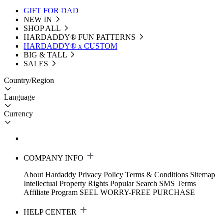
GIFT FOR DAD
NEW IN
SHOP ALL
HARDADDY®️ FUN PATTERNS
HARDADDY® x CUSTOM
BIG & TALL
SALES
Country/Region
Language
Currency
COMPANY INFO
About Hardaddy
Privacy Policy
Terms & Conditions
Sitemap
Intellectual Property Rights
Popular Search
SMS Terms
Affiliate Program
SEEL WORRY-FREE PURCHASE
HELP CENTER