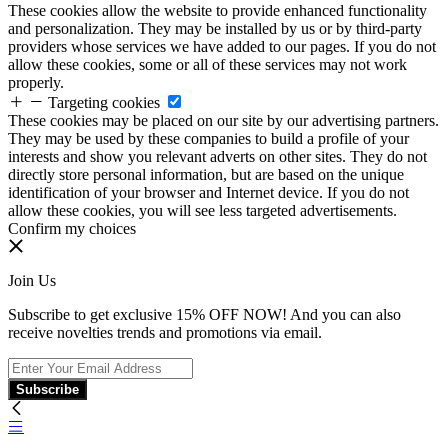
These cookies allow the website to provide enhanced functionality
and personalization. They may be installed by us or by third-party
providers whose services we have added to our pages. If you do not
allow these cookies, some or all of these services may not work
properly.
Targeting cookies
These cookies may be placed on our site by our advertising partners.
They may be used by these companies to build a profile of your
interests and show you relevant adverts on other sites. They do not
directly store personal information, but are based on the unique
identification of your browser and Internet device. If you do not
allow these cookies, you will see less targeted advertisements.
Confirm my choices
Join Us
Subscribe to get exclusive 15% OFF NOW! And you can also
receive novelties trends and promotions via email.
Subscribe