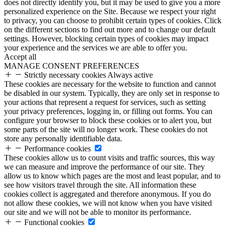
does not directly identify you, but it may be used to give you a more
personalized experience on the Site. Because we respect your right
to privacy, you can choose to prohibit certain types of cookies. Click
on the different sections to find out more and to change our default
settings. However, blocking certain types of cookies may impact
your experience and the services we are able to offer you.
Accept all
MANAGE CONSENT PREFERENCES
Strictly necessary cookies
Always active
These cookies are necessary for the website to function and cannot
be disabled in our system. Typically, they are only set in response to
your actions that represent a request for services, such as setting
your privacy preferences, logging in, or filling out forms. You can
configure your browser to block these cookies or to alert you, but
some parts of the site will no longer work. These cookies do not
store any personally identifiable data.
Performance cookies
These cookies allow us to count visits and traffic sources, this way
we can measure and improve the performance of our site. They
allow us to know which pages are the most and least popular, and to
see how visitors travel through the site. All information these
cookies collect is aggregated and therefore anonymous. If you do
not allow these cookies, we will not know when you have visited
our site and we will not be able to monitor its performance.
Functional cookies