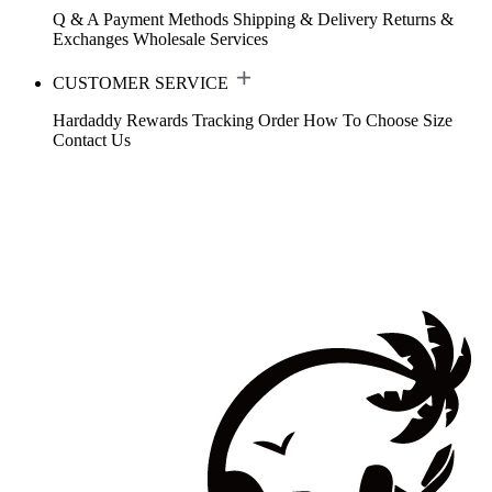
Q & A
Payment Methods
Shipping & Delivery
Returns &
Exchanges
Wholesale Services
CUSTOMER SERVICE
Hardaddy Rewards
Tracking Order
How To Choose Size
Contact Us