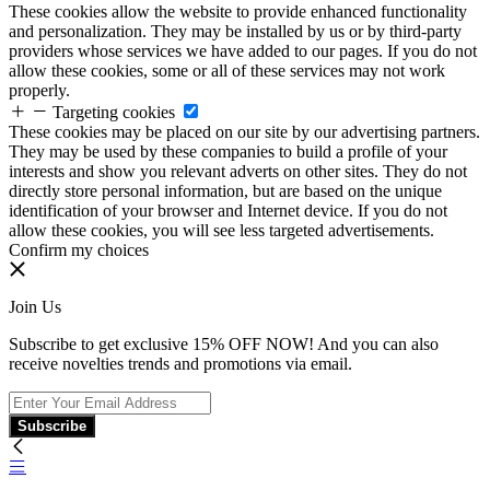
These cookies allow the website to provide enhanced functionality
and personalization. They may be installed by us or by third-party
providers whose services we have added to our pages. If you do not
allow these cookies, some or all of these services may not work
properly.
Targeting cookies
These cookies may be placed on our site by our advertising partners.
They may be used by these companies to build a profile of your
interests and show you relevant adverts on other sites. They do not
directly store personal information, but are based on the unique
identification of your browser and Internet device. If you do not
allow these cookies, you will see less targeted advertisements.
Confirm my choices
Join Us
Subscribe to get exclusive 15% OFF NOW! And you can also
receive novelties trends and promotions via email.
Subscribe