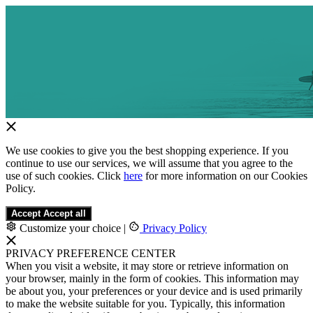
We use cookies to give you the best shopping experience. If you
continue to use our services, we will assume that you agree to the
use of such cookies. Click
here
for more information on our Cookies
Policy.
Accept
Accept all
Customize your choice
|
Privacy Policy
PRIVACY PREFERENCE CENTER
When you visit a website, it may store or retrieve information on
your browser, mainly in the form of cookies. This information may
be about you, your preferences or your device and is used primarily
to make the website suitable for you. Typically, this information