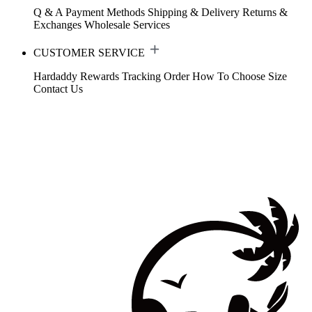
Q & A
Payment Methods
Shipping & Delivery
Returns &
Exchanges
Wholesale Services
CUSTOMER SERVICE
Hardaddy Rewards
Tracking Order
How To Choose Size
Contact Us