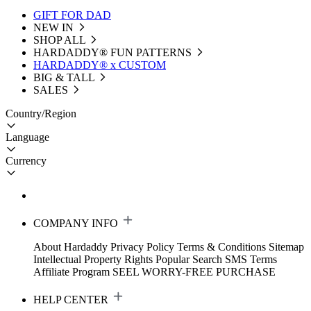
GIFT FOR DAD
NEW IN
SHOP ALL
HARDADDY®️ FUN PATTERNS
HARDADDY® x CUSTOM
BIG & TALL
SALES
Country/Region
Language
Currency
COMPANY INFO
About Hardaddy
Privacy Policy
Terms & Conditions
Sitemap
Intellectual Property Rights
Popular Search
SMS Terms
Affiliate Program
SEEL WORRY-FREE PURCHASE
HELP CENTER