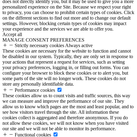
does not directly identify you, but it may be used to give you a more
personalized experience on the Site. Because we respect your right
to privacy, you can choose to prohibit certain types of cookies. Click
on the different sections to find out more and to change our default
settings. However, blocking certain types of cookies may impact
your experience and the services we are able to offer you.
Accept all
MANAGE CONSENT PREFERENCES
Strictly necessary cookies
Always active
These cookies are necessary for the website to function and cannot
be disabled in our system. Typically, they are only set in response to
your actions that represent a request for services, such as setting
your privacy preferences, logging in, or filling out forms. You can
configure your browser to block these cookies or to alert you, but
some parts of the site will no longer work. These cookies do not
store any personally identifiable data.
Performance cookies
These cookies allow us to count visits and traffic sources, this way
we can measure and improve the performance of our site. They
allow us to know which pages are the most and least popular, and to
see how visitors travel through the site. All information these
cookies collect is aggregated and therefore anonymous. If you do
not allow these cookies, we will not know when you have visited
our site and we will not be able to monitor its performance.
Functional cookies