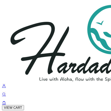
VIEW CART