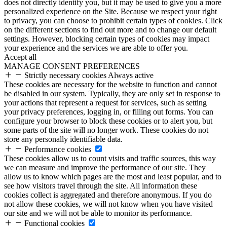
does not directly identify you, but it may be used to give you a more
personalized experience on the Site. Because we respect your right
to privacy, you can choose to prohibit certain types of cookies. Click
on the different sections to find out more and to change our default
settings. However, blocking certain types of cookies may impact
your experience and the services we are able to offer you.
Accept all
MANAGE CONSENT PREFERENCES
Strictly necessary cookies
Always active
These cookies are necessary for the website to function and cannot
be disabled in our system. Typically, they are only set in response to
your actions that represent a request for services, such as setting
your privacy preferences, logging in, or filling out forms. You can
configure your browser to block these cookies or to alert you, but
some parts of the site will no longer work. These cookies do not
store any personally identifiable data.
Performance cookies
These cookies allow us to count visits and traffic sources, this way
we can measure and improve the performance of our site. They
allow us to know which pages are the most and least popular, and to
see how visitors travel through the site. All information these
cookies collect is aggregated and therefore anonymous. If you do
not allow these cookies, we will not know when you have visited
our site and we will not be able to monitor its performance.
Functional cookies