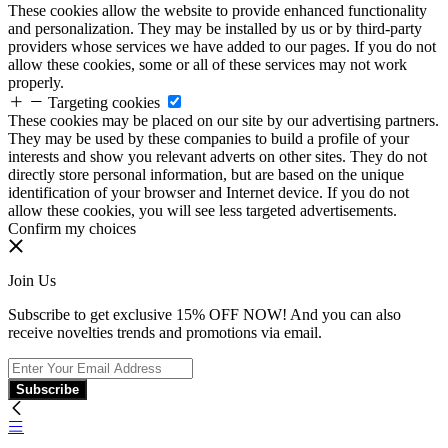
These cookies allow the website to provide enhanced functionality
and personalization. They may be installed by us or by third-party
providers whose services we have added to our pages. If you do not
allow these cookies, some or all of these services may not work
properly.
Targeting cookies
These cookies may be placed on our site by our advertising partners.
They may be used by these companies to build a profile of your
interests and show you relevant adverts on other sites. They do not
directly store personal information, but are based on the unique
identification of your browser and Internet device. If you do not
allow these cookies, you will see less targeted advertisements.
Confirm my choices
Join Us
Subscribe to get exclusive 15% OFF NOW! And you can also
receive novelties trends and promotions via email.
Subscribe