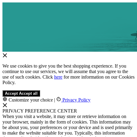
We use cookies to give you the best shopping experience. If you
continue to use our services, we will assume that you agree to the
use of such cookies. Click
here
for more information on our Cookies
Policy.
Accept
Accept all
Customize your choice
|
Privacy Policy
PRIVACY PREFERENCE CENTER
When you visit a website, it may store or retrieve information on
your browser, mainly in the form of cookies. This information may
be about you, your preferences or your device and is used primarily
to make the website suitable for you. Typically, this information