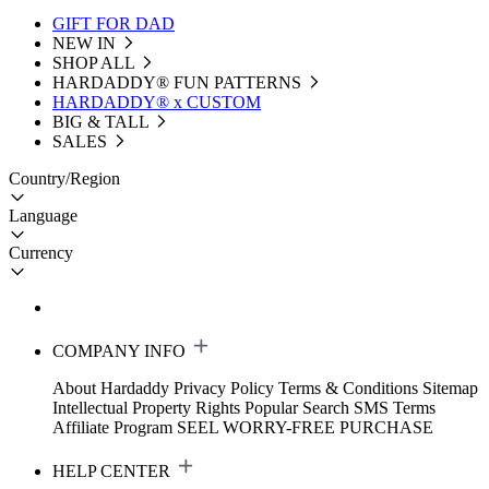
GIFT FOR DAD
NEW IN
SHOP ALL
HARDADDY®️ FUN PATTERNS
HARDADDY® x CUSTOM
BIG & TALL
SALES
Country/Region
Language
Currency
COMPANY INFO
About Hardaddy
Privacy Policy
Terms & Conditions
Sitemap
Intellectual Property Rights
Popular Search
SMS Terms
Affiliate Program
SEEL WORRY-FREE PURCHASE
HELP CENTER