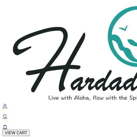
VIEW CART