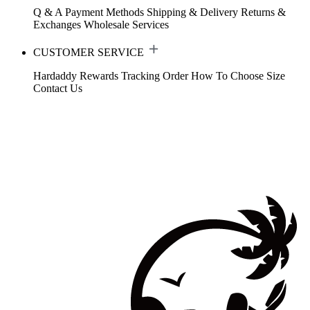
Q & A
Payment Methods
Shipping & Delivery
Returns &
Exchanges
Wholesale Services
CUSTOMER SERVICE
Hardaddy Rewards
Tracking Order
How To Choose Size
Contact Us