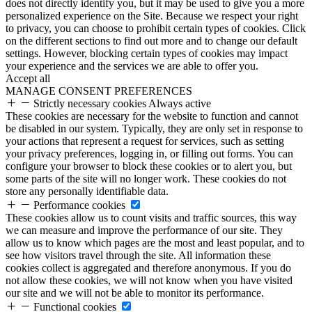
does not directly identify you, but it may be used to give you a more
personalized experience on the Site. Because we respect your right
to privacy, you can choose to prohibit certain types of cookies. Click
on the different sections to find out more and to change our default
settings. However, blocking certain types of cookies may impact
your experience and the services we are able to offer you.
Accept all
MANAGE CONSENT PREFERENCES
Strictly necessary cookies
Always active
These cookies are necessary for the website to function and cannot
be disabled in our system. Typically, they are only set in response to
your actions that represent a request for services, such as setting
your privacy preferences, logging in, or filling out forms. You can
configure your browser to block these cookies or to alert you, but
some parts of the site will no longer work. These cookies do not
store any personally identifiable data.
Performance cookies
These cookies allow us to count visits and traffic sources, this way
we can measure and improve the performance of our site. They
allow us to know which pages are the most and least popular, and to
see how visitors travel through the site. All information these
cookies collect is aggregated and therefore anonymous. If you do
not allow these cookies, we will not know when you have visited
our site and we will not be able to monitor its performance.
Functional cookies