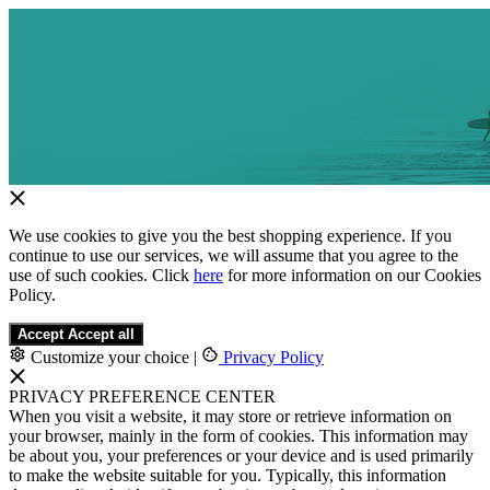
We use cookies to give you the best shopping experience. If you
continue to use our services, we will assume that you agree to the
use of such cookies. Click
here
for more information on our Cookies
Policy.
Accept
Accept all
Customize your choice
|
Privacy Policy
PRIVACY PREFERENCE CENTER
When you visit a website, it may store or retrieve information on
your browser, mainly in the form of cookies. This information may
be about you, your preferences or your device and is used primarily
to make the website suitable for you. Typically, this information