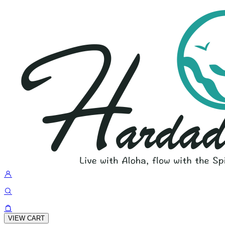
VIEW CART