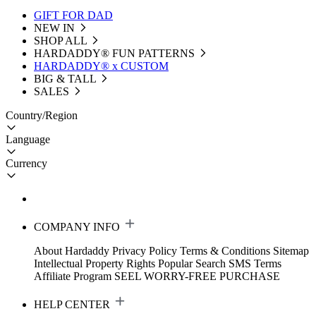
GIFT FOR DAD
NEW IN
SHOP ALL
HARDADDY®️ FUN PATTERNS
HARDADDY® x CUSTOM
BIG & TALL
SALES
Country/Region
Language
Currency
COMPANY INFO
About Hardaddy
Privacy Policy
Terms & Conditions
Sitemap
Intellectual Property Rights
Popular Search
SMS Terms
Affiliate Program
SEEL WORRY-FREE PURCHASE
HELP CENTER