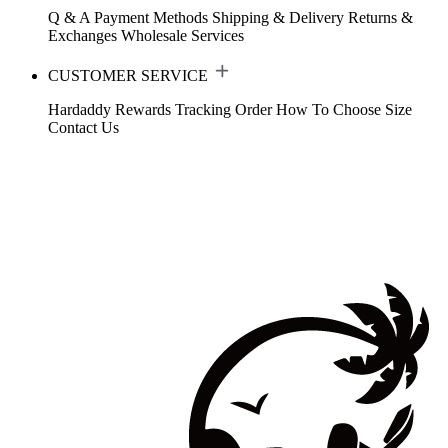
Q & A
Payment Methods
Shipping & Delivery
Returns &
Exchanges
Wholesale Services
CUSTOMER SERVICE
Hardaddy Rewards
Tracking Order
How To Choose Size
Contact Us