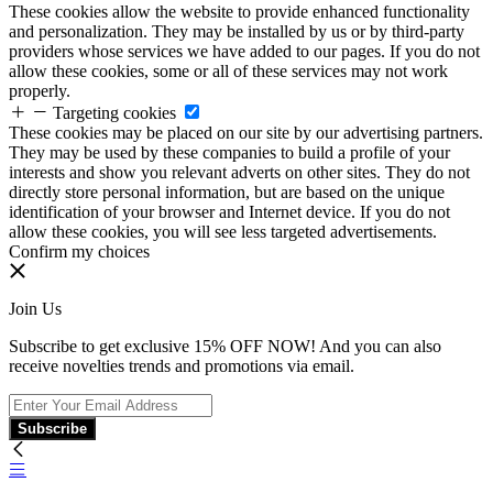
These cookies allow the website to provide enhanced functionality
and personalization. They may be installed by us or by third-party
providers whose services we have added to our pages. If you do not
allow these cookies, some or all of these services may not work
properly.
Targeting cookies
These cookies may be placed on our site by our advertising partners.
They may be used by these companies to build a profile of your
interests and show you relevant adverts on other sites. They do not
directly store personal information, but are based on the unique
identification of your browser and Internet device. If you do not
allow these cookies, you will see less targeted advertisements.
Confirm my choices
Join Us
Subscribe to get exclusive 15% OFF NOW! And you can also
receive novelties trends and promotions via email.
Subscribe