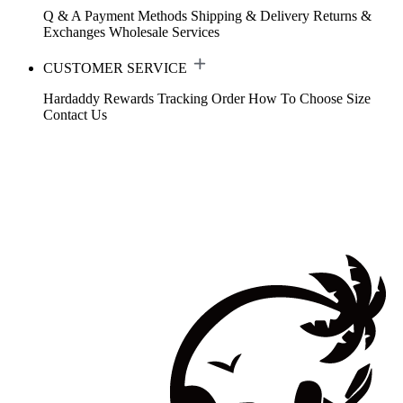
Q & A
Payment Methods
Shipping & Delivery
Returns &
Exchanges
Wholesale Services
CUSTOMER SERVICE
Hardaddy Rewards
Tracking Order
How To Choose Size
Contact Us