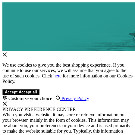
We use cookies to give you the best shopping experience. If you
continue to use our services, we will assume that you agree to the
use of such cookies. Click
here
for more information on our Cookies
Policy.
Accept
Accept all
Customize your choice
|
Privacy Policy
PRIVACY PREFERENCE CENTER
When you visit a website, it may store or retrieve information on
your browser, mainly in the form of cookies. This information may
be about you, your preferences or your device and is used primarily
to make the website suitable for you. Typically, this information