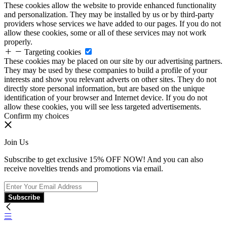
These cookies allow the website to provide enhanced functionality
and personalization. They may be installed by us or by third-party
providers whose services we have added to our pages. If you do not
allow these cookies, some or all of these services may not work
properly.
Targeting cookies
These cookies may be placed on our site by our advertising partners.
They may be used by these companies to build a profile of your
interests and show you relevant adverts on other sites. They do not
directly store personal information, but are based on the unique
identification of your browser and Internet device. If you do not
allow these cookies, you will see less targeted advertisements.
Confirm my choices
Join Us
Subscribe to get exclusive 15% OFF NOW! And you can also
receive novelties trends and promotions via email.
Subscribe