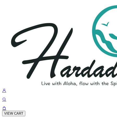
VIEW CART