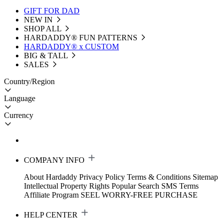
GIFT FOR DAD
NEW IN
SHOP ALL
HARDADDY®️ FUN PATTERNS
HARDADDY® x CUSTOM
BIG & TALL
SALES
Country/Region
Language
Currency
COMPANY INFO
About Hardaddy
Privacy Policy
Terms & Conditions
Sitemap
Intellectual Property Rights
Popular Search
SMS Terms
Affiliate Program
SEEL WORRY-FREE PURCHASE
HELP CENTER