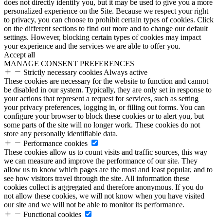
does not directly identify you, but it may be used to give you a more
personalized experience on the Site. Because we respect your right
to privacy, you can choose to prohibit certain types of cookies. Click
on the different sections to find out more and to change our default
settings. However, blocking certain types of cookies may impact
your experience and the services we are able to offer you.
Accept all
MANAGE CONSENT PREFERENCES
Strictly necessary cookies
Always active
These cookies are necessary for the website to function and cannot
be disabled in our system. Typically, they are only set in response to
your actions that represent a request for services, such as setting
your privacy preferences, logging in, or filling out forms. You can
configure your browser to block these cookies or to alert you, but
some parts of the site will no longer work. These cookies do not
store any personally identifiable data.
Performance cookies
These cookies allow us to count visits and traffic sources, this way
we can measure and improve the performance of our site. They
allow us to know which pages are the most and least popular, and to
see how visitors travel through the site. All information these
cookies collect is aggregated and therefore anonymous. If you do
not allow these cookies, we will not know when you have visited
our site and we will not be able to monitor its performance.
Functional cookies