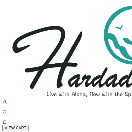
VIEW CART