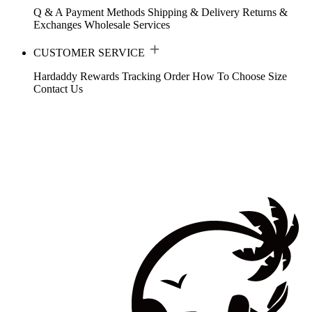
Q & A
Payment Methods
Shipping & Delivery
Returns &
Exchanges
Wholesale Services
CUSTOMER SERVICE
Hardaddy Rewards
Tracking Order
How To Choose Size
Contact Us