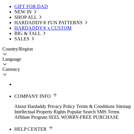
GIFT FOR DAD
NEW IN
SHOP ALL
HARDADDY®️ FUN PATTERNS
HARDADDY® x CUSTOM
BIG & TALL
SALES
Country/Region
Language
Currency
COMPANY INFO
About Hardaddy
Privacy Policy
Terms & Conditions
Sitemap
Intellectual Property Rights
Popular Search
SMS Terms
Affiliate Program
SEEL WORRY-FREE PURCHASE
HELP CENTER