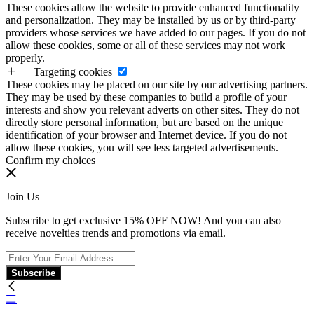
These cookies allow the website to provide enhanced functionality
and personalization. They may be installed by us or by third-party
providers whose services we have added to our pages. If you do not
allow these cookies, some or all of these services may not work
properly.
Targeting cookies
These cookies may be placed on our site by our advertising partners.
They may be used by these companies to build a profile of your
interests and show you relevant adverts on other sites. They do not
directly store personal information, but are based on the unique
identification of your browser and Internet device. If you do not
allow these cookies, you will see less targeted advertisements.
Confirm my choices
Join Us
Subscribe to get exclusive 15% OFF NOW! And you can also
receive novelties trends and promotions via email.
Subscribe