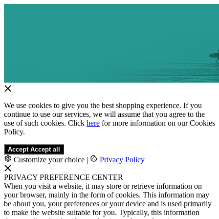
We use cookies to give you the best shopping experience. If you
continue to use our services, we will assume that you agree to the
use of such cookies. Click
here
for more information on our Cookies
Policy.
Accept
Accept all
Customize your choice
|
Privacy Policy
PRIVACY PREFERENCE CENTER
When you visit a website, it may store or retrieve information on
your browser, mainly in the form of cookies. This information may
be about you, your preferences or your device and is used primarily
to make the website suitable for you. Typically, this information