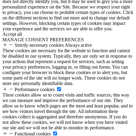
does not directly identify you, but it may be used to give you a more
personalized experience on the Site. Because we respect your right
to privacy, you can choose to prohibit certain types of cookies. Click
on the different sections to find out more and to change our default
settings. However, blocking certain types of cookies may impact
your experience and the services we are able to offer you.
Accept all
MANAGE CONSENT PREFERENCES
Strictly necessary cookies
Always active
These cookies are necessary for the website to function and cannot
be disabled in our system. Typically, they are only set in response to
your actions that represent a request for services, such as setting
your privacy preferences, logging in, or filling out forms. You can
configure your browser to block these cookies or to alert you, but
some parts of the site will no longer work. These cookies do not
store any personally identifiable data.
Performance cookies
These cookies allow us to count visits and traffic sources, this way
we can measure and improve the performance of our site. They
allow us to know which pages are the most and least popular, and to
see how visitors travel through the site. All information these
cookies collect is aggregated and therefore anonymous. If you do
not allow these cookies, we will not know when you have visited
our site and we will not be able to monitor its performance.
Functional cookies