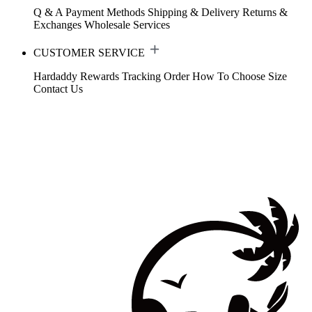
Q & A
Payment Methods
Shipping & Delivery
Returns &
Exchanges
Wholesale Services
CUSTOMER SERVICE
Hardaddy Rewards
Tracking Order
How To Choose Size
Contact Us