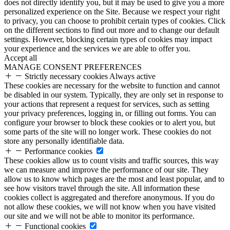
does not directly identify you, but it may be used to give you a more
personalized experience on the Site. Because we respect your right
to privacy, you can choose to prohibit certain types of cookies. Click
on the different sections to find out more and to change our default
settings. However, blocking certain types of cookies may impact
your experience and the services we are able to offer you.
Accept all
MANAGE CONSENT PREFERENCES
Strictly necessary cookies
Always active
These cookies are necessary for the website to function and cannot
be disabled in our system. Typically, they are only set in response to
your actions that represent a request for services, such as setting
your privacy preferences, logging in, or filling out forms. You can
configure your browser to block these cookies or to alert you, but
some parts of the site will no longer work. These cookies do not
store any personally identifiable data.
Performance cookies
These cookies allow us to count visits and traffic sources, this way
we can measure and improve the performance of our site. They
allow us to know which pages are the most and least popular, and to
see how visitors travel through the site. All information these
cookies collect is aggregated and therefore anonymous. If you do
not allow these cookies, we will not know when you have visited
our site and we will not be able to monitor its performance.
Functional cookies