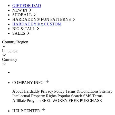
GIFT FOR DAD
NEW IN
SHOP ALL
HARDADDY®️ FUN PATTERNS
HARDADDY® x CUSTOM
BIG & TALL
SALES
Country/Region
Language
Currency
COMPANY INFO
About Hardaddy
Privacy Policy
Terms & Conditions
Sitemap
Intellectual Property Rights
Popular Search
SMS Terms
Affiliate Program
SEEL WORRY-FREE PURCHASE
HELP CENTER