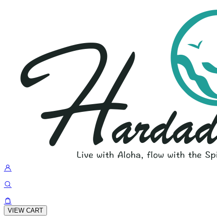
VIEW CART