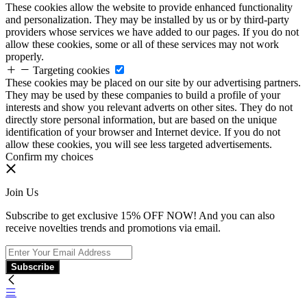
These cookies allow the website to provide enhanced functionality
and personalization. They may be installed by us or by third-party
providers whose services we have added to our pages. If you do not
allow these cookies, some or all of these services may not work
properly.
Targeting cookies
These cookies may be placed on our site by our advertising partners.
They may be used by these companies to build a profile of your
interests and show you relevant adverts on other sites. They do not
directly store personal information, but are based on the unique
identification of your browser and Internet device. If you do not
allow these cookies, you will see less targeted advertisements.
Confirm my choices
Join Us
Subscribe to get exclusive 15% OFF NOW! And you can also
receive novelties trends and promotions via email.
Subscribe