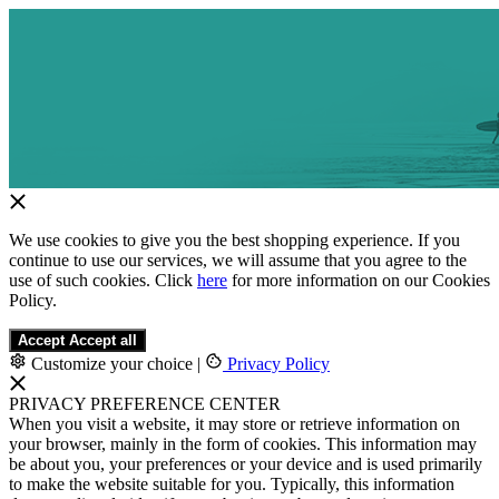
We use cookies to give you the best shopping experience. If you
continue to use our services, we will assume that you agree to the
use of such cookies. Click
here
for more information on our Cookies
Policy.
Accept
Accept all
Customize your choice
|
Privacy Policy
PRIVACY PREFERENCE CENTER
When you visit a website, it may store or retrieve information on
your browser, mainly in the form of cookies. This information may
be about you, your preferences or your device and is used primarily
to make the website suitable for you. Typically, this information