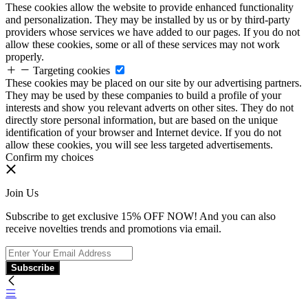
These cookies allow the website to provide enhanced functionality
and personalization. They may be installed by us or by third-party
providers whose services we have added to our pages. If you do not
allow these cookies, some or all of these services may not work
properly.
Targeting cookies
These cookies may be placed on our site by our advertising partners.
They may be used by these companies to build a profile of your
interests and show you relevant adverts on other sites. They do not
directly store personal information, but are based on the unique
identification of your browser and Internet device. If you do not
allow these cookies, you will see less targeted advertisements.
Confirm my choices
Join Us
Subscribe to get exclusive 15% OFF NOW! And you can also
receive novelties trends and promotions via email.
Subscribe