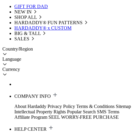
GIFT FOR DAD
NEW IN
SHOP ALL
HARDADDY®️ FUN PATTERNS
HARDADDY® x CUSTOM
BIG & TALL
SALES
Country/Region
Language
Currency
COMPANY INFO
About Hardaddy
Privacy Policy
Terms & Conditions
Sitemap
Intellectual Property Rights
Popular Search
SMS Terms
Affiliate Program
SEEL WORRY-FREE PURCHASE
HELP CENTER