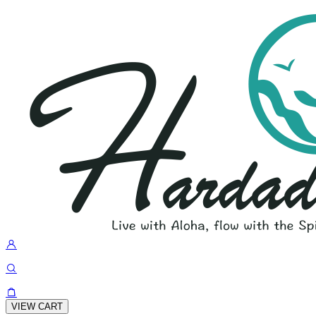
VIEW CART