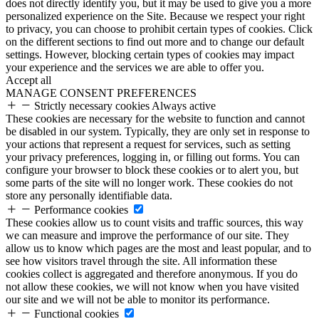
does not directly identify you, but it may be used to give you a more
personalized experience on the Site. Because we respect your right
to privacy, you can choose to prohibit certain types of cookies. Click
on the different sections to find out more and to change our default
settings. However, blocking certain types of cookies may impact
your experience and the services we are able to offer you.
Accept all
MANAGE CONSENT PREFERENCES
Strictly necessary cookies
Always active
These cookies are necessary for the website to function and cannot
be disabled in our system. Typically, they are only set in response to
your actions that represent a request for services, such as setting
your privacy preferences, logging in, or filling out forms. You can
configure your browser to block these cookies or to alert you, but
some parts of the site will no longer work. These cookies do not
store any personally identifiable data.
Performance cookies
These cookies allow us to count visits and traffic sources, this way
we can measure and improve the performance of our site. They
allow us to know which pages are the most and least popular, and to
see how visitors travel through the site. All information these
cookies collect is aggregated and therefore anonymous. If you do
not allow these cookies, we will not know when you have visited
our site and we will not be able to monitor its performance.
Functional cookies