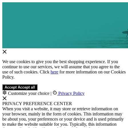
We use cookies to give you the best shopping experience. If you
continue to use our services, we will assume that you agree to the
use of such cookies. Click
here
for more information on our Cookies
Policy.
Accept
Accept all
Customize your choice
|
Privacy Policy
PRIVACY PREFERENCE CENTER
When you visit a website, it may store or retrieve information on
your browser, mainly in the form of cookies. This information may
be about you, your preferences or your device and is used primarily
to make the website suitable for you. Typically, this information