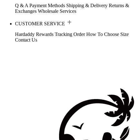
Q & A
Payment Methods
Shipping & Delivery
Returns &
Exchanges
Wholesale Services
CUSTOMER SERVICE
Hardaddy Rewards
Tracking Order
How To Choose Size
Contact Us