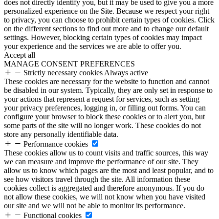
does not directly identify you, but it may be used to give you a more
personalized experience on the Site. Because we respect your right
to privacy, you can choose to prohibit certain types of cookies. Click
on the different sections to find out more and to change our default
settings. However, blocking certain types of cookies may impact
your experience and the services we are able to offer you.
Accept all
MANAGE CONSENT PREFERENCES
Strictly necessary cookies
Always active
These cookies are necessary for the website to function and cannot
be disabled in our system. Typically, they are only set in response to
your actions that represent a request for services, such as setting
your privacy preferences, logging in, or filling out forms. You can
configure your browser to block these cookies or to alert you, but
some parts of the site will no longer work. These cookies do not
store any personally identifiable data.
Performance cookies
These cookies allow us to count visits and traffic sources, this way
we can measure and improve the performance of our site. They
allow us to know which pages are the most and least popular, and to
see how visitors travel through the site. All information these
cookies collect is aggregated and therefore anonymous. If you do
not allow these cookies, we will not know when you have visited
our site and we will not be able to monitor its performance.
Functional cookies