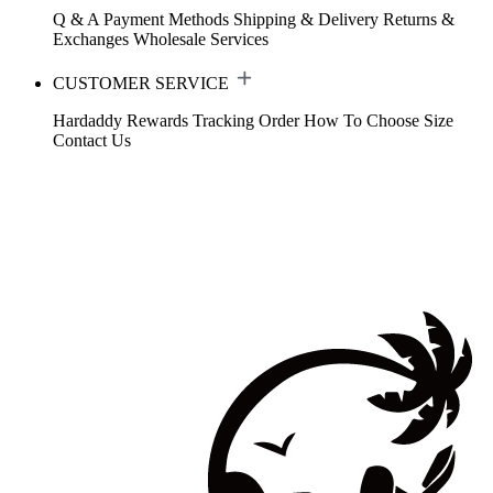
Q & A
Payment Methods
Shipping & Delivery
Returns &
Exchanges
Wholesale Services
CUSTOMER SERVICE
Hardaddy Rewards
Tracking Order
How To Choose Size
Contact Us