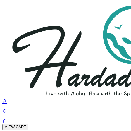
VIEW CART