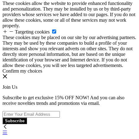
These cookies allow the website to provide enhanced functionality
and personalization. They may be installed by us or by third-party
providers whose services we have added to our pages. If you do not
allow these cookies, some or all of these services may not work
properly.
Targeting cookies
These cookies may be placed on our site by our advertising partners.
They may be used by these companies to build a profile of your
interests and show you relevant adverts on other sites. They do not
directly store personal information, but are based on the unique
identification of your browser and Internet device. If you do not
allow these cookies, you will see less targeted advertisements.
Confirm my choices
Join Us
Subscribe to get exclusive 15% OFF NOW! And you can also
receive novelties trends and promotions via email.
Subscribe