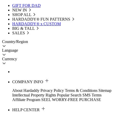
GIFT FOR DAD
NEW IN
SHOP ALL
HARDADDY®️ FUN PATTERNS
HARDADDY® x CUSTOM
BIG & TALL
SALES
Country/Region
Language
Currency
COMPANY INFO
About Hardaddy
Privacy Policy
Terms & Conditions
Sitemap
Intellectual Property Rights
Popular Search
SMS Terms
Affiliate Program
SEEL WORRY-FREE PURCHASE
HELP CENTER