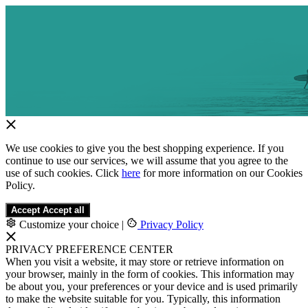
We use cookies to give you the best shopping experience. If you
continue to use our services, we will assume that you agree to the
use of such cookies. Click
here
for more information on our Cookies
Policy.
Accept
Accept all
Customize your choice
|
Privacy Policy
PRIVACY PREFERENCE CENTER
When you visit a website, it may store or retrieve information on
your browser, mainly in the form of cookies. This information may
be about you, your preferences or your device and is used primarily
to make the website suitable for you. Typically, this information