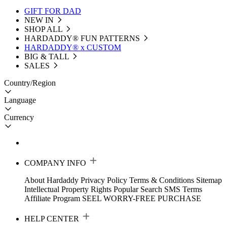
GIFT FOR DAD
NEW IN
SHOP ALL
HARDADDY®️ FUN PATTERNS
HARDADDY® x CUSTOM
BIG & TALL
SALES
Country/Region
Language
Currency
COMPANY INFO
About Hardaddy
Privacy Policy
Terms & Conditions
Sitemap
Intellectual Property Rights
Popular Search
SMS Terms
Affiliate Program
SEEL WORRY-FREE PURCHASE
HELP CENTER