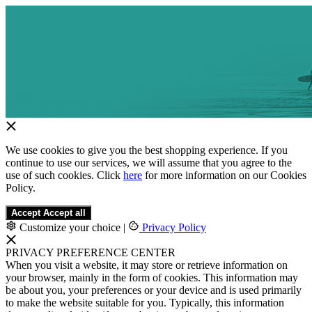
We use cookies to give you the best shopping experience. If you
continue to use our services, we will assume that you agree to the
use of such cookies. Click
here
for more information on our Cookies
Policy.
Accept
Accept all
Customize your choice
|
Privacy Policy
PRIVACY PREFERENCE CENTER
When you visit a website, it may store or retrieve information on
your browser, mainly in the form of cookies. This information may
be about you, your preferences or your device and is used primarily
to make the website suitable for you. Typically, this information