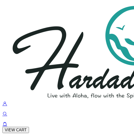
VIEW CART