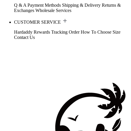
Q & A
Payment Methods
Shipping & Delivery
Returns &
Exchanges
Wholesale Services
CUSTOMER SERVICE
Hardaddy Rewards
Tracking Order
How To Choose Size
Contact Us