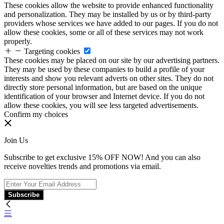
These cookies allow the website to provide enhanced functionality
and personalization. They may be installed by us or by third-party
providers whose services we have added to our pages. If you do not
allow these cookies, some or all of these services may not work
properly.
Targeting cookies
These cookies may be placed on our site by our advertising partners.
They may be used by these companies to build a profile of your
interests and show you relevant adverts on other sites. They do not
directly store personal information, but are based on the unique
identification of your browser and Internet device. If you do not
allow these cookies, you will see less targeted advertisements.
Confirm my choices
Join Us
Subscribe to get exclusive 15% OFF NOW! And you can also
receive novelties trends and promotions via email.
Subscribe