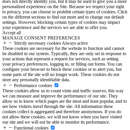
does not directly identify you, but it may be used to give you a more
personalized experience on the Site. Because we respect your right
to privacy, you can choose to prohibit certain types of cookies. Click
on the different sections to find out more and to change our default
settings. However, blocking certain types of cookies may impact
your experience and the services we are able to offer you.
Accept all
MANAGE CONSENT PREFERENCES
Strictly necessary cookies
Always active
These cookies are necessary for the website to function and cannot
be disabled in our system. Typically, they are only set in response to
your actions that represent a request for services, such as setting
your privacy preferences, logging in, or filling out forms. You can
configure your browser to block these cookies or to alert you, but
some parts of the site will no longer work. These cookies do not
store any personally identifiable data.
Performance cookies
These cookies allow us to count visits and traffic sources, this way
we can measure and improve the performance of our site. They
allow us to know which pages are the most and least popular, and to
see how visitors travel through the site. All information these
cookies collect is aggregated and therefore anonymous. If you do
not allow these cookies, we will not know when you have visited
our site and we will not be able to monitor its performance.
Functional cookies