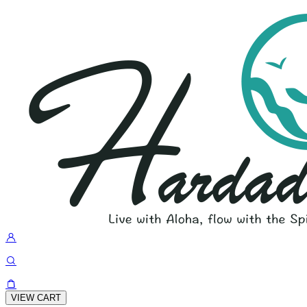
VIEW CART