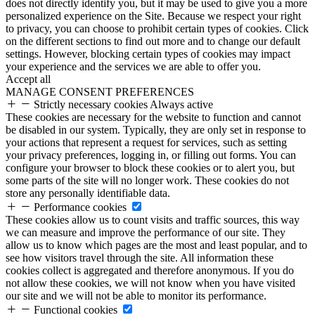
does not directly identify you, but it may be used to give you a more
personalized experience on the Site. Because we respect your right
to privacy, you can choose to prohibit certain types of cookies. Click
on the different sections to find out more and to change our default
settings. However, blocking certain types of cookies may impact
your experience and the services we are able to offer you.
Accept all
MANAGE CONSENT PREFERENCES
Strictly necessary cookies
Always active
These cookies are necessary for the website to function and cannot
be disabled in our system. Typically, they are only set in response to
your actions that represent a request for services, such as setting
your privacy preferences, logging in, or filling out forms. You can
configure your browser to block these cookies or to alert you, but
some parts of the site will no longer work. These cookies do not
store any personally identifiable data.
Performance cookies
These cookies allow us to count visits and traffic sources, this way
we can measure and improve the performance of our site. They
allow us to know which pages are the most and least popular, and to
see how visitors travel through the site. All information these
cookies collect is aggregated and therefore anonymous. If you do
not allow these cookies, we will not know when you have visited
our site and we will not be able to monitor its performance.
Functional cookies