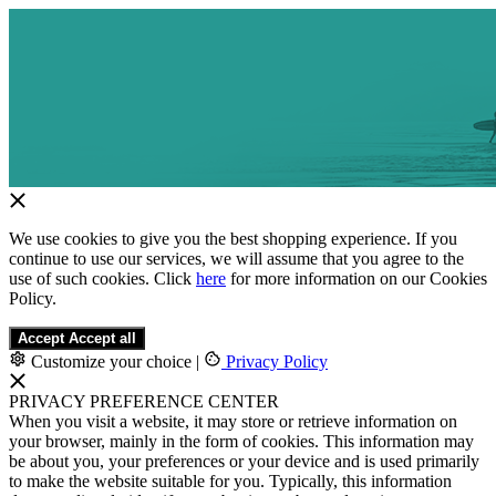
We use cookies to give you the best shopping experience. If you
continue to use our services, we will assume that you agree to the
use of such cookies. Click
here
for more information on our Cookies
Policy.
Accept
Accept all
Customize your choice
|
Privacy Policy
PRIVACY PREFERENCE CENTER
When you visit a website, it may store or retrieve information on
your browser, mainly in the form of cookies. This information may
be about you, your preferences or your device and is used primarily
to make the website suitable for you. Typically, this information