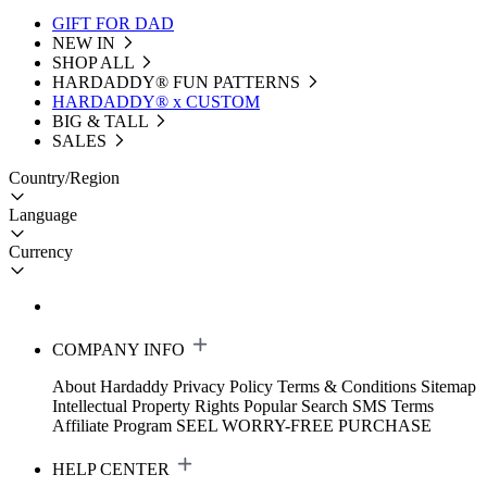
GIFT FOR DAD
NEW IN
SHOP ALL
HARDADDY®️ FUN PATTERNS
HARDADDY® x CUSTOM
BIG & TALL
SALES
Country/Region
Language
Currency
COMPANY INFO
About Hardaddy
Privacy Policy
Terms & Conditions
Sitemap
Intellectual Property Rights
Popular Search
SMS Terms
Affiliate Program
SEEL WORRY-FREE PURCHASE
HELP CENTER