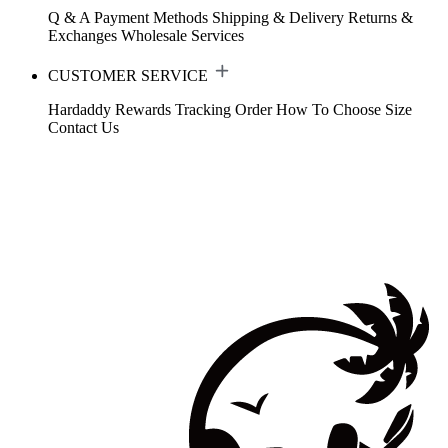
Q & A
Payment Methods
Shipping & Delivery
Returns &
Exchanges
Wholesale Services
CUSTOMER SERVICE
Hardaddy Rewards
Tracking Order
How To Choose Size
Contact Us