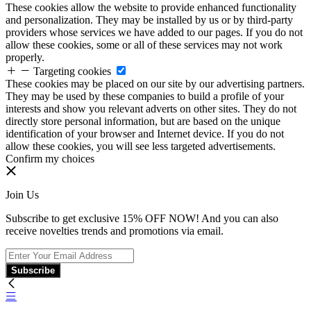
These cookies allow the website to provide enhanced functionality
and personalization. They may be installed by us or by third-party
providers whose services we have added to our pages. If you do not
allow these cookies, some or all of these services may not work
properly.
Targeting cookies
These cookies may be placed on our site by our advertising partners.
They may be used by these companies to build a profile of your
interests and show you relevant adverts on other sites. They do not
directly store personal information, but are based on the unique
identification of your browser and Internet device. If you do not
allow these cookies, you will see less targeted advertisements.
Confirm my choices
Join Us
Subscribe to get exclusive 15% OFF NOW! And you can also
receive novelties trends and promotions via email.
Subscribe