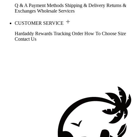
Q & A
Payment Methods
Shipping & Delivery
Returns &
Exchanges
Wholesale Services
CUSTOMER SERVICE
Hardaddy Rewards
Tracking Order
How To Choose Size
Contact Us