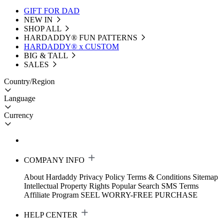
GIFT FOR DAD
NEW IN
SHOP ALL
HARDADDY®️ FUN PATTERNS
HARDADDY® x CUSTOM
BIG & TALL
SALES
Country/Region
Language
Currency
COMPANY INFO
About Hardaddy
Privacy Policy
Terms & Conditions
Sitemap
Intellectual Property Rights
Popular Search
SMS Terms
Affiliate Program
SEEL WORRY-FREE PURCHASE
HELP CENTER