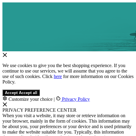
We use cookies to give you the best shopping experience. If you
continue to use our services, we will assume that you agree to the
use of such cookies. Click
here
for more information on our Cookies
Policy.
Accept
Accept all
Customize your choice
|
Privacy Policy
PRIVACY PREFERENCE CENTER
When you visit a website, it may store or retrieve information on
your browser, mainly in the form of cookies. This information may
be about you, your preferences or your device and is used primarily
to make the website suitable for you. Typically, this information