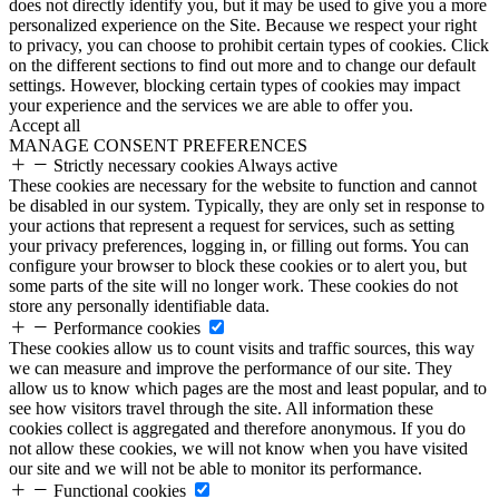
does not directly identify you, but it may be used to give you a more
personalized experience on the Site. Because we respect your right
to privacy, you can choose to prohibit certain types of cookies. Click
on the different sections to find out more and to change our default
settings. However, blocking certain types of cookies may impact
your experience and the services we are able to offer you.
Accept all
MANAGE CONSENT PREFERENCES
Strictly necessary cookies
Always active
These cookies are necessary for the website to function and cannot
be disabled in our system. Typically, they are only set in response to
your actions that represent a request for services, such as setting
your privacy preferences, logging in, or filling out forms. You can
configure your browser to block these cookies or to alert you, but
some parts of the site will no longer work. These cookies do not
store any personally identifiable data.
Performance cookies
These cookies allow us to count visits and traffic sources, this way
we can measure and improve the performance of our site. They
allow us to know which pages are the most and least popular, and to
see how visitors travel through the site. All information these
cookies collect is aggregated and therefore anonymous. If you do
not allow these cookies, we will not know when you have visited
our site and we will not be able to monitor its performance.
Functional cookies