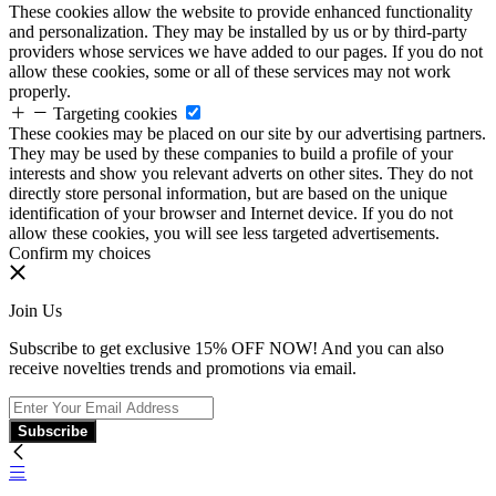
These cookies allow the website to provide enhanced functionality
and personalization. They may be installed by us or by third-party
providers whose services we have added to our pages. If you do not
allow these cookies, some or all of these services may not work
properly.
Targeting cookies
These cookies may be placed on our site by our advertising partners.
They may be used by these companies to build a profile of your
interests and show you relevant adverts on other sites. They do not
directly store personal information, but are based on the unique
identification of your browser and Internet device. If you do not
allow these cookies, you will see less targeted advertisements.
Confirm my choices
Join Us
Subscribe to get exclusive 15% OFF NOW! And you can also
receive novelties trends and promotions via email.
Subscribe