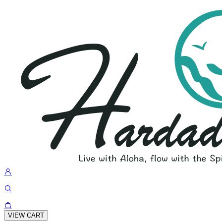
VIEW CART