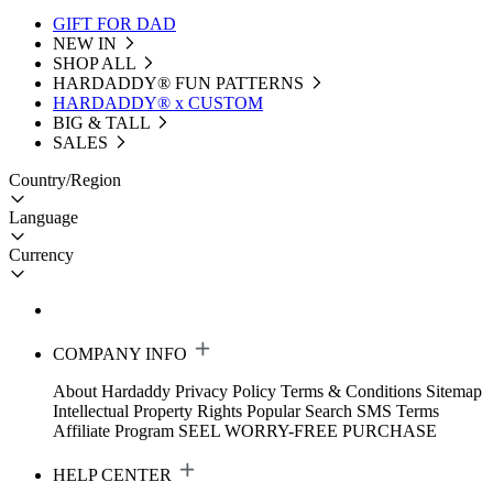
GIFT FOR DAD
NEW IN
SHOP ALL
HARDADDY®️ FUN PATTERNS
HARDADDY® x CUSTOM
BIG & TALL
SALES
Country/Region
Language
Currency
COMPANY INFO
About Hardaddy
Privacy Policy
Terms & Conditions
Sitemap
Intellectual Property Rights
Popular Search
SMS Terms
Affiliate Program
SEEL WORRY-FREE PURCHASE
HELP CENTER