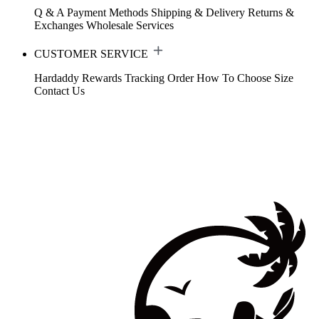
Q & A
Payment Methods
Shipping & Delivery
Returns &
Exchanges
Wholesale Services
CUSTOMER SERVICE
Hardaddy Rewards
Tracking Order
How To Choose Size
Contact Us