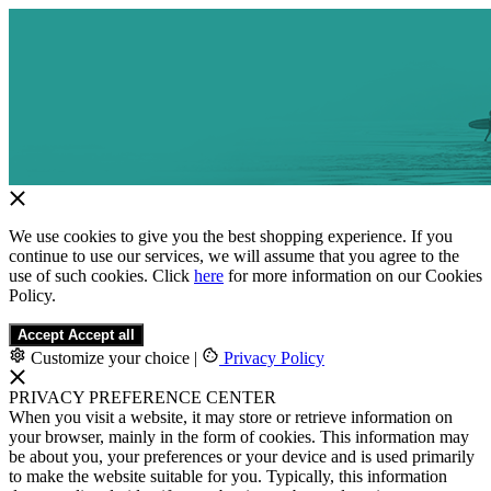
We use cookies to give you the best shopping experience. If you
continue to use our services, we will assume that you agree to the
use of such cookies. Click
here
for more information on our Cookies
Policy.
Accept
Accept all
Customize your choice
|
Privacy Policy
PRIVACY PREFERENCE CENTER
When you visit a website, it may store or retrieve information on
your browser, mainly in the form of cookies. This information may
be about you, your preferences or your device and is used primarily
to make the website suitable for you. Typically, this information