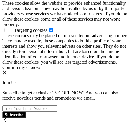
These cookies allow the website to provide enhanced functionality
and personalization. They may be installed by us or by third-party
providers whose services we have added to our pages. If you do not
allow these cookies, some or all of these services may not work
properly.
Targeting cookies
These cookies may be placed on our site by our advertising partners.
They may be used by these companies to build a profile of your
interests and show you relevant adverts on other sites. They do not
directly store personal information, but are based on the unique
identification of your browser and Internet device. If you do not
allow these cookies, you will see less targeted advertisements.
Confirm my choices
Join Us
Subscribe to get exclusive 15% OFF NOW! And you can also
receive novelties trends and promotions via email.
Subscribe