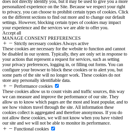
does not directly identify you, but it may be used to give you a more
personalized experience on the Site. Because we respect your right
to privacy, you can choose to prohibit certain types of cookies. Click
on the different sections to find out more and to change our default
settings. However, blocking certain types of cookies may impact
your experience and the services we are able to offer you.
Accept all
MANAGE CONSENT PREFERENCES
Strictly necessary cookies
Always active
These cookies are necessary for the website to function and cannot
be disabled in our system. Typically, they are only set in response to
your actions that represent a request for services, such as setting
your privacy preferences, logging in, or filling out forms. You can
configure your browser to block these cookies or to alert you, but
some parts of the site will no longer work. These cookies do not
store any personally identifiable data.
Performance cookies
These cookies allow us to count visits and traffic sources, this way
we can measure and improve the performance of our site. They
allow us to know which pages are the most and least popular, and to
see how visitors travel through the site. All information these
cookies collect is aggregated and therefore anonymous. If you do
not allow these cookies, we will not know when you have visited
our site and we will not be able to monitor its performance.
Functional cookies