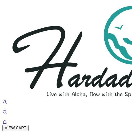
VIEW CART