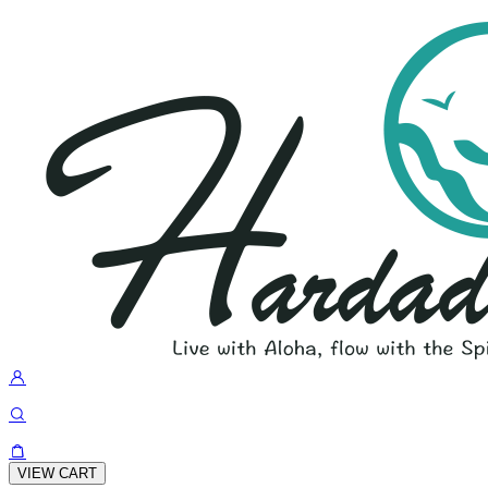
VIEW CART