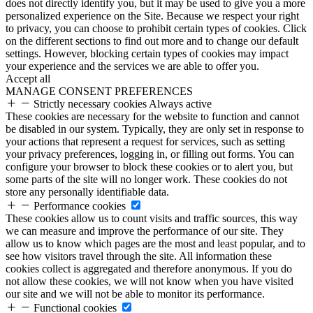
does not directly identify you, but it may be used to give you a more
personalized experience on the Site. Because we respect your right
to privacy, you can choose to prohibit certain types of cookies. Click
on the different sections to find out more and to change our default
settings. However, blocking certain types of cookies may impact
your experience and the services we are able to offer you.
Accept all
MANAGE CONSENT PREFERENCES
Strictly necessary cookies
Always active
These cookies are necessary for the website to function and cannot
be disabled in our system. Typically, they are only set in response to
your actions that represent a request for services, such as setting
your privacy preferences, logging in, or filling out forms. You can
configure your browser to block these cookies or to alert you, but
some parts of the site will no longer work. These cookies do not
store any personally identifiable data.
Performance cookies
These cookies allow us to count visits and traffic sources, this way
we can measure and improve the performance of our site. They
allow us to know which pages are the most and least popular, and to
see how visitors travel through the site. All information these
cookies collect is aggregated and therefore anonymous. If you do
not allow these cookies, we will not know when you have visited
our site and we will not be able to monitor its performance.
Functional cookies