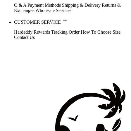
Q & A
Payment Methods
Shipping & Delivery
Returns &
Exchanges
Wholesale Services
CUSTOMER SERVICE
Hardaddy Rewards
Tracking Order
How To Choose Size
Contact Us