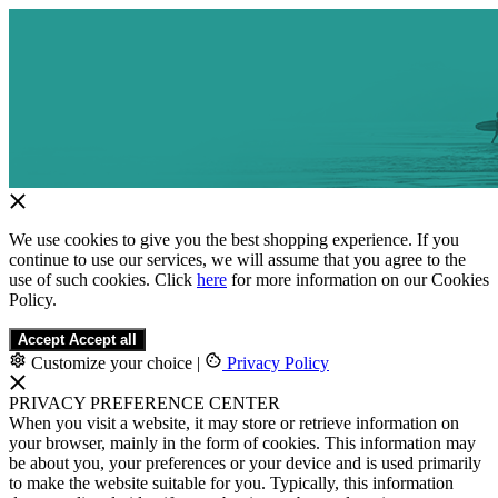
We use cookies to give you the best shopping experience. If you
continue to use our services, we will assume that you agree to the
use of such cookies. Click
here
for more information on our Cookies
Policy.
Accept
Accept all
Customize your choice
|
Privacy Policy
PRIVACY PREFERENCE CENTER
When you visit a website, it may store or retrieve information on
your browser, mainly in the form of cookies. This information may
be about you, your preferences or your device and is used primarily
to make the website suitable for you. Typically, this information