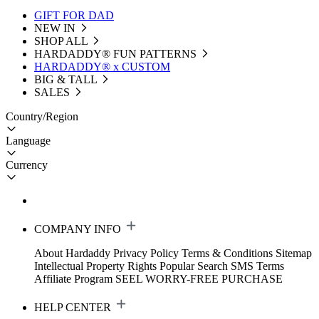
GIFT FOR DAD
NEW IN
SHOP ALL
HARDADDY®️ FUN PATTERNS
HARDADDY® x CUSTOM
BIG & TALL
SALES
Country/Region
Language
Currency
COMPANY INFO
About Hardaddy
Privacy Policy
Terms & Conditions
Sitemap
Intellectual Property Rights
Popular Search
SMS Terms
Affiliate Program
SEEL WORRY-FREE PURCHASE
HELP CENTER