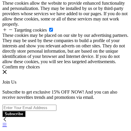
These cookies allow the website to provide enhanced functionality
and personalization. They may be installed by us or by third-party
providers whose services we have added to our pages. If you do not
allow these cookies, some or all of these services may not work
properly.
Targeting cookies
These cookies may be placed on our site by our advertising partners.
They may be used by these companies to build a profile of your
interests and show you relevant adverts on other sites. They do not
directly store personal information, but are based on the unique
identification of your browser and Internet device. If you do not
allow these cookies, you will see less targeted advertisements.
Confirm my choices
Join Us
Subscribe to get exclusive 15% OFF NOW! And you can also
receive novelties trends and promotions via email.
Subscribe