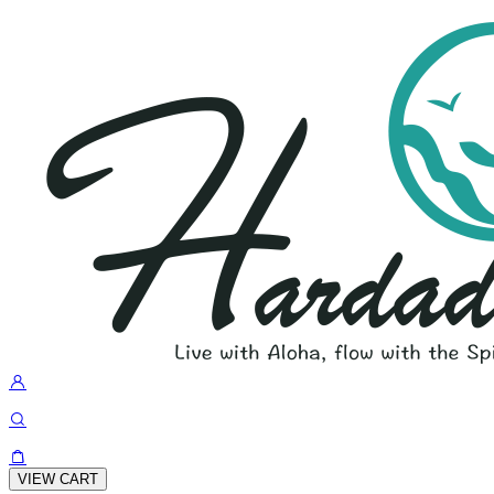
VIEW CART