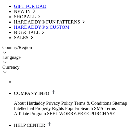
GIFT FOR DAD
NEW IN
SHOP ALL
HARDADDY®️ FUN PATTERNS
HARDADDY® x CUSTOM
BIG & TALL
SALES
Country/Region
Language
Currency
COMPANY INFO
About Hardaddy
Privacy Policy
Terms & Conditions
Sitemap
Intellectual Property Rights
Popular Search
SMS Terms
Affiliate Program
SEEL WORRY-FREE PURCHASE
HELP CENTER