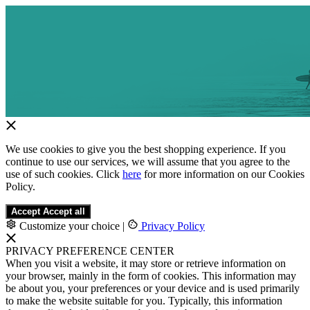
We use cookies to give you the best shopping experience. If you
continue to use our services, we will assume that you agree to the
use of such cookies. Click
here
for more information on our Cookies
Policy.
Accept
Accept all
Customize your choice
|
Privacy Policy
PRIVACY PREFERENCE CENTER
When you visit a website, it may store or retrieve information on
your browser, mainly in the form of cookies. This information may
be about you, your preferences or your device and is used primarily
to make the website suitable for you. Typically, this information