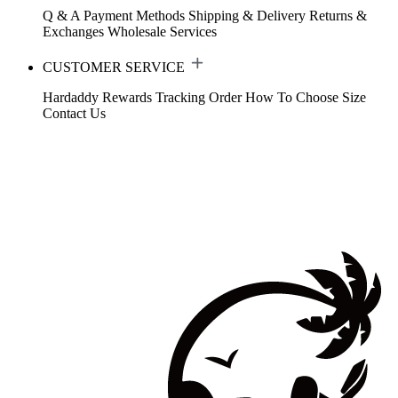
Q & A
Payment Methods
Shipping & Delivery
Returns &
Exchanges
Wholesale Services
CUSTOMER SERVICE
Hardaddy Rewards
Tracking Order
How To Choose Size
Contact Us