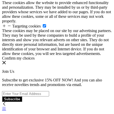
These cookies allow the website to provide enhanced functionality
and personalization. They may be installed by us or by third-party
providers whose services we have added to our pages. If you do not
allow these cookies, some or all of these services may not work
properly.
Targeting cookies
These cookies may be placed on our site by our advertising partners.
They may be used by these companies to build a profile of your
interests and show you relevant adverts on other sites. They do not
directly store personal information, but are based on the unique
identification of your browser and Internet device. If you do not
allow these cookies, you will see less targeted advertisements.
Confirm my choices
Join Us
Subscribe to get exclusive 15% OFF NOW! And you can also
receive novelties trends and promotions via email.
Subscribe