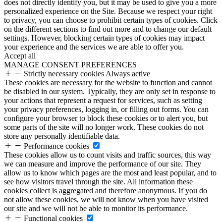
does not directly identify you, but it may be used to give you a more
personalized experience on the Site. Because we respect your right
to privacy, you can choose to prohibit certain types of cookies. Click
on the different sections to find out more and to change our default
settings. However, blocking certain types of cookies may impact
your experience and the services we are able to offer you.
Accept all
MANAGE CONSENT PREFERENCES
Strictly necessary cookies
Always active
These cookies are necessary for the website to function and cannot
be disabled in our system. Typically, they are only set in response to
your actions that represent a request for services, such as setting
your privacy preferences, logging in, or filling out forms. You can
configure your browser to block these cookies or to alert you, but
some parts of the site will no longer work. These cookies do not
store any personally identifiable data.
Performance cookies
These cookies allow us to count visits and traffic sources, this way
we can measure and improve the performance of our site. They
allow us to know which pages are the most and least popular, and to
see how visitors travel through the site. All information these
cookies collect is aggregated and therefore anonymous. If you do
not allow these cookies, we will not know when you have visited
our site and we will not be able to monitor its performance.
Functional cookies