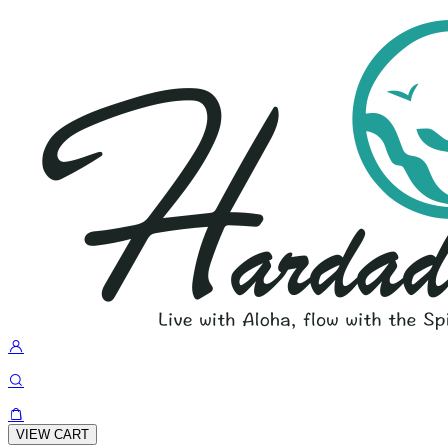
VIEW CART