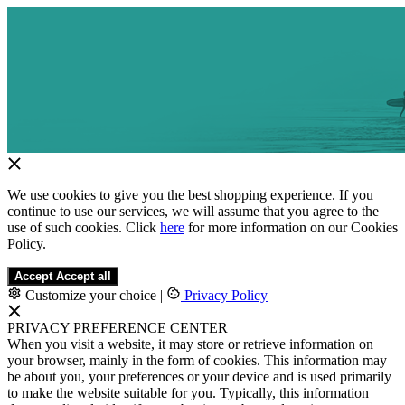
We use cookies to give you the best shopping experience. If you
continue to use our services, we will assume that you agree to the
use of such cookies. Click
here
for more information on our Cookies
Policy.
Accept
Accept all
Customize your choice
|
Privacy Policy
PRIVACY PREFERENCE CENTER
When you visit a website, it may store or retrieve information on
your browser, mainly in the form of cookies. This information may
be about you, your preferences or your device and is used primarily
to make the website suitable for you. Typically, this information