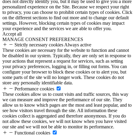
does not directly identify you, but it may be used to give you a more
personalized experience on the Site. Because we respect your right
to privacy, you can choose to prohibit certain types of cookies. Click
on the different sections to find out more and to change our default
settings. However, blocking certain types of cookies may impact
your experience and the services we are able to offer you.
Accept all
MANAGE CONSENT PREFERENCES
Strictly necessary cookies
Always active
These cookies are necessary for the website to function and cannot
be disabled in our system. Typically, they are only set in response to
your actions that represent a request for services, such as setting
your privacy preferences, logging in, or filling out forms. You can
configure your browser to block these cookies or to alert you, but
some parts of the site will no longer work. These cookies do not
store any personally identifiable data.
Performance cookies
These cookies allow us to count visits and traffic sources, this way
we can measure and improve the performance of our site. They
allow us to know which pages are the most and least popular, and to
see how visitors travel through the site. All information these
cookies collect is aggregated and therefore anonymous. If you do
not allow these cookies, we will not know when you have visited
our site and we will not be able to monitor its performance.
Functional cookies