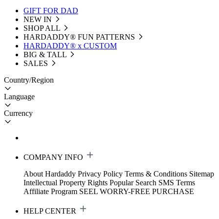
GIFT FOR DAD
NEW IN
SHOP ALL
HARDADDY®️ FUN PATTERNS
HARDADDY® x CUSTOM
BIG & TALL
SALES
Country/Region
Language
Currency
COMPANY INFO
About Hardaddy
Privacy Policy
Terms & Conditions
Sitemap
Intellectual Property Rights
Popular Search
SMS Terms
Affiliate Program
SEEL WORRY-FREE PURCHASE
HELP CENTER