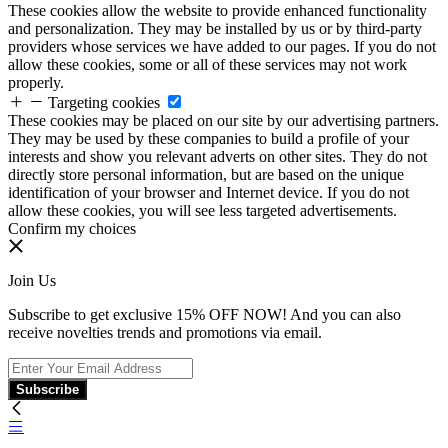
These cookies allow the website to provide enhanced functionality
and personalization. They may be installed by us or by third-party
providers whose services we have added to our pages. If you do not
allow these cookies, some or all of these services may not work
properly.
Targeting cookies
These cookies may be placed on our site by our advertising partners.
They may be used by these companies to build a profile of your
interests and show you relevant adverts on other sites. They do not
directly store personal information, but are based on the unique
identification of your browser and Internet device. If you do not
allow these cookies, you will see less targeted advertisements.
Confirm my choices
Join Us
Subscribe to get exclusive 15% OFF NOW! And you can also
receive novelties trends and promotions via email.
Subscribe