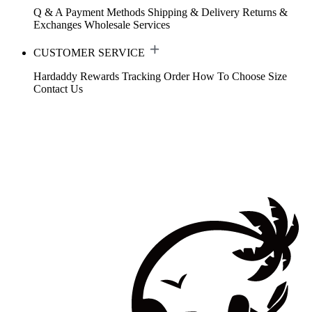
Q & A
Payment Methods
Shipping & Delivery
Returns &
Exchanges
Wholesale Services
CUSTOMER SERVICE
Hardaddy Rewards
Tracking Order
How To Choose Size
Contact Us