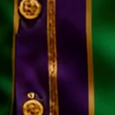
Color
:
Black-green