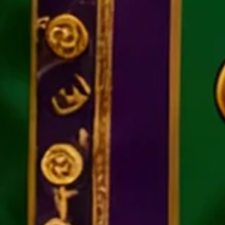
Moisture Wickin Mardi Gras Car
$21.36
$39.5
-46%
Promotion
Ends In
:
02D :
23
H :
40
M :
48
S
UP TO 50% OFF
Free gift on orders over $129