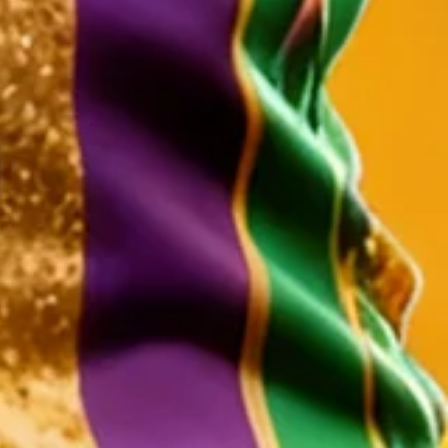
Holiday Long Sleeve Shirt