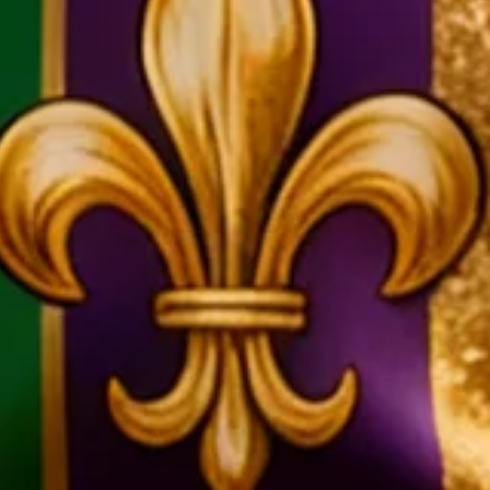
nival Mask Skull Chest Pocket 