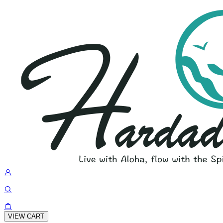
VIEW CART