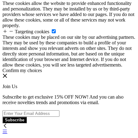
These cookies allow the website to provide enhanced functionality
and personalization. They may be installed by us or by third-party
providers whose services we have added to our pages. If you do not
allow these cookies, some or all of these services may not work
properly.
Targeting cookies
These cookies may be placed on our site by our advertising partners.
They may be used by these companies to build a profile of your
interests and show you relevant adverts on other sites. They do not
directly store personal information, but are based on the unique
identification of your browser and Internet device. If you do not
allow these cookies, you will see less targeted advertisements.
Confirm my choices
Join Us
Subscribe to get exclusive 15% OFF NOW! And you can also
receive novelties trends and promotions via email.
Subscribe