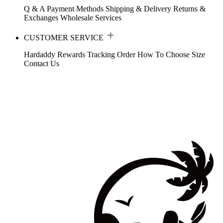
Q & A
Payment Methods
Shipping & Delivery
Returns &
Exchanges
Wholesale Services
CUSTOMER SERVICE
Hardaddy Rewards
Tracking Order
How To Choose Size
Contact Us