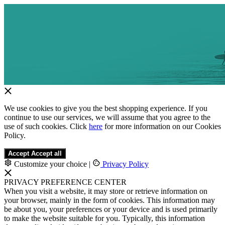
We use cookies to give you the best shopping experience. If you
continue to use our services, we will assume that you agree to the
use of such cookies. Click
here
for more information on our Cookies
Policy.
Accept
Accept all
Customize your choice
|
Privacy Policy
PRIVACY PREFERENCE CENTER
When you visit a website, it may store or retrieve information on
your browser, mainly in the form of cookies. This information may
be about you, your preferences or your device and is used primarily
to make the website suitable for you. Typically, this information