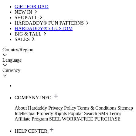
GIFT FOR DAD
NEW IN
SHOP ALL
HARDADDY®️ FUN PATTERNS
HARDADDY® x CUSTOM
BIG & TALL
SALES
Country/Region
Language
Currency
COMPANY INFO
About Hardaddy
Privacy Policy
Terms & Conditions
Sitemap
Intellectual Property Rights
Popular Search
SMS Terms
Affiliate Program
SEEL WORRY-FREE PURCHASE
HELP CENTER