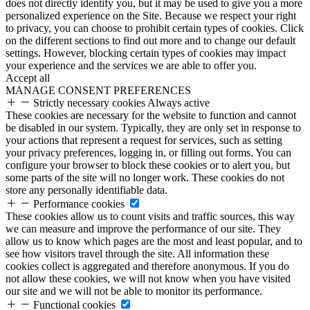
does not directly identify you, but it may be used to give you a more
personalized experience on the Site. Because we respect your right
to privacy, you can choose to prohibit certain types of cookies. Click
on the different sections to find out more and to change our default
settings. However, blocking certain types of cookies may impact
your experience and the services we are able to offer you.
Accept all
MANAGE CONSENT PREFERENCES
Strictly necessary cookies
Always active
These cookies are necessary for the website to function and cannot
be disabled in our system. Typically, they are only set in response to
your actions that represent a request for services, such as setting
your privacy preferences, logging in, or filling out forms. You can
configure your browser to block these cookies or to alert you, but
some parts of the site will no longer work. These cookies do not
store any personally identifiable data.
Performance cookies
These cookies allow us to count visits and traffic sources, this way
we can measure and improve the performance of our site. They
allow us to know which pages are the most and least popular, and to
see how visitors travel through the site. All information these
cookies collect is aggregated and therefore anonymous. If you do
not allow these cookies, we will not know when you have visited
our site and we will not be able to monitor its performance.
Functional cookies