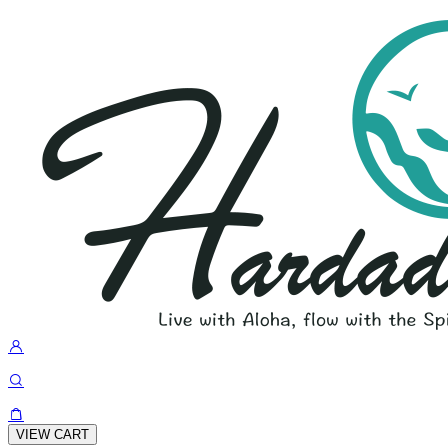
VIEW CART