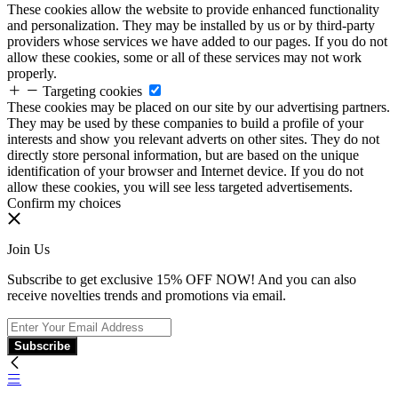
These cookies allow the website to provide enhanced functionality
and personalization. They may be installed by us or by third-party
providers whose services we have added to our pages. If you do not
allow these cookies, some or all of these services may not work
properly.
Targeting cookies
These cookies may be placed on our site by our advertising partners.
They may be used by these companies to build a profile of your
interests and show you relevant adverts on other sites. They do not
directly store personal information, but are based on the unique
identification of your browser and Internet device. If you do not
allow these cookies, you will see less targeted advertisements.
Confirm my choices
Join Us
Subscribe to get exclusive 15% OFF NOW! And you can also
receive novelties trends and promotions via email.
Subscribe