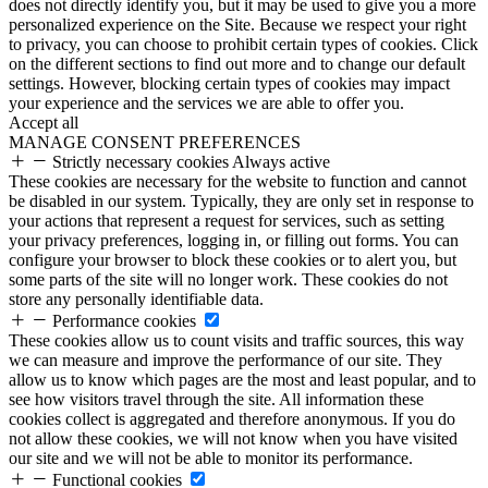
does not directly identify you, but it may be used to give you a more
personalized experience on the Site. Because we respect your right
to privacy, you can choose to prohibit certain types of cookies. Click
on the different sections to find out more and to change our default
settings. However, blocking certain types of cookies may impact
your experience and the services we are able to offer you.
Accept all
MANAGE CONSENT PREFERENCES
Strictly necessary cookies
Always active
These cookies are necessary for the website to function and cannot
be disabled in our system. Typically, they are only set in response to
your actions that represent a request for services, such as setting
your privacy preferences, logging in, or filling out forms. You can
configure your browser to block these cookies or to alert you, but
some parts of the site will no longer work. These cookies do not
store any personally identifiable data.
Performance cookies
These cookies allow us to count visits and traffic sources, this way
we can measure and improve the performance of our site. They
allow us to know which pages are the most and least popular, and to
see how visitors travel through the site. All information these
cookies collect is aggregated and therefore anonymous. If you do
not allow these cookies, we will not know when you have visited
our site and we will not be able to monitor its performance.
Functional cookies