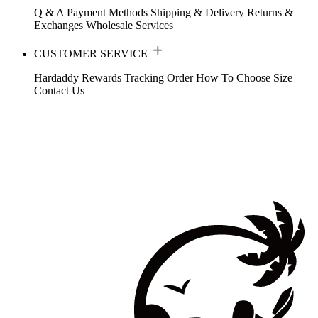
Q & A
Payment Methods
Shipping & Delivery
Returns &
Exchanges
Wholesale Services
CUSTOMER SERVICE
Hardaddy Rewards
Tracking Order
How To Choose Size
Contact Us