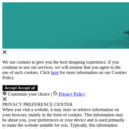
We use cookies to give you the best shopping experience. If you
continue to use our services, we will assume that you agree to the
use of such cookies. Click
here
for more information on our Cookies
Policy.
Accept
Accept all
Customize your choice
|
Privacy Policy
PRIVACY PREFERENCE CENTER
When you visit a website, it may store or retrieve information on
your browser, mainly in the form of cookies. This information may
be about you, your preferences or your device and is used primarily
to make the website suitable for you. Typically, this information