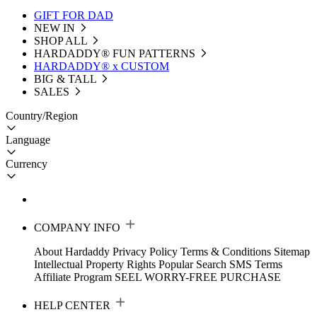
GIFT FOR DAD
NEW IN
SHOP ALL
HARDADDY®️ FUN PATTERNS
HARDADDY® x CUSTOM
BIG & TALL
SALES
Country/Region
Language
Currency
COMPANY INFO
About Hardaddy
Privacy Policy
Terms & Conditions
Sitemap
Intellectual Property Rights
Popular Search
SMS Terms
Affiliate Program
SEEL WORRY-FREE PURCHASE
HELP CENTER