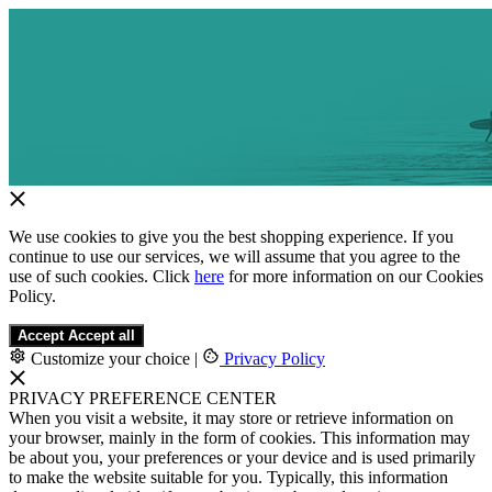
We use cookies to give you the best shopping experience. If you
continue to use our services, we will assume that you agree to the
use of such cookies. Click
here
for more information on our Cookies
Policy.
Accept
Accept all
Customize your choice
|
Privacy Policy
PRIVACY PREFERENCE CENTER
When you visit a website, it may store or retrieve information on
your browser, mainly in the form of cookies. This information may
be about you, your preferences or your device and is used primarily
to make the website suitable for you. Typically, this information