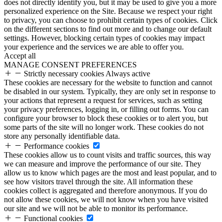
does not directly identify you, but it may be used to give you a more
personalized experience on the Site. Because we respect your right
to privacy, you can choose to prohibit certain types of cookies. Click
on the different sections to find out more and to change our default
settings. However, blocking certain types of cookies may impact
your experience and the services we are able to offer you.
Accept all
MANAGE CONSENT PREFERENCES
Strictly necessary cookies
Always active
These cookies are necessary for the website to function and cannot
be disabled in our system. Typically, they are only set in response to
your actions that represent a request for services, such as setting
your privacy preferences, logging in, or filling out forms. You can
configure your browser to block these cookies or to alert you, but
some parts of the site will no longer work. These cookies do not
store any personally identifiable data.
Performance cookies
These cookies allow us to count visits and traffic sources, this way
we can measure and improve the performance of our site. They
allow us to know which pages are the most and least popular, and to
see how visitors travel through the site. All information these
cookies collect is aggregated and therefore anonymous. If you do
not allow these cookies, we will not know when you have visited
our site and we will not be able to monitor its performance.
Functional cookies