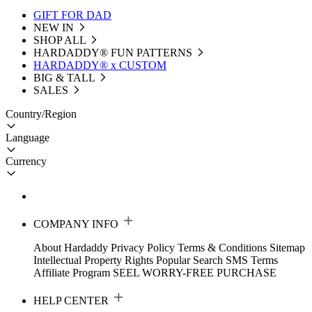
GIFT FOR DAD
NEW IN
SHOP ALL
HARDADDY®️ FUN PATTERNS
HARDADDY® x CUSTOM
BIG & TALL
SALES
Country/Region
Language
Currency
COMPANY INFO
About Hardaddy
Privacy Policy
Terms & Conditions
Sitemap
Intellectual Property Rights
Popular Search
SMS Terms
Affiliate Program
SEEL WORRY-FREE PURCHASE
HELP CENTER