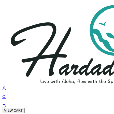
VIEW CART