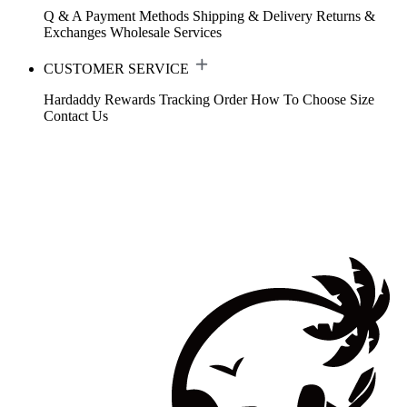
Q & A
Payment Methods
Shipping & Delivery
Returns &
Exchanges
Wholesale Services
CUSTOMER SERVICE
Hardaddy Rewards
Tracking Order
How To Choose Size
Contact Us