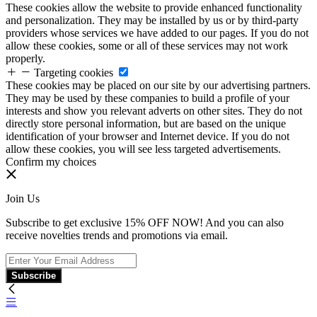
These cookies allow the website to provide enhanced functionality
and personalization. They may be installed by us or by third-party
providers whose services we have added to our pages. If you do not
allow these cookies, some or all of these services may not work
properly.
Targeting cookies
These cookies may be placed on our site by our advertising partners.
They may be used by these companies to build a profile of your
interests and show you relevant adverts on other sites. They do not
directly store personal information, but are based on the unique
identification of your browser and Internet device. If you do not
allow these cookies, you will see less targeted advertisements.
Confirm my choices
Join Us
Subscribe to get exclusive 15% OFF NOW! And you can also
receive novelties trends and promotions via email.
Subscribe