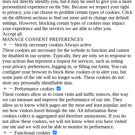
does not directly identify you, but it may be used to give you a more
personalized experience on the Site. Because we respect your right
to privacy, you can choose to prohibit certain types of cookies. Click
on the different sections to find out more and to change our default
settings. However, blocking certain types of cookies may impact
your experience and the services we are able to offer you.
Accept all
MANAGE CONSENT PREFERENCES
Strictly necessary cookies
Always active
These cookies are necessary for the website to function and cannot
be disabled in our system. Typically, they are only set in response to
your actions that represent a request for services, such as setting
your privacy preferences, logging in, or filling out forms. You can
configure your browser to block these cookies or to alert you, but
some parts of the site will no longer work. These cookies do not
store any personally identifiable data.
Performance cookies
These cookies allow us to count visits and traffic sources, this way
we can measure and improve the performance of our site. They
allow us to know which pages are the most and least popular, and to
see how visitors travel through the site. All information these
cookies collect is aggregated and therefore anonymous. If you do
not allow these cookies, we will not know when you have visited
our site and we will not be able to monitor its performance.
Functional cookies