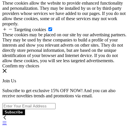
These cookies allow the website to provide enhanced functionality
and personalization. They may be installed by us or by third-party
providers whose services we have added to our pages. If you do not
allow these cookies, some or all of these services may not work
properly.
Targeting cookies
These cookies may be placed on our site by our advertising partners.
They may be used by these companies to build a profile of your
interests and show you relevant adverts on other sites. They do not
directly store personal information, but are based on the unique
identification of your browser and Internet device. If you do not
allow these cookies, you will see less targeted advertisements.
Confirm my choices
Join Us
Subscribe to get exclusive 15% OFF NOW! And you can also
receive novelties trends and promotions via email.
Subscribe