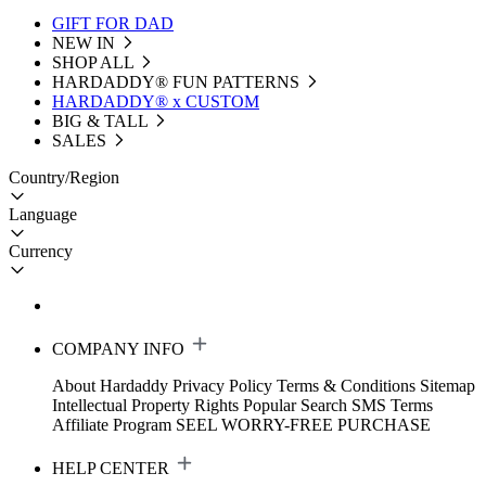
GIFT FOR DAD
NEW IN
SHOP ALL
HARDADDY®️ FUN PATTERNS
HARDADDY® x CUSTOM
BIG & TALL
SALES
Country/Region
Language
Currency
COMPANY INFO
About Hardaddy
Privacy Policy
Terms & Conditions
Sitemap
Intellectual Property Rights
Popular Search
SMS Terms
Affiliate Program
SEEL WORRY-FREE PURCHASE
HELP CENTER