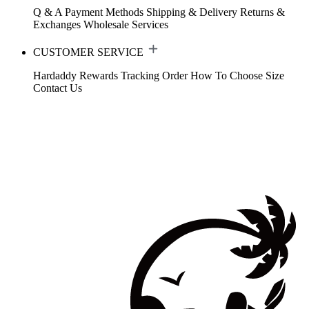
Q & A
Payment Methods
Shipping & Delivery
Returns &
Exchanges
Wholesale Services
CUSTOMER SERVICE
Hardaddy Rewards
Tracking Order
How To Choose Size
Contact Us