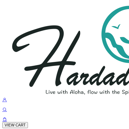
VIEW CART