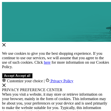
We use cookies to give you the best shopping experience. If you
continue to use our services, we will assume that you agree to the
use of such cookies. Click
here
for more information on our Cookies
Policy.
Accept
Accept all
Customize your choice
|
Privacy Policy
PRIVACY PREFERENCE CENTER
When you visit a website, it may store or retrieve information on
your browser, mainly in the form of cookies. This information may
be about you, your preferences or your device and is used primarily
to make the website suitable for you. Typically, this information