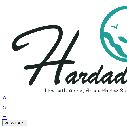
VIEW CART