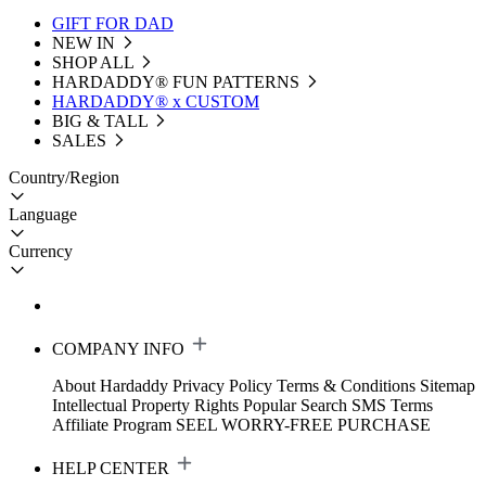
GIFT FOR DAD
NEW IN
SHOP ALL
HARDADDY®️ FUN PATTERNS
HARDADDY® x CUSTOM
BIG & TALL
SALES
Country/Region
Language
Currency
COMPANY INFO
About Hardaddy
Privacy Policy
Terms & Conditions
Sitemap
Intellectual Property Rights
Popular Search
SMS Terms
Affiliate Program
SEEL WORRY-FREE PURCHASE
HELP CENTER