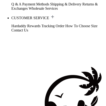
Q & A
Payment Methods
Shipping & Delivery
Returns &
Exchanges
Wholesale Services
CUSTOMER SERVICE
Hardaddy Rewards
Tracking Order
How To Choose Size
Contact Us