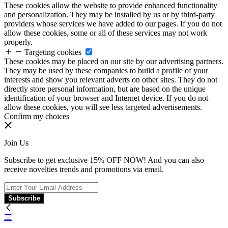
These cookies allow the website to provide enhanced functionality
and personalization. They may be installed by us or by third-party
providers whose services we have added to our pages. If you do not
allow these cookies, some or all of these services may not work
properly.
Targeting cookies
These cookies may be placed on our site by our advertising partners.
They may be used by these companies to build a profile of your
interests and show you relevant adverts on other sites. They do not
directly store personal information, but are based on the unique
identification of your browser and Internet device. If you do not
allow these cookies, you will see less targeted advertisements.
Confirm my choices
Join Us
Subscribe to get exclusive 15% OFF NOW! And you can also
receive novelties trends and promotions via email.
Subscribe