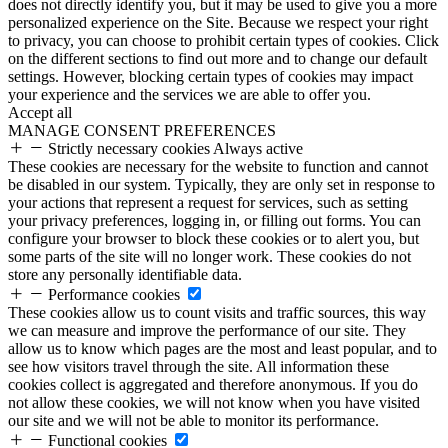
does not directly identify you, but it may be used to give you a more
personalized experience on the Site. Because we respect your right
to privacy, you can choose to prohibit certain types of cookies. Click
on the different sections to find out more and to change our default
settings. However, blocking certain types of cookies may impact
your experience and the services we are able to offer you.
Accept all
MANAGE CONSENT PREFERENCES
Strictly necessary cookies
Always active
These cookies are necessary for the website to function and cannot
be disabled in our system. Typically, they are only set in response to
your actions that represent a request for services, such as setting
your privacy preferences, logging in, or filling out forms. You can
configure your browser to block these cookies or to alert you, but
some parts of the site will no longer work. These cookies do not
store any personally identifiable data.
Performance cookies
These cookies allow us to count visits and traffic sources, this way
we can measure and improve the performance of our site. They
allow us to know which pages are the most and least popular, and to
see how visitors travel through the site. All information these
cookies collect is aggregated and therefore anonymous. If you do
not allow these cookies, we will not know when you have visited
our site and we will not be able to monitor its performance.
Functional cookies