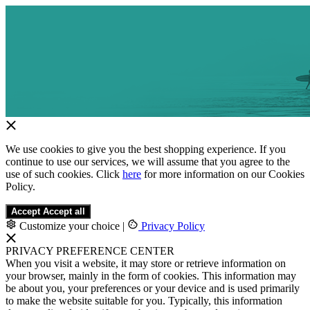
We use cookies to give you the best shopping experience. If you
continue to use our services, we will assume that you agree to the
use of such cookies. Click
here
for more information on our Cookies
Policy.
Accept
Accept all
Customize your choice
|
Privacy Policy
PRIVACY PREFERENCE CENTER
When you visit a website, it may store or retrieve information on
your browser, mainly in the form of cookies. This information may
be about you, your preferences or your device and is used primarily
to make the website suitable for you. Typically, this information