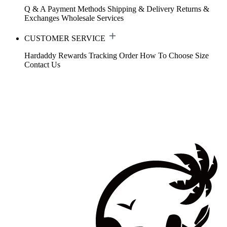
Q & A
Payment Methods
Shipping & Delivery
Returns &
Exchanges
Wholesale Services
CUSTOMER SERVICE
Hardaddy Rewards
Tracking Order
How To Choose Size
Contact Us