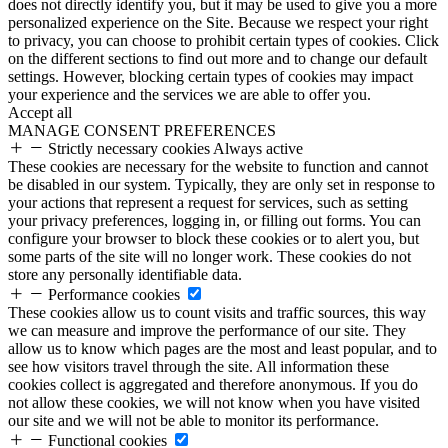
does not directly identify you, but it may be used to give you a more
personalized experience on the Site. Because we respect your right
to privacy, you can choose to prohibit certain types of cookies. Click
on the different sections to find out more and to change our default
settings. However, blocking certain types of cookies may impact
your experience and the services we are able to offer you.
Accept all
MANAGE CONSENT PREFERENCES
Strictly necessary cookies
Always active
These cookies are necessary for the website to function and cannot
be disabled in our system. Typically, they are only set in response to
your actions that represent a request for services, such as setting
your privacy preferences, logging in, or filling out forms. You can
configure your browser to block these cookies or to alert you, but
some parts of the site will no longer work. These cookies do not
store any personally identifiable data.
Performance cookies
These cookies allow us to count visits and traffic sources, this way
we can measure and improve the performance of our site. They
allow us to know which pages are the most and least popular, and to
see how visitors travel through the site. All information these
cookies collect is aggregated and therefore anonymous. If you do
not allow these cookies, we will not know when you have visited
our site and we will not be able to monitor its performance.
Functional cookies