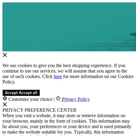
We use cookies to give you the best shopping experience. If you
continue to use our services, we will assume that you agree to the
use of such cookies. Click
here
for more information on our Cookies
Policy.
Accept
Accept all
Customize your choice
|
Privacy Policy
PRIVACY PREFERENCE CENTER
When you visit a website, it may store or retrieve information on
your browser, mainly in the form of cookies. This information may
be about you, your preferences or your device and is used primarily
to make the website suitable for you. Typically, this information