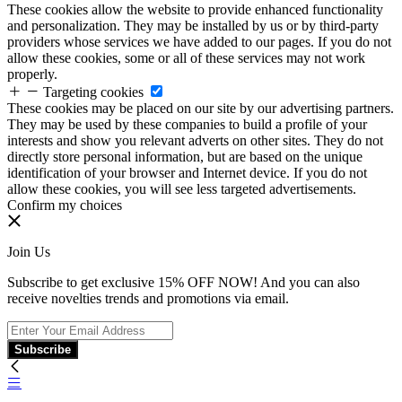
These cookies allow the website to provide enhanced functionality
and personalization. They may be installed by us or by third-party
providers whose services we have added to our pages. If you do not
allow these cookies, some or all of these services may not work
properly.
Targeting cookies
These cookies may be placed on our site by our advertising partners.
They may be used by these companies to build a profile of your
interests and show you relevant adverts on other sites. They do not
directly store personal information, but are based on the unique
identification of your browser and Internet device. If you do not
allow these cookies, you will see less targeted advertisements.
Confirm my choices
Join Us
Subscribe to get exclusive 15% OFF NOW! And you can also
receive novelties trends and promotions via email.
Subscribe