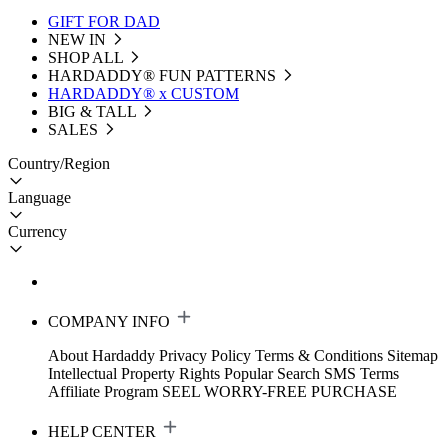
GIFT FOR DAD
NEW IN
SHOP ALL
HARDADDY®️ FUN PATTERNS
HARDADDY® x CUSTOM
BIG & TALL
SALES
Country/Region
Language
Currency
COMPANY INFO
About Hardaddy
Privacy Policy
Terms & Conditions
Sitemap
Intellectual Property Rights
Popular Search
SMS Terms
Affiliate Program
SEEL WORRY-FREE PURCHASE
HELP CENTER