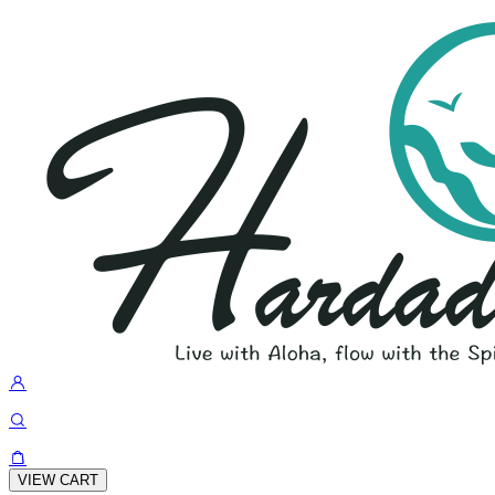
VIEW CART