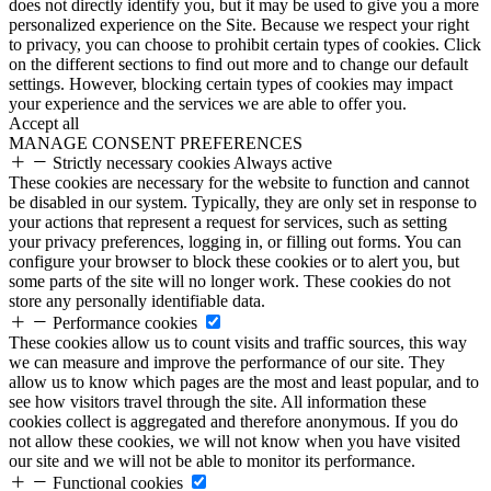
does not directly identify you, but it may be used to give you a more
personalized experience on the Site. Because we respect your right
to privacy, you can choose to prohibit certain types of cookies. Click
on the different sections to find out more and to change our default
settings. However, blocking certain types of cookies may impact
your experience and the services we are able to offer you.
Accept all
MANAGE CONSENT PREFERENCES
Strictly necessary cookies
Always active
These cookies are necessary for the website to function and cannot
be disabled in our system. Typically, they are only set in response to
your actions that represent a request for services, such as setting
your privacy preferences, logging in, or filling out forms. You can
configure your browser to block these cookies or to alert you, but
some parts of the site will no longer work. These cookies do not
store any personally identifiable data.
Performance cookies
These cookies allow us to count visits and traffic sources, this way
we can measure and improve the performance of our site. They
allow us to know which pages are the most and least popular, and to
see how visitors travel through the site. All information these
cookies collect is aggregated and therefore anonymous. If you do
not allow these cookies, we will not know when you have visited
our site and we will not be able to monitor its performance.
Functional cookies