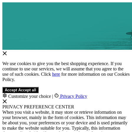
We use cookies to give you the best shopping experience. If you
continue to use our services, we will assume that you agree to the
use of such cookies. Click
here
for more information on our Cookies
Policy.
Accept
Accept all
Customize your choice
|
Privacy Policy
PRIVACY PREFERENCE CENTER
When you visit a website, it may store or retrieve information on
your browser, mainly in the form of cookies. This information may
be about you, your preferences or your device and is used primarily
to make the website suitable for you. Typically, this information