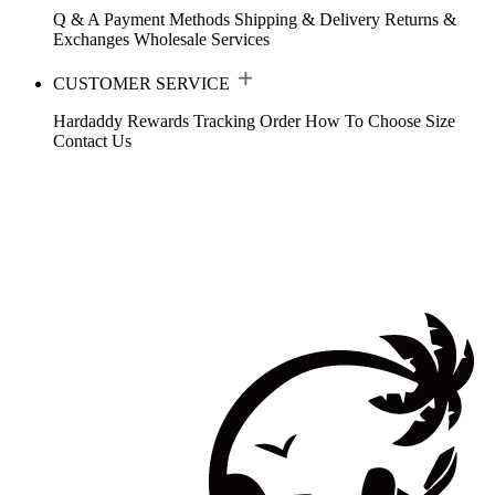
Q & A
Payment Methods
Shipping & Delivery
Returns &
Exchanges
Wholesale Services
CUSTOMER SERVICE
Hardaddy Rewards
Tracking Order
How To Choose Size
Contact Us