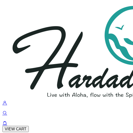
VIEW CART