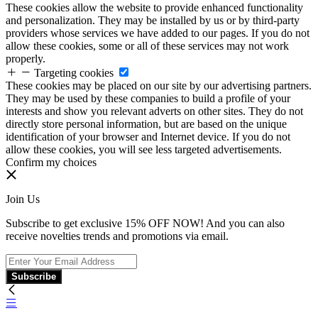
These cookies allow the website to provide enhanced functionality
and personalization. They may be installed by us or by third-party
providers whose services we have added to our pages. If you do not
allow these cookies, some or all of these services may not work
properly.
Targeting cookies
These cookies may be placed on our site by our advertising partners.
They may be used by these companies to build a profile of your
interests and show you relevant adverts on other sites. They do not
directly store personal information, but are based on the unique
identification of your browser and Internet device. If you do not
allow these cookies, you will see less targeted advertisements.
Confirm my choices
Join Us
Subscribe to get exclusive 15% OFF NOW! And you can also
receive novelties trends and promotions via email.
Subscribe