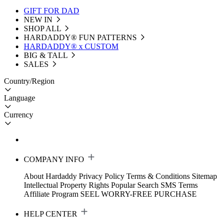
GIFT FOR DAD
NEW IN
SHOP ALL
HARDADDY®️ FUN PATTERNS
HARDADDY® x CUSTOM
BIG & TALL
SALES
Country/Region
Language
Currency
COMPANY INFO
About Hardaddy
Privacy Policy
Terms & Conditions
Sitemap
Intellectual Property Rights
Popular Search
SMS Terms
Affiliate Program
SEEL WORRY-FREE PURCHASE
HELP CENTER