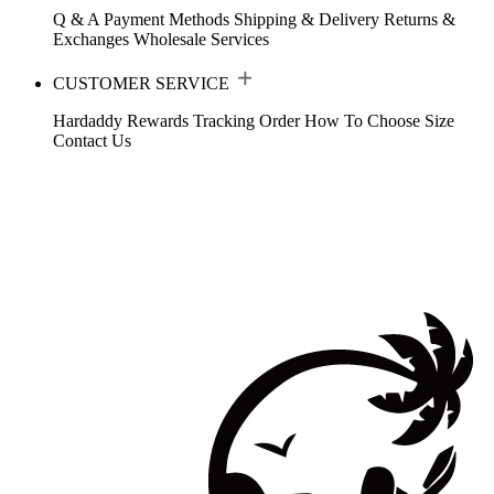
Q & A
Payment Methods
Shipping & Delivery
Returns &
Exchanges
Wholesale Services
CUSTOMER SERVICE
Hardaddy Rewards
Tracking Order
How To Choose Size
Contact Us