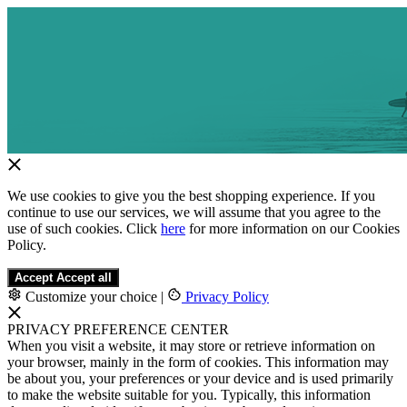
We use cookies to give you the best shopping experience. If you
continue to use our services, we will assume that you agree to the
use of such cookies. Click
here
for more information on our Cookies
Policy.
Accept
Accept all
Customize your choice
|
Privacy Policy
PRIVACY PREFERENCE CENTER
When you visit a website, it may store or retrieve information on
your browser, mainly in the form of cookies. This information may
be about you, your preferences or your device and is used primarily
to make the website suitable for you. Typically, this information