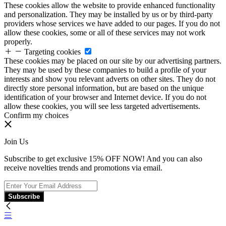
These cookies allow the website to provide enhanced functionality
and personalization. They may be installed by us or by third-party
providers whose services we have added to our pages. If you do not
allow these cookies, some or all of these services may not work
properly.
Targeting cookies
These cookies may be placed on our site by our advertising partners.
They may be used by these companies to build a profile of your
interests and show you relevant adverts on other sites. They do not
directly store personal information, but are based on the unique
identification of your browser and Internet device. If you do not
allow these cookies, you will see less targeted advertisements.
Confirm my choices
Join Us
Subscribe to get exclusive 15% OFF NOW! And you can also
receive novelties trends and promotions via email.
Subscribe