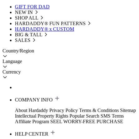
GIFT FOR DAD
NEW IN
SHOP ALL
HARDADDY®️ FUN PATTERNS
HARDADDY® x CUSTOM
BIG & TALL
SALES
Country/Region
Language
Currency
COMPANY INFO
About Hardaddy
Privacy Policy
Terms & Conditions
Sitemap
Intellectual Property Rights
Popular Search
SMS Terms
Affiliate Program
SEEL WORRY-FREE PURCHASE
HELP CENTER