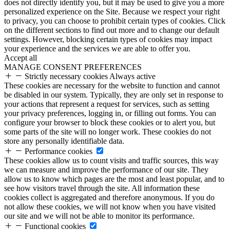
does not directly identify you, but it may be used to give you a more
personalized experience on the Site. Because we respect your right
to privacy, you can choose to prohibit certain types of cookies. Click
on the different sections to find out more and to change our default
settings. However, blocking certain types of cookies may impact
your experience and the services we are able to offer you.
Accept all
MANAGE CONSENT PREFERENCES
Strictly necessary cookies
Always active
These cookies are necessary for the website to function and cannot
be disabled in our system. Typically, they are only set in response to
your actions that represent a request for services, such as setting
your privacy preferences, logging in, or filling out forms. You can
configure your browser to block these cookies or to alert you, but
some parts of the site will no longer work. These cookies do not
store any personally identifiable data.
Performance cookies
These cookies allow us to count visits and traffic sources, this way
we can measure and improve the performance of our site. They
allow us to know which pages are the most and least popular, and to
see how visitors travel through the site. All information these
cookies collect is aggregated and therefore anonymous. If you do
not allow these cookies, we will not know when you have visited
our site and we will not be able to monitor its performance.
Functional cookies