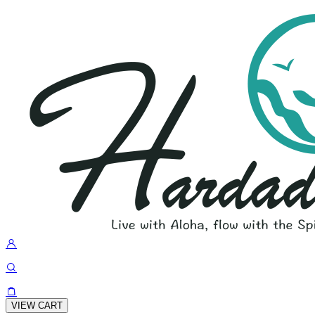
VIEW CART