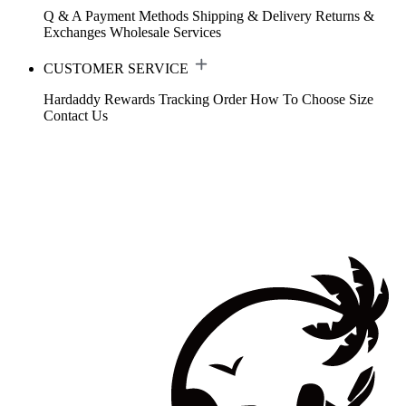
Q & A
Payment Methods
Shipping & Delivery
Returns &
Exchanges
Wholesale Services
CUSTOMER SERVICE
Hardaddy Rewards
Tracking Order
How To Choose Size
Contact Us