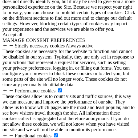
does not directly identify you, but it may be used to give you a more
personalized experience on the Site. Because we respect your right
to privacy, you can choose to prohibit certain types of cookies. Click
on the different sections to find out more and to change our default
settings. However, blocking certain types of cookies may impact
your experience and the services we are able to offer you.
Accept all
MANAGE CONSENT PREFERENCES
Strictly necessary cookies
Always active
These cookies are necessary for the website to function and cannot
be disabled in our system. Typically, they are only set in response to
your actions that represent a request for services, such as setting
your privacy preferences, logging in, or filling out forms. You can
configure your browser to block these cookies or to alert you, but
some parts of the site will no longer work. These cookies do not
store any personally identifiable data.
Performance cookies
These cookies allow us to count visits and traffic sources, this way
we can measure and improve the performance of our site. They
allow us to know which pages are the most and least popular, and to
see how visitors travel through the site. All information these
cookies collect is aggregated and therefore anonymous. If you do
not allow these cookies, we will not know when you have visited
our site and we will not be able to monitor its performance.
Functional cookies