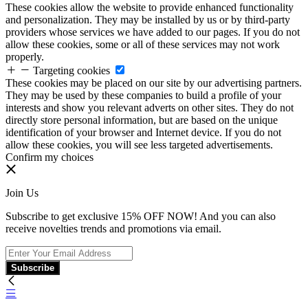
These cookies allow the website to provide enhanced functionality
and personalization. They may be installed by us or by third-party
providers whose services we have added to our pages. If you do not
allow these cookies, some or all of these services may not work
properly.
Targeting cookies
These cookies may be placed on our site by our advertising partners.
They may be used by these companies to build a profile of your
interests and show you relevant adverts on other sites. They do not
directly store personal information, but are based on the unique
identification of your browser and Internet device. If you do not
allow these cookies, you will see less targeted advertisements.
Confirm my choices
Join Us
Subscribe to get exclusive 15% OFF NOW! And you can also
receive novelties trends and promotions via email.
Subscribe