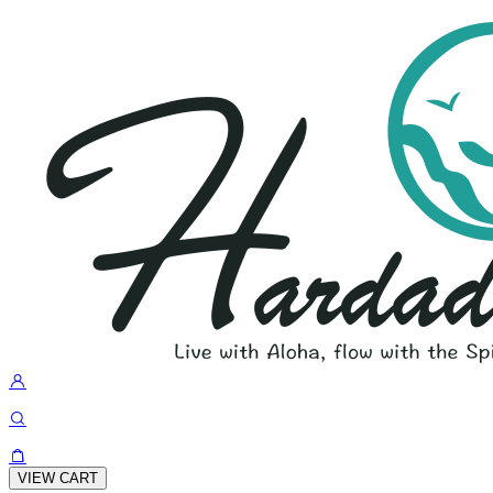
VIEW CART