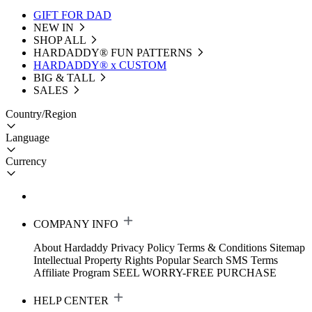
GIFT FOR DAD
NEW IN
SHOP ALL
HARDADDY®️ FUN PATTERNS
HARDADDY® x CUSTOM
BIG & TALL
SALES
Country/Region
Language
Currency
COMPANY INFO
About Hardaddy
Privacy Policy
Terms & Conditions
Sitemap
Intellectual Property Rights
Popular Search
SMS Terms
Affiliate Program
SEEL WORRY-FREE PURCHASE
HELP CENTER