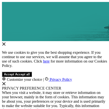
We use cookies to give you the best shopping experience. If you
continue to use our services, we will assume that you agree to the
use of such cookies. Click
here
for more information on our Cookies
Policy.
Accept
Accept all
Customize your choice
|
Privacy Policy
PRIVACY PREFERENCE CENTER
When you visit a website, it may store or retrieve information on
your browser, mainly in the form of cookies. This information may
be about you, your preferences or your device and is used primarily
to make the website suitable for you. Typically, this information