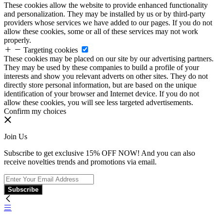
These cookies allow the website to provide enhanced functionality
and personalization. They may be installed by us or by third-party
providers whose services we have added to our pages. If you do not
allow these cookies, some or all of these services may not work
properly.
Targeting cookies
These cookies may be placed on our site by our advertising partners.
They may be used by these companies to build a profile of your
interests and show you relevant adverts on other sites. They do not
directly store personal information, but are based on the unique
identification of your browser and Internet device. If you do not
allow these cookies, you will see less targeted advertisements.
Confirm my choices
Join Us
Subscribe to get exclusive 15% OFF NOW! And you can also
receive novelties trends and promotions via email.
Subscribe