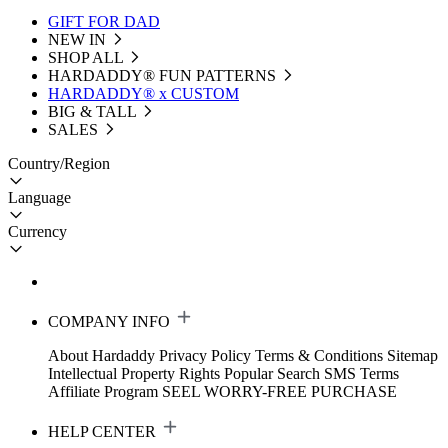
GIFT FOR DAD
NEW IN
SHOP ALL
HARDADDY®️ FUN PATTERNS
HARDADDY® x CUSTOM
BIG & TALL
SALES
Country/Region
Language
Currency
COMPANY INFO
About Hardaddy
Privacy Policy
Terms & Conditions
Sitemap
Intellectual Property Rights
Popular Search
SMS Terms
Affiliate Program
SEEL WORRY-FREE PURCHASE
HELP CENTER