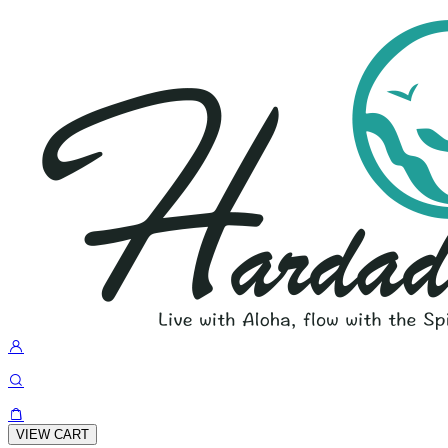
VIEW CART