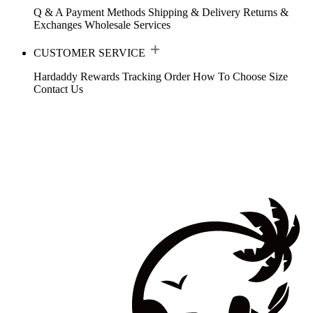
Q & A
Payment Methods
Shipping & Delivery
Returns &
Exchanges
Wholesale Services
CUSTOMER SERVICE
Hardaddy Rewards
Tracking Order
How To Choose Size
Contact Us