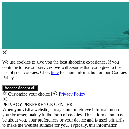
We use cookies to give you the best shopping experience. If you
continue to use our services, we will assume that you agree to the
use of such cookies. Click
here
for more information on our Cookies
Policy.
Accept
Accept all
Customize your choice
|
Privacy Policy
PRIVACY PREFERENCE CENTER
When you visit a website, it may store or retrieve information on
your browser, mainly in the form of cookies. This information may
be about you, your preferences or your device and is used primarily
to make the website suitable for you. Typically, this information