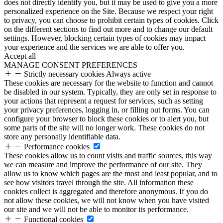
does not directly identify you, but it may be used to give you a more
personalized experience on the Site. Because we respect your right
to privacy, you can choose to prohibit certain types of cookies. Click
on the different sections to find out more and to change our default
settings. However, blocking certain types of cookies may impact
your experience and the services we are able to offer you.
Accept all
MANAGE CONSENT PREFERENCES
Strictly necessary cookies
Always active
These cookies are necessary for the website to function and cannot
be disabled in our system. Typically, they are only set in response to
your actions that represent a request for services, such as setting
your privacy preferences, logging in, or filling out forms. You can
configure your browser to block these cookies or to alert you, but
some parts of the site will no longer work. These cookies do not
store any personally identifiable data.
Performance cookies
These cookies allow us to count visits and traffic sources, this way
we can measure and improve the performance of our site. They
allow us to know which pages are the most and least popular, and to
see how visitors travel through the site. All information these
cookies collect is aggregated and therefore anonymous. If you do
not allow these cookies, we will not know when you have visited
our site and we will not be able to monitor its performance.
Functional cookies