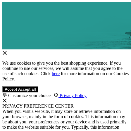
We use cookies to give you the best shopping experience. If you
continue to use our services, we will assume that you agree to the
use of such cookies. Click
here
for more information on our Cookies
Policy.
Accept
Accept all
Customize your choice
|
Privacy Policy
PRIVACY PREFERENCE CENTER
When you visit a website, it may store or retrieve information on
your browser, mainly in the form of cookies. This information may
be about you, your preferences or your device and is used primarily
to make the website suitable for you. Typically, this information