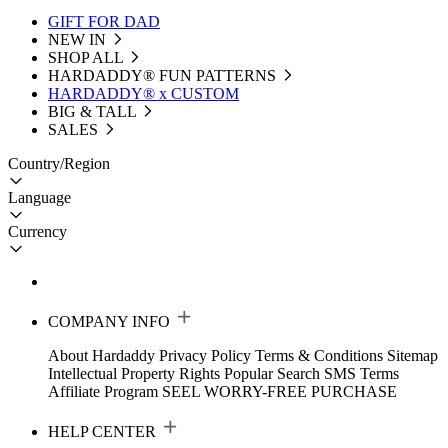
GIFT FOR DAD
NEW IN
SHOP ALL
HARDADDY®️ FUN PATTERNS
HARDADDY® x CUSTOM
BIG & TALL
SALES
Country/Region
Language
Currency
COMPANY INFO
About Hardaddy
Privacy Policy
Terms & Conditions
Sitemap
Intellectual Property Rights
Popular Search
SMS Terms
Affiliate Program
SEEL WORRY-FREE PURCHASE
HELP CENTER