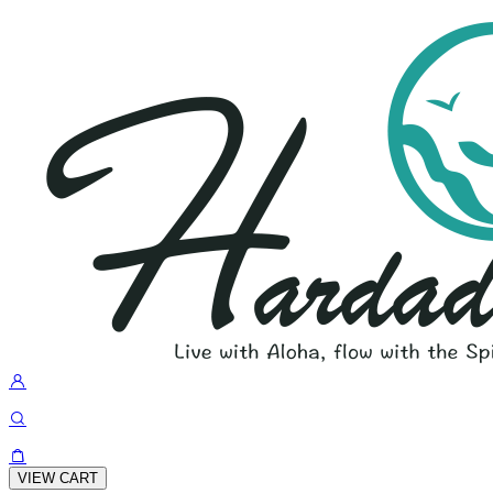
VIEW CART