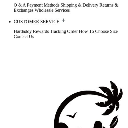
Q & A
Payment Methods
Shipping & Delivery
Returns &
Exchanges
Wholesale Services
CUSTOMER SERVICE
Hardaddy Rewards
Tracking Order
How To Choose Size
Contact Us