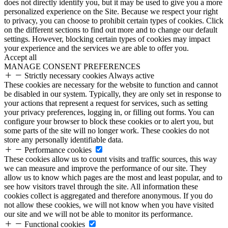
does not directly identify you, but it may be used to give you a more
personalized experience on the Site. Because we respect your right
to privacy, you can choose to prohibit certain types of cookies. Click
on the different sections to find out more and to change our default
settings. However, blocking certain types of cookies may impact
your experience and the services we are able to offer you.
Accept all
MANAGE CONSENT PREFERENCES
Strictly necessary cookies
Always active
These cookies are necessary for the website to function and cannot
be disabled in our system. Typically, they are only set in response to
your actions that represent a request for services, such as setting
your privacy preferences, logging in, or filling out forms. You can
configure your browser to block these cookies or to alert you, but
some parts of the site will no longer work. These cookies do not
store any personally identifiable data.
Performance cookies
These cookies allow us to count visits and traffic sources, this way
we can measure and improve the performance of our site. They
allow us to know which pages are the most and least popular, and to
see how visitors travel through the site. All information these
cookies collect is aggregated and therefore anonymous. If you do
not allow these cookies, we will not know when you have visited
our site and we will not be able to monitor its performance.
Functional cookies