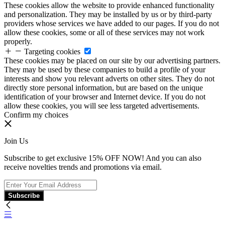
These cookies allow the website to provide enhanced functionality
and personalization. They may be installed by us or by third-party
providers whose services we have added to our pages. If you do not
allow these cookies, some or all of these services may not work
properly.
Targeting cookies
These cookies may be placed on our site by our advertising partners.
They may be used by these companies to build a profile of your
interests and show you relevant adverts on other sites. They do not
directly store personal information, but are based on the unique
identification of your browser and Internet device. If you do not
allow these cookies, you will see less targeted advertisements.
Confirm my choices
Join Us
Subscribe to get exclusive 15% OFF NOW! And you can also
receive novelties trends and promotions via email.
Subscribe