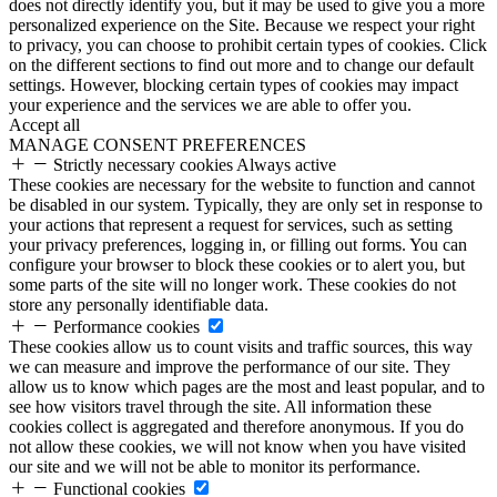
does not directly identify you, but it may be used to give you a more
personalized experience on the Site. Because we respect your right
to privacy, you can choose to prohibit certain types of cookies. Click
on the different sections to find out more and to change our default
settings. However, blocking certain types of cookies may impact
your experience and the services we are able to offer you.
Accept all
MANAGE CONSENT PREFERENCES
Strictly necessary cookies
Always active
These cookies are necessary for the website to function and cannot
be disabled in our system. Typically, they are only set in response to
your actions that represent a request for services, such as setting
your privacy preferences, logging in, or filling out forms. You can
configure your browser to block these cookies or to alert you, but
some parts of the site will no longer work. These cookies do not
store any personally identifiable data.
Performance cookies
These cookies allow us to count visits and traffic sources, this way
we can measure and improve the performance of our site. They
allow us to know which pages are the most and least popular, and to
see how visitors travel through the site. All information these
cookies collect is aggregated and therefore anonymous. If you do
not allow these cookies, we will not know when you have visited
our site and we will not be able to monitor its performance.
Functional cookies