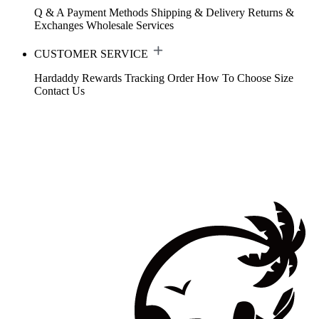
Q & A
Payment Methods
Shipping & Delivery
Returns &
Exchanges
Wholesale Services
CUSTOMER SERVICE
Hardaddy Rewards
Tracking Order
How To Choose Size
Contact Us