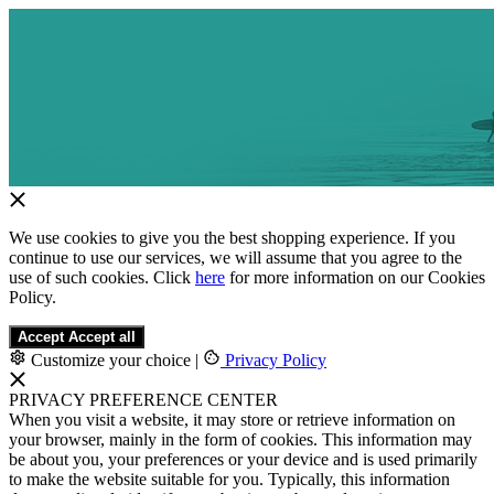
We use cookies to give you the best shopping experience. If you
continue to use our services, we will assume that you agree to the
use of such cookies. Click
here
for more information on our Cookies
Policy.
Accept
Accept all
Customize your choice
|
Privacy Policy
PRIVACY PREFERENCE CENTER
When you visit a website, it may store or retrieve information on
your browser, mainly in the form of cookies. This information may
be about you, your preferences or your device and is used primarily
to make the website suitable for you. Typically, this information