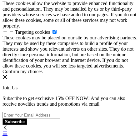
These cookies allow the website to provide enhanced functionality
and personalization. They may be installed by us or by third-party
providers whose services we have added to our pages. If you do not
allow these cookies, some or all of these services may not work
properly.
Targeting cookies
These cookies may be placed on our site by our advertising partners.
They may be used by these companies to build a profile of your
interests and show you relevant adverts on other sites. They do not
directly store personal information, but are based on the unique
identification of your browser and Internet device. If you do not
allow these cookies, you will see less targeted advertisements.
Confirm my choices
Join Us
Subscribe to get exclusive 15% OFF NOW! And you can also
receive novelties trends and promotions via email.
Subscribe