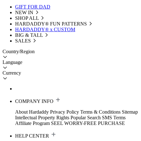
GIFT FOR DAD
NEW IN
SHOP ALL
HARDADDY®️ FUN PATTERNS
HARDADDY® x CUSTOM
BIG & TALL
SALES
Country/Region
Language
Currency
COMPANY INFO
About Hardaddy
Privacy Policy
Terms & Conditions
Sitemap
Intellectual Property Rights
Popular Search
SMS Terms
Affiliate Program
SEEL WORRY-FREE PURCHASE
HELP CENTER