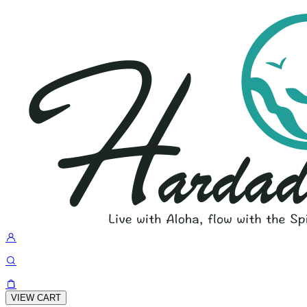
VIEW CART