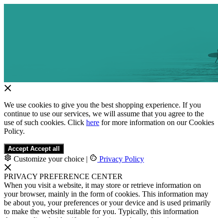
We use cookies to give you the best shopping experience. If you
continue to use our services, we will assume that you agree to the
use of such cookies. Click
here
for more information on our Cookies
Policy.
Accept
Accept all
Customize your choice
|
Privacy Policy
PRIVACY PREFERENCE CENTER
When you visit a website, it may store or retrieve information on
your browser, mainly in the form of cookies. This information may
be about you, your preferences or your device and is used primarily
to make the website suitable for you. Typically, this information