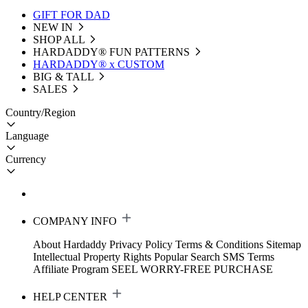
GIFT FOR DAD
NEW IN
SHOP ALL
HARDADDY®️ FUN PATTERNS
HARDADDY® x CUSTOM
BIG & TALL
SALES
Country/Region
Language
Currency
COMPANY INFO
About Hardaddy
Privacy Policy
Terms & Conditions
Sitemap
Intellectual Property Rights
Popular Search
SMS Terms
Affiliate Program
SEEL WORRY-FREE PURCHASE
HELP CENTER