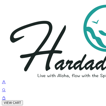
VIEW CART