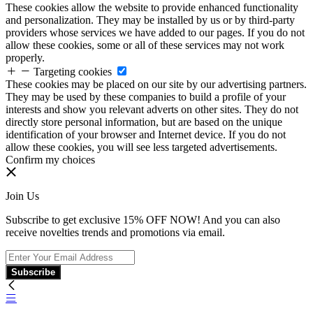
These cookies allow the website to provide enhanced functionality
and personalization. They may be installed by us or by third-party
providers whose services we have added to our pages. If you do not
allow these cookies, some or all of these services may not work
properly.
Targeting cookies
These cookies may be placed on our site by our advertising partners.
They may be used by these companies to build a profile of your
interests and show you relevant adverts on other sites. They do not
directly store personal information, but are based on the unique
identification of your browser and Internet device. If you do not
allow these cookies, you will see less targeted advertisements.
Confirm my choices
Join Us
Subscribe to get exclusive 15% OFF NOW! And you can also
receive novelties trends and promotions via email.
Subscribe