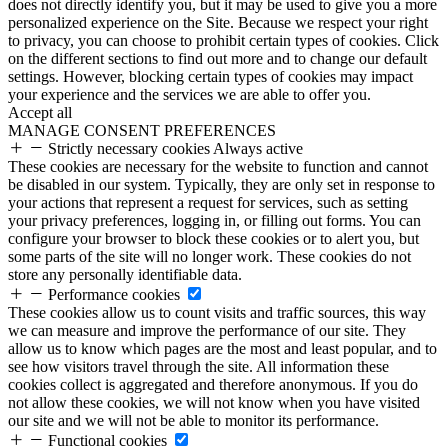
does not directly identify you, but it may be used to give you a more
personalized experience on the Site. Because we respect your right
to privacy, you can choose to prohibit certain types of cookies. Click
on the different sections to find out more and to change our default
settings. However, blocking certain types of cookies may impact
your experience and the services we are able to offer you.
Accept all
MANAGE CONSENT PREFERENCES
Strictly necessary cookies
Always active
These cookies are necessary for the website to function and cannot
be disabled in our system. Typically, they are only set in response to
your actions that represent a request for services, such as setting
your privacy preferences, logging in, or filling out forms. You can
configure your browser to block these cookies or to alert you, but
some parts of the site will no longer work. These cookies do not
store any personally identifiable data.
Performance cookies
These cookies allow us to count visits and traffic sources, this way
we can measure and improve the performance of our site. They
allow us to know which pages are the most and least popular, and to
see how visitors travel through the site. All information these
cookies collect is aggregated and therefore anonymous. If you do
not allow these cookies, we will not know when you have visited
our site and we will not be able to monitor its performance.
Functional cookies