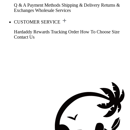
Q & A
Payment Methods
Shipping & Delivery
Returns &
Exchanges
Wholesale Services
CUSTOMER SERVICE
Hardaddy Rewards
Tracking Order
How To Choose Size
Contact Us