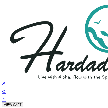
VIEW CART