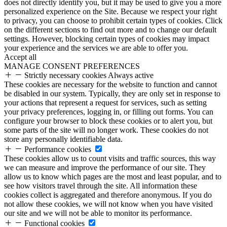
does not directly identify you, but it may be used to give you a more
personalized experience on the Site. Because we respect your right
to privacy, you can choose to prohibit certain types of cookies. Click
on the different sections to find out more and to change our default
settings. However, blocking certain types of cookies may impact
your experience and the services we are able to offer you.
Accept all
MANAGE CONSENT PREFERENCES
Strictly necessary cookies
Always active
These cookies are necessary for the website to function and cannot
be disabled in our system. Typically, they are only set in response to
your actions that represent a request for services, such as setting
your privacy preferences, logging in, or filling out forms. You can
configure your browser to block these cookies or to alert you, but
some parts of the site will no longer work. These cookies do not
store any personally identifiable data.
Performance cookies
These cookies allow us to count visits and traffic sources, this way
we can measure and improve the performance of our site. They
allow us to know which pages are the most and least popular, and to
see how visitors travel through the site. All information these
cookies collect is aggregated and therefore anonymous. If you do
not allow these cookies, we will not know when you have visited
our site and we will not be able to monitor its performance.
Functional cookies