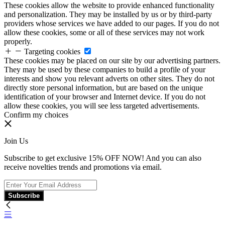
These cookies allow the website to provide enhanced functionality
and personalization. They may be installed by us or by third-party
providers whose services we have added to our pages. If you do not
allow these cookies, some or all of these services may not work
properly.
Targeting cookies
These cookies may be placed on our site by our advertising partners.
They may be used by these companies to build a profile of your
interests and show you relevant adverts on other sites. They do not
directly store personal information, but are based on the unique
identification of your browser and Internet device. If you do not
allow these cookies, you will see less targeted advertisements.
Confirm my choices
Join Us
Subscribe to get exclusive 15% OFF NOW! And you can also
receive novelties trends and promotions via email.
Subscribe