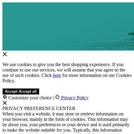
We use cookies to give you the best shopping experience. If you
continue to use our services, we will assume that you agree to the
use of such cookies. Click
here
for more information on our Cookies
Policy.
Accept
Accept all
Customize your choice
|
Privacy Policy
PRIVACY PREFERENCE CENTER
When you visit a website, it may store or retrieve information on
your browser, mainly in the form of cookies. This information may
be about you, your preferences or your device and is used primarily
to make the website suitable for you. Typically, this information