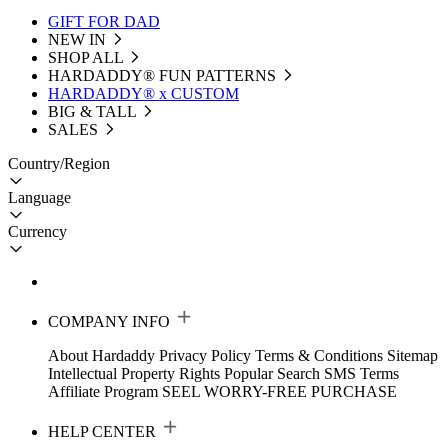
GIFT FOR DAD
NEW IN
SHOP ALL
HARDADDY®️ FUN PATTERNS
HARDADDY® x CUSTOM
BIG & TALL
SALES
Country/Region
Language
Currency
COMPANY INFO
About Hardaddy
Privacy Policy
Terms & Conditions
Sitemap
Intellectual Property Rights
Popular Search
SMS Terms
Affiliate Program
SEEL WORRY-FREE PURCHASE
HELP CENTER