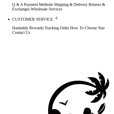
Q & A
Payment Methods
Shipping & Delivery
Returns &
Exchanges
Wholesale Services
CUSTOMER SERVICE
Hardaddy Rewards
Tracking Order
How To Choose Size
Contact Us