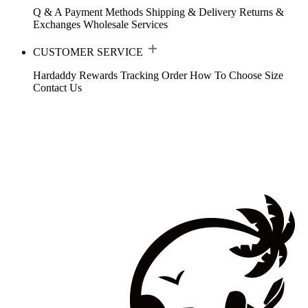
Q & A
Payment Methods
Shipping & Delivery
Returns &
Exchanges
Wholesale Services
CUSTOMER SERVICE
Hardaddy Rewards
Tracking Order
How To Choose Size
Contact Us