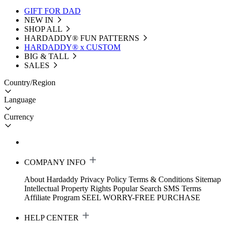
GIFT FOR DAD
NEW IN
SHOP ALL
HARDADDY®️ FUN PATTERNS
HARDADDY® x CUSTOM
BIG & TALL
SALES
Country/Region
Language
Currency
COMPANY INFO
About Hardaddy
Privacy Policy
Terms & Conditions
Sitemap
Intellectual Property Rights
Popular Search
SMS Terms
Affiliate Program
SEEL WORRY-FREE PURCHASE
HELP CENTER