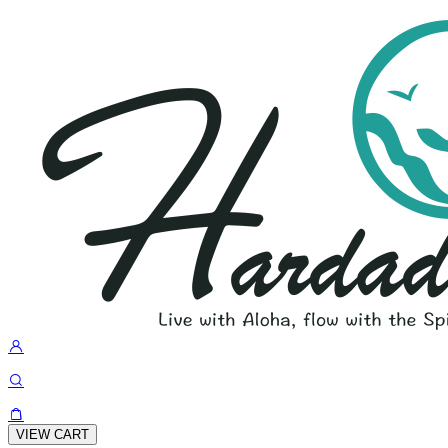
VIEW CART