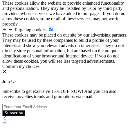
These cookies allow the website to provide enhanced functionality
and personalization. They may be installed by us or by third-party
providers whose services we have added to our pages. If you do not
allow these cookies, some or all of these services may not work
properly.
Targeting cookies
These cookies may be placed on our site by our advertising partners.
They may be used by these companies to build a profile of your
interests and show you relevant adverts on other sites. They do not
directly store personal information, but are based on the unique
identification of your browser and Internet device. If you do not
allow these cookies, you will see less targeted advertisements.
Confirm my choices
Join Us
Subscribe to get exclusive 15% OFF NOW! And you can also
receive novelties trends and promotions via email.
Subscribe