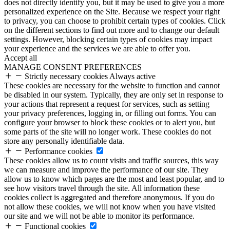
does not directly identify you, but it may be used to give you a more
personalized experience on the Site. Because we respect your right
to privacy, you can choose to prohibit certain types of cookies. Click
on the different sections to find out more and to change our default
settings. However, blocking certain types of cookies may impact
your experience and the services we are able to offer you.
Accept all
MANAGE CONSENT PREFERENCES
Strictly necessary cookies
Always active
These cookies are necessary for the website to function and cannot
be disabled in our system. Typically, they are only set in response to
your actions that represent a request for services, such as setting
your privacy preferences, logging in, or filling out forms. You can
configure your browser to block these cookies or to alert you, but
some parts of the site will no longer work. These cookies do not
store any personally identifiable data.
Performance cookies
These cookies allow us to count visits and traffic sources, this way
we can measure and improve the performance of our site. They
allow us to know which pages are the most and least popular, and to
see how visitors travel through the site. All information these
cookies collect is aggregated and therefore anonymous. If you do
not allow these cookies, we will not know when you have visited
our site and we will not be able to monitor its performance.
Functional cookies