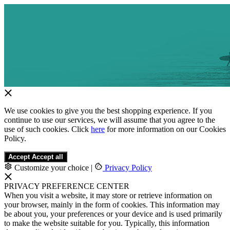
We use cookies to give you the best shopping experience. If you
continue to use our services, we will assume that you agree to the
use of such cookies. Click
here
for more information on our Cookies
Policy.
Accept
Accept all
Customize your choice
|
Privacy Policy
PRIVACY PREFERENCE CENTER
When you visit a website, it may store or retrieve information on
your browser, mainly in the form of cookies. This information may
be about you, your preferences or your device and is used primarily
to make the website suitable for you. Typically, this information