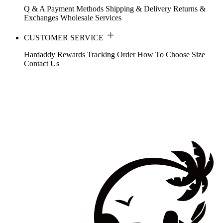
Q & A
Payment Methods
Shipping & Delivery
Returns &
Exchanges
Wholesale Services
CUSTOMER SERVICE
Hardaddy Rewards
Tracking Order
How To Choose Size
Contact Us