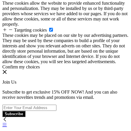
These cookies allow the website to provide enhanced functionality
and personalization. They may be installed by us or by third-party
providers whose services we have added to our pages. If you do not
allow these cookies, some or all of these services may not work
properly.
Targeting cookies
These cookies may be placed on our site by our advertising partners.
They may be used by these companies to build a profile of your
interests and show you relevant adverts on other sites. They do not
directly store personal information, but are based on the unique
identification of your browser and Internet device. If you do not
allow these cookies, you will see less targeted advertisements.
Confirm my choices
Join Us
Subscribe to get exclusive 15% OFF NOW! And you can also
receive novelties trends and promotions via email.
Subscribe