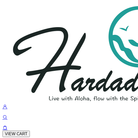
VIEW CART