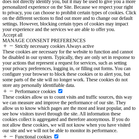
does not directly identify you, but it may be used to give you a more
personalized experience on the Site. Because we respect your right
to privacy, you can choose to prohibit certain types of cookies. Click
on the different sections to find out more and to change our default
settings. However, blocking certain types of cookies may impact
your experience and the services we are able to offer you.
Accept all
MANAGE CONSENT PREFERENCES
Strictly necessary cookies
Always active
These cookies are necessary for the website to function and cannot
be disabled in our system. Typically, they are only set in response to
your actions that represent a request for services, such as setting
your privacy preferences, logging in, or filling out forms. You can
configure your browser to block these cookies or to alert you, but
some parts of the site will no longer work. These cookies do not
store any personally identifiable data.
Performance cookies
These cookies allow us to count visits and traffic sources, this way
we can measure and improve the performance of our site. They
allow us to know which pages are the most and least popular, and to
see how visitors travel through the site. All information these
cookies collect is aggregated and therefore anonymous. If you do
not allow these cookies, we will not know when you have visited
our site and we will not be able to monitor its performance.
Functional cookies