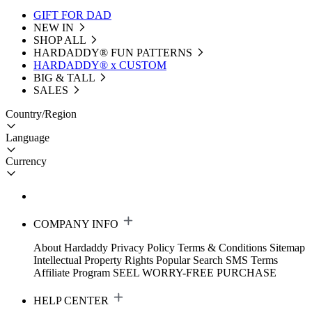
GIFT FOR DAD
NEW IN
SHOP ALL
HARDADDY®️ FUN PATTERNS
HARDADDY® x CUSTOM
BIG & TALL
SALES
Country/Region
Language
Currency
COMPANY INFO
About Hardaddy
Privacy Policy
Terms & Conditions
Sitemap
Intellectual Property Rights
Popular Search
SMS Terms
Affiliate Program
SEEL WORRY-FREE PURCHASE
HELP CENTER