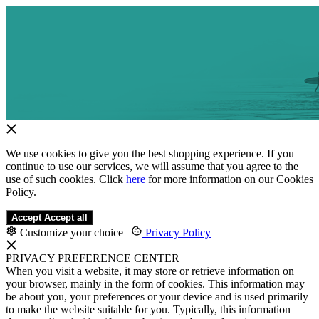
We use cookies to give you the best shopping experience. If you
continue to use our services, we will assume that you agree to the
use of such cookies. Click
here
for more information on our Cookies
Policy.
Accept
Accept all
Customize your choice
|
Privacy Policy
PRIVACY PREFERENCE CENTER
When you visit a website, it may store or retrieve information on
your browser, mainly in the form of cookies. This information may
be about you, your preferences or your device and is used primarily
to make the website suitable for you. Typically, this information