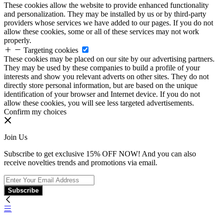
These cookies allow the website to provide enhanced functionality
and personalization. They may be installed by us or by third-party
providers whose services we have added to our pages. If you do not
allow these cookies, some or all of these services may not work
properly.
Targeting cookies
These cookies may be placed on our site by our advertising partners.
They may be used by these companies to build a profile of your
interests and show you relevant adverts on other sites. They do not
directly store personal information, but are based on the unique
identification of your browser and Internet device. If you do not
allow these cookies, you will see less targeted advertisements.
Confirm my choices
Join Us
Subscribe to get exclusive 15% OFF NOW! And you can also
receive novelties trends and promotions via email.
Subscribe