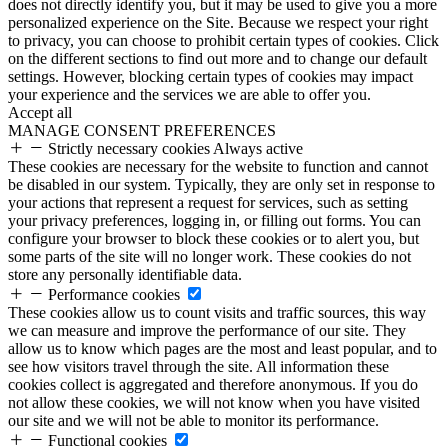
does not directly identify you, but it may be used to give you a more
personalized experience on the Site. Because we respect your right
to privacy, you can choose to prohibit certain types of cookies. Click
on the different sections to find out more and to change our default
settings. However, blocking certain types of cookies may impact
your experience and the services we are able to offer you.
Accept all
MANAGE CONSENT PREFERENCES
Strictly necessary cookies
Always active
These cookies are necessary for the website to function and cannot
be disabled in our system. Typically, they are only set in response to
your actions that represent a request for services, such as setting
your privacy preferences, logging in, or filling out forms. You can
configure your browser to block these cookies or to alert you, but
some parts of the site will no longer work. These cookies do not
store any personally identifiable data.
Performance cookies
These cookies allow us to count visits and traffic sources, this way
we can measure and improve the performance of our site. They
allow us to know which pages are the most and least popular, and to
see how visitors travel through the site. All information these
cookies collect is aggregated and therefore anonymous. If you do
not allow these cookies, we will not know when you have visited
our site and we will not be able to monitor its performance.
Functional cookies