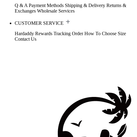
Q & A
Payment Methods
Shipping & Delivery
Returns &
Exchanges
Wholesale Services
CUSTOMER SERVICE
Hardaddy Rewards
Tracking Order
How To Choose Size
Contact Us