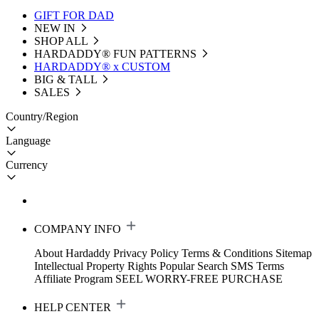
GIFT FOR DAD
NEW IN
SHOP ALL
HARDADDY®️ FUN PATTERNS
HARDADDY® x CUSTOM
BIG & TALL
SALES
Country/Region
Language
Currency
COMPANY INFO
About Hardaddy
Privacy Policy
Terms & Conditions
Sitemap
Intellectual Property Rights
Popular Search
SMS Terms
Affiliate Program
SEEL WORRY-FREE PURCHASE
HELP CENTER