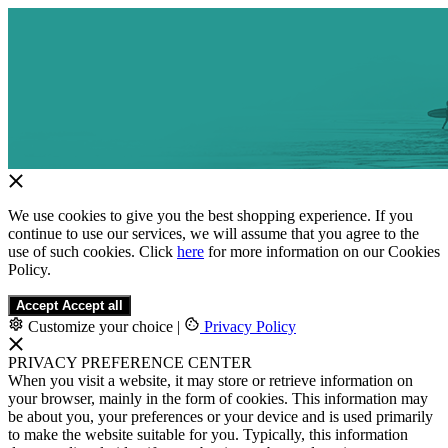
We use cookies to give you the best shopping experience. If you
continue to use our services, we will assume that you agree to the
use of such cookies. Click
here
for more information on our Cookies
Policy.
Accept
Accept all
Customize your choice
|
Privacy Policy
PRIVACY PREFERENCE CENTER
When you visit a website, it may store or retrieve information on
your browser, mainly in the form of cookies. This information may
be about you, your preferences or your device and is used primarily
to make the website suitable for you. Typically, this information