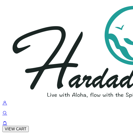
VIEW CART