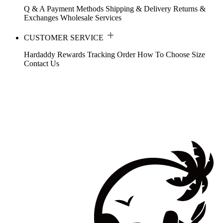
Q & A
Payment Methods
Shipping & Delivery
Returns &
Exchanges
Wholesale Services
CUSTOMER SERVICE
Hardaddy Rewards
Tracking Order
How To Choose Size
Contact Us