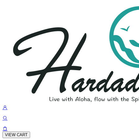
VIEW CART