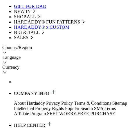
GIFT FOR DAD
NEW IN
SHOP ALL
HARDADDY®️ FUN PATTERNS
HARDADDY® x CUSTOM
BIG & TALL
SALES
Country/Region
Language
Currency
COMPANY INFO
About Hardaddy
Privacy Policy
Terms & Conditions
Sitemap
Intellectual Property Rights
Popular Search
SMS Terms
Affiliate Program
SEEL WORRY-FREE PURCHASE
HELP CENTER