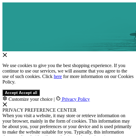
We use cookies to give you the best shopping experience. If you
continue to use our services, we will assume that you agree to the
use of such cookies. Click
here
for more information on our Cookies
Policy.
Accept
Accept all
Customize your choice
|
Privacy Policy
PRIVACY PREFERENCE CENTER
When you visit a website, it may store or retrieve information on
your browser, mainly in the form of cookies. This information may
be about you, your preferences or your device and is used primarily
to make the website suitable for you. Typically, this information