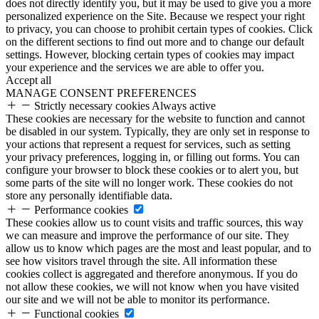
does not directly identify you, but it may be used to give you a more
personalized experience on the Site. Because we respect your right
to privacy, you can choose to prohibit certain types of cookies. Click
on the different sections to find out more and to change our default
settings. However, blocking certain types of cookies may impact
your experience and the services we are able to offer you.
Accept all
MANAGE CONSENT PREFERENCES
Strictly necessary cookies
Always active
These cookies are necessary for the website to function and cannot
be disabled in our system. Typically, they are only set in response to
your actions that represent a request for services, such as setting
your privacy preferences, logging in, or filling out forms. You can
configure your browser to block these cookies or to alert you, but
some parts of the site will no longer work. These cookies do not
store any personally identifiable data.
Performance cookies
These cookies allow us to count visits and traffic sources, this way
we can measure and improve the performance of our site. They
allow us to know which pages are the most and least popular, and to
see how visitors travel through the site. All information these
cookies collect is aggregated and therefore anonymous. If you do
not allow these cookies, we will not know when you have visited
our site and we will not be able to monitor its performance.
Functional cookies