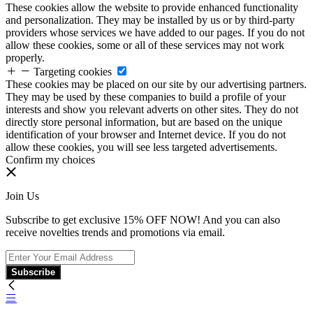
These cookies allow the website to provide enhanced functionality
and personalization. They may be installed by us or by third-party
providers whose services we have added to our pages. If you do not
allow these cookies, some or all of these services may not work
properly.
Targeting cookies
These cookies may be placed on our site by our advertising partners.
They may be used by these companies to build a profile of your
interests and show you relevant adverts on other sites. They do not
directly store personal information, but are based on the unique
identification of your browser and Internet device. If you do not
allow these cookies, you will see less targeted advertisements.
Confirm my choices
Join Us
Subscribe to get exclusive 15% OFF NOW! And you can also
receive novelties trends and promotions via email.
Subscribe