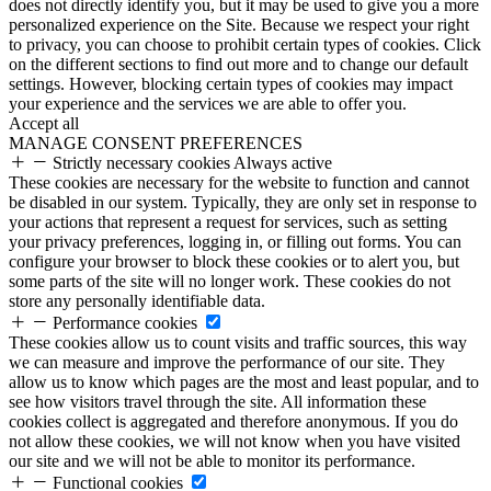
does not directly identify you, but it may be used to give you a more
personalized experience on the Site. Because we respect your right
to privacy, you can choose to prohibit certain types of cookies. Click
on the different sections to find out more and to change our default
settings. However, blocking certain types of cookies may impact
your experience and the services we are able to offer you.
Accept all
MANAGE CONSENT PREFERENCES
Strictly necessary cookies
Always active
These cookies are necessary for the website to function and cannot
be disabled in our system. Typically, they are only set in response to
your actions that represent a request for services, such as setting
your privacy preferences, logging in, or filling out forms. You can
configure your browser to block these cookies or to alert you, but
some parts of the site will no longer work. These cookies do not
store any personally identifiable data.
Performance cookies
These cookies allow us to count visits and traffic sources, this way
we can measure and improve the performance of our site. They
allow us to know which pages are the most and least popular, and to
see how visitors travel through the site. All information these
cookies collect is aggregated and therefore anonymous. If you do
not allow these cookies, we will not know when you have visited
our site and we will not be able to monitor its performance.
Functional cookies