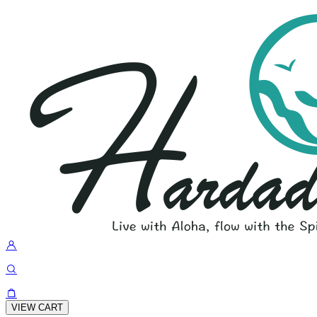
VIEW CART