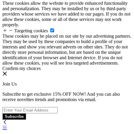
These cookies allow the website to provide enhanced functionality
and personalization. They may be installed by us or by third-party
providers whose services we have added to our pages. If you do not
allow these cookies, some or all of these services may not work
properly.
Targeting cookies
These cookies may be placed on our site by our advertising partners.
They may be used by these companies to build a profile of your
interests and show you relevant adverts on other sites. They do not
directly store personal information, but are based on the unique
identification of your browser and Internet device. If you do not
allow these cookies, you will see less targeted advertisements.
Confirm my choices
Join Us
Subscribe to get exclusive 15% OFF NOW! And you can also
receive novelties trends and promotions via email.
Subscribe