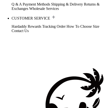
Q & A
Payment Methods
Shipping & Delivery
Returns &
Exchanges
Wholesale Services
CUSTOMER SERVICE
Hardaddy Rewards
Tracking Order
How To Choose Size
Contact Us