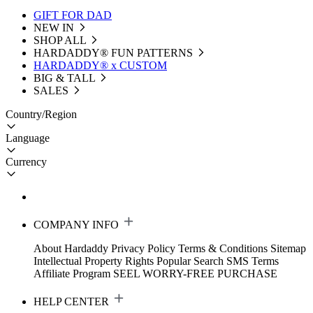
GIFT FOR DAD
NEW IN
SHOP ALL
HARDADDY®️ FUN PATTERNS
HARDADDY® x CUSTOM
BIG & TALL
SALES
Country/Region
Language
Currency
COMPANY INFO
About Hardaddy
Privacy Policy
Terms & Conditions
Sitemap
Intellectual Property Rights
Popular Search
SMS Terms
Affiliate Program
SEEL WORRY-FREE PURCHASE
HELP CENTER