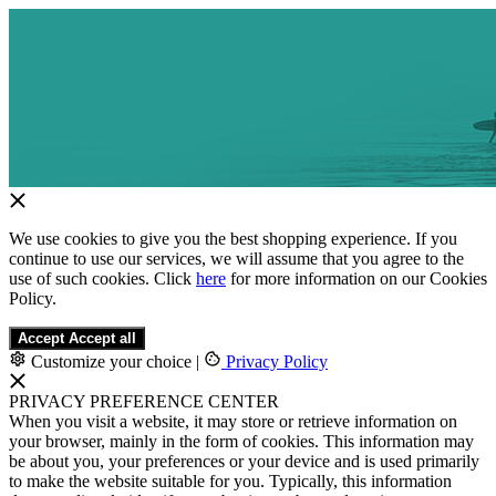
We use cookies to give you the best shopping experience. If you
continue to use our services, we will assume that you agree to the
use of such cookies. Click
here
for more information on our Cookies
Policy.
Accept
Accept all
Customize your choice
|
Privacy Policy
PRIVACY PREFERENCE CENTER
When you visit a website, it may store or retrieve information on
your browser, mainly in the form of cookies. This information may
be about you, your preferences or your device and is used primarily
to make the website suitable for you. Typically, this information