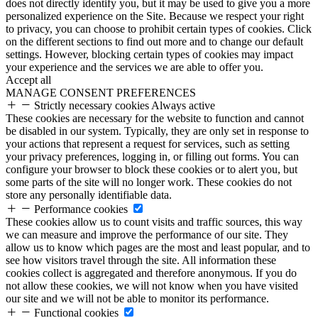
does not directly identify you, but it may be used to give you a more
personalized experience on the Site. Because we respect your right
to privacy, you can choose to prohibit certain types of cookies. Click
on the different sections to find out more and to change our default
settings. However, blocking certain types of cookies may impact
your experience and the services we are able to offer you.
Accept all
MANAGE CONSENT PREFERENCES
Strictly necessary cookies
Always active
These cookies are necessary for the website to function and cannot
be disabled in our system. Typically, they are only set in response to
your actions that represent a request for services, such as setting
your privacy preferences, logging in, or filling out forms. You can
configure your browser to block these cookies or to alert you, but
some parts of the site will no longer work. These cookies do not
store any personally identifiable data.
Performance cookies
These cookies allow us to count visits and traffic sources, this way
we can measure and improve the performance of our site. They
allow us to know which pages are the most and least popular, and to
see how visitors travel through the site. All information these
cookies collect is aggregated and therefore anonymous. If you do
not allow these cookies, we will not know when you have visited
our site and we will not be able to monitor its performance.
Functional cookies