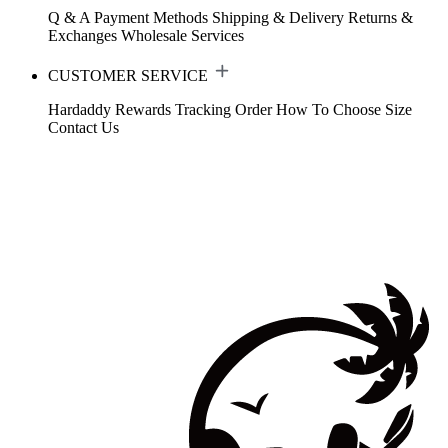
Q & A
Payment Methods
Shipping & Delivery
Returns &
Exchanges
Wholesale Services
CUSTOMER SERVICE
Hardaddy Rewards
Tracking Order
How To Choose Size
Contact Us