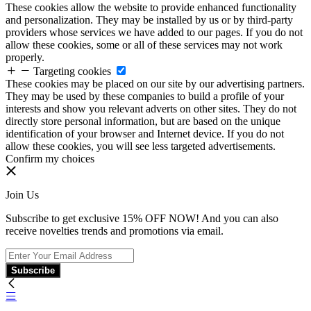
These cookies allow the website to provide enhanced functionality
and personalization. They may be installed by us or by third-party
providers whose services we have added to our pages. If you do not
allow these cookies, some or all of these services may not work
properly.
Targeting cookies
These cookies may be placed on our site by our advertising partners.
They may be used by these companies to build a profile of your
interests and show you relevant adverts on other sites. They do not
directly store personal information, but are based on the unique
identification of your browser and Internet device. If you do not
allow these cookies, you will see less targeted advertisements.
Confirm my choices
Join Us
Subscribe to get exclusive 15% OFF NOW! And you can also
receive novelties trends and promotions via email.
Subscribe