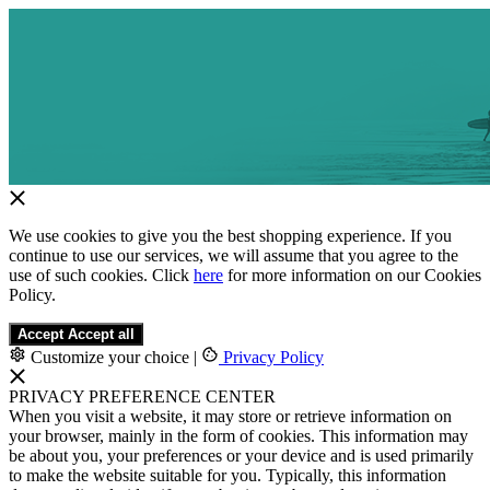
We use cookies to give you the best shopping experience. If you
continue to use our services, we will assume that you agree to the
use of such cookies. Click
here
for more information on our Cookies
Policy.
Accept
Accept all
Customize your choice
|
Privacy Policy
PRIVACY PREFERENCE CENTER
When you visit a website, it may store or retrieve information on
your browser, mainly in the form of cookies. This information may
be about you, your preferences or your device and is used primarily
to make the website suitable for you. Typically, this information