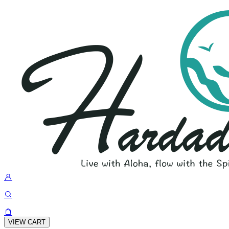
VIEW CART