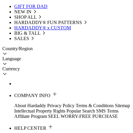
GIFT FOR DAD
NEW IN
SHOP ALL
HARDADDY®️ FUN PATTERNS
HARDADDY® x CUSTOM
BIG & TALL
SALES
Country/Region
Language
Currency
COMPANY INFO
About Hardaddy
Privacy Policy
Terms & Conditions
Sitemap
Intellectual Property Rights
Popular Search
SMS Terms
Affiliate Program
SEEL WORRY-FREE PURCHASE
HELP CENTER