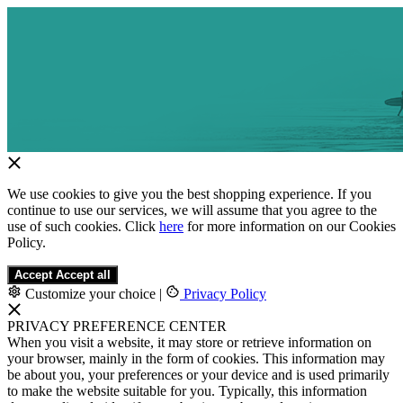
We use cookies to give you the best shopping experience. If you
continue to use our services, we will assume that you agree to the
use of such cookies. Click
here
for more information on our Cookies
Policy.
Accept
Accept all
Customize your choice
|
Privacy Policy
PRIVACY PREFERENCE CENTER
When you visit a website, it may store or retrieve information on
your browser, mainly in the form of cookies. This information may
be about you, your preferences or your device and is used primarily
to make the website suitable for you. Typically, this information