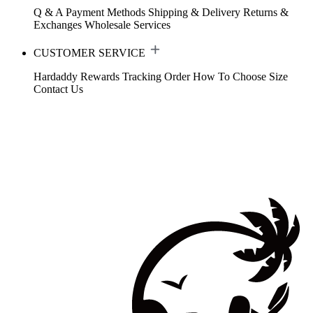
Q & A
Payment Methods
Shipping & Delivery
Returns &
Exchanges
Wholesale Services
CUSTOMER SERVICE
Hardaddy Rewards
Tracking Order
How To Choose Size
Contact Us