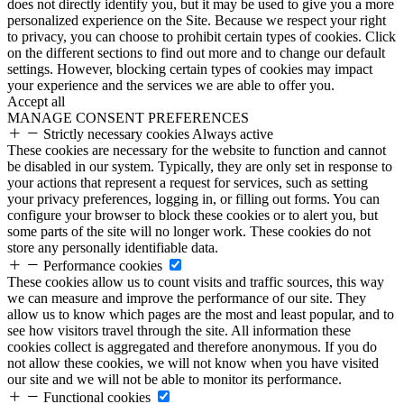
does not directly identify you, but it may be used to give you a more
personalized experience on the Site. Because we respect your right
to privacy, you can choose to prohibit certain types of cookies. Click
on the different sections to find out more and to change our default
settings. However, blocking certain types of cookies may impact
your experience and the services we are able to offer you.
Accept all
MANAGE CONSENT PREFERENCES
Strictly necessary cookies
Always active
These cookies are necessary for the website to function and cannot
be disabled in our system. Typically, they are only set in response to
your actions that represent a request for services, such as setting
your privacy preferences, logging in, or filling out forms. You can
configure your browser to block these cookies or to alert you, but
some parts of the site will no longer work. These cookies do not
store any personally identifiable data.
Performance cookies
These cookies allow us to count visits and traffic sources, this way
we can measure and improve the performance of our site. They
allow us to know which pages are the most and least popular, and to
see how visitors travel through the site. All information these
cookies collect is aggregated and therefore anonymous. If you do
not allow these cookies, we will not know when you have visited
our site and we will not be able to monitor its performance.
Functional cookies