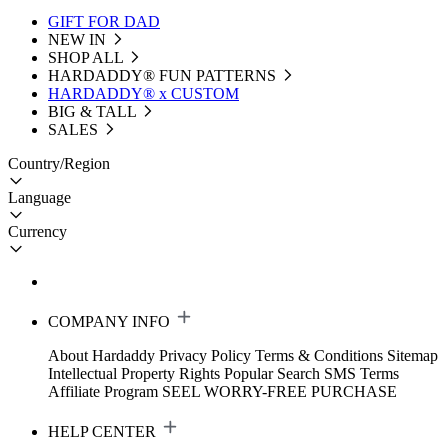
GIFT FOR DAD
NEW IN
SHOP ALL
HARDADDY®️ FUN PATTERNS
HARDADDY® x CUSTOM
BIG & TALL
SALES
Country/Region
Language
Currency
COMPANY INFO
About Hardaddy
Privacy Policy
Terms & Conditions
Sitemap
Intellectual Property Rights
Popular Search
SMS Terms
Affiliate Program
SEEL WORRY-FREE PURCHASE
HELP CENTER