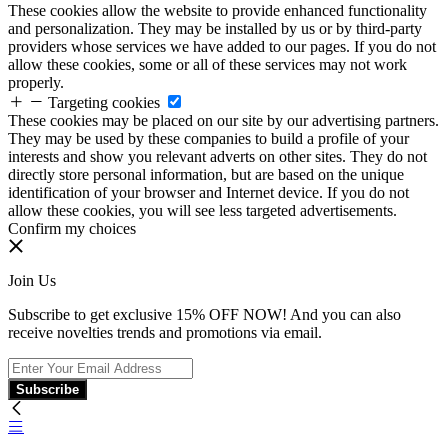
These cookies allow the website to provide enhanced functionality
and personalization. They may be installed by us or by third-party
providers whose services we have added to our pages. If you do not
allow these cookies, some or all of these services may not work
properly.
Targeting cookies
These cookies may be placed on our site by our advertising partners.
They may be used by these companies to build a profile of your
interests and show you relevant adverts on other sites. They do not
directly store personal information, but are based on the unique
identification of your browser and Internet device. If you do not
allow these cookies, you will see less targeted advertisements.
Confirm my choices
Join Us
Subscribe to get exclusive 15% OFF NOW! And you can also
receive novelties trends and promotions via email.
Subscribe