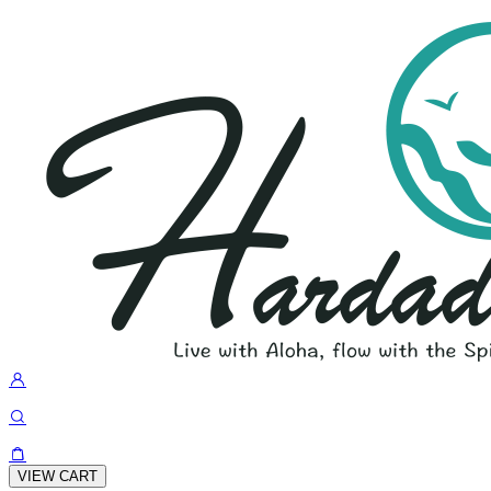
VIEW CART