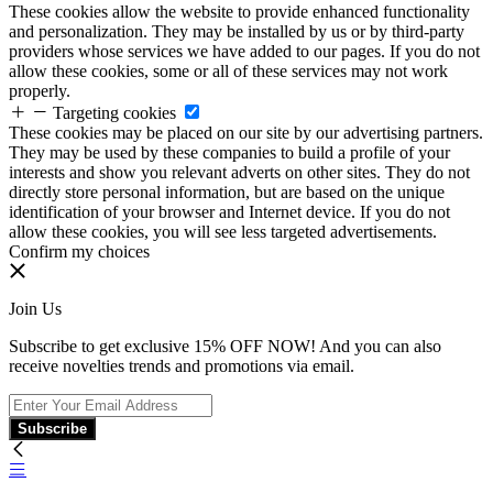
These cookies allow the website to provide enhanced functionality
and personalization. They may be installed by us or by third-party
providers whose services we have added to our pages. If you do not
allow these cookies, some or all of these services may not work
properly.
Targeting cookies
These cookies may be placed on our site by our advertising partners.
They may be used by these companies to build a profile of your
interests and show you relevant adverts on other sites. They do not
directly store personal information, but are based on the unique
identification of your browser and Internet device. If you do not
allow these cookies, you will see less targeted advertisements.
Confirm my choices
Join Us
Subscribe to get exclusive 15% OFF NOW! And you can also
receive novelties trends and promotions via email.
Subscribe