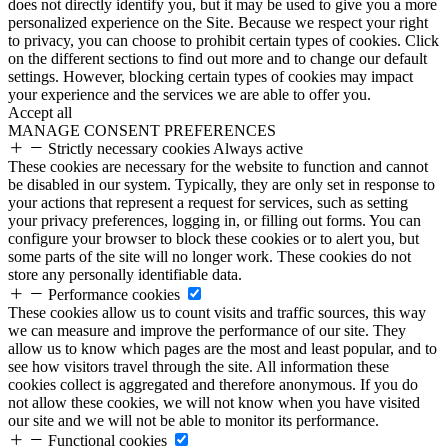
does not directly identify you, but it may be used to give you a more
personalized experience on the Site. Because we respect your right
to privacy, you can choose to prohibit certain types of cookies. Click
on the different sections to find out more and to change our default
settings. However, blocking certain types of cookies may impact
your experience and the services we are able to offer you.
Accept all
MANAGE CONSENT PREFERENCES
Strictly necessary cookies
Always active
These cookies are necessary for the website to function and cannot
be disabled in our system. Typically, they are only set in response to
your actions that represent a request for services, such as setting
your privacy preferences, logging in, or filling out forms. You can
configure your browser to block these cookies or to alert you, but
some parts of the site will no longer work. These cookies do not
store any personally identifiable data.
Performance cookies
These cookies allow us to count visits and traffic sources, this way
we can measure and improve the performance of our site. They
allow us to know which pages are the most and least popular, and to
see how visitors travel through the site. All information these
cookies collect is aggregated and therefore anonymous. If you do
not allow these cookies, we will not know when you have visited
our site and we will not be able to monitor its performance.
Functional cookies