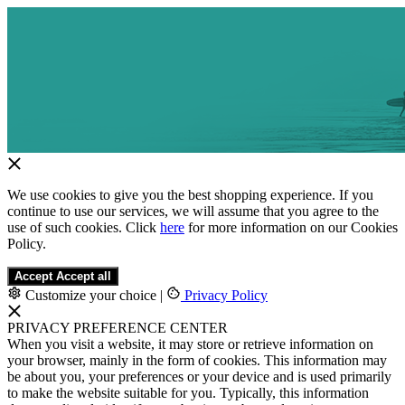
We use cookies to give you the best shopping experience. If you
continue to use our services, we will assume that you agree to the
use of such cookies. Click
here
for more information on our Cookies
Policy.
Accept
Accept all
Customize your choice
|
Privacy Policy
PRIVACY PREFERENCE CENTER
When you visit a website, it may store or retrieve information on
your browser, mainly in the form of cookies. This information may
be about you, your preferences or your device and is used primarily
to make the website suitable for you. Typically, this information