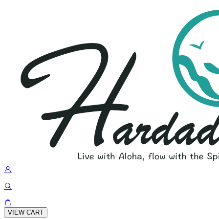
VIEW CART