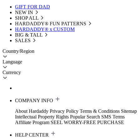
GIFT FOR DAD
NEW IN
SHOP ALL
HARDADDY®️ FUN PATTERNS
HARDADDY® x CUSTOM
BIG & TALL
SALES
Country/Region
Language
Currency
COMPANY INFO
About Hardaddy
Privacy Policy
Terms & Conditions
Sitemap
Intellectual Property Rights
Popular Search
SMS Terms
Affiliate Program
SEEL WORRY-FREE PURCHASE
HELP CENTER