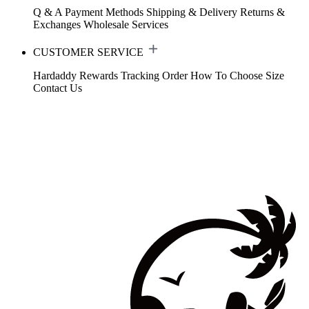
Q & A
Payment Methods
Shipping & Delivery
Returns &
Exchanges
Wholesale Services
CUSTOMER SERVICE
Hardaddy Rewards
Tracking Order
How To Choose Size
Contact Us