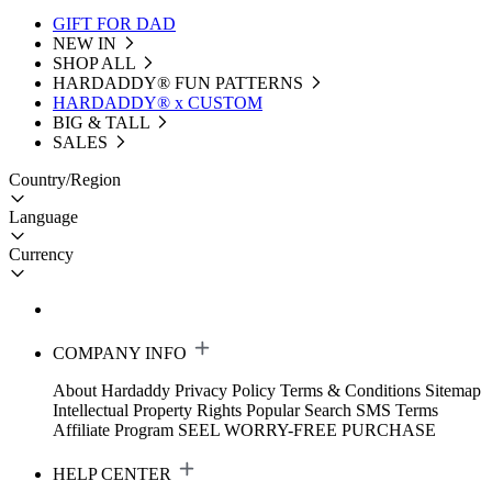
GIFT FOR DAD
NEW IN
SHOP ALL
HARDADDY®️ FUN PATTERNS
HARDADDY® x CUSTOM
BIG & TALL
SALES
Country/Region
Language
Currency
COMPANY INFO
About Hardaddy
Privacy Policy
Terms & Conditions
Sitemap
Intellectual Property Rights
Popular Search
SMS Terms
Affiliate Program
SEEL WORRY-FREE PURCHASE
HELP CENTER