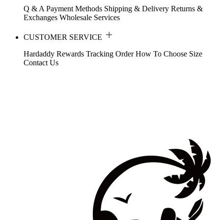
Q & A
Payment Methods
Shipping & Delivery
Returns &
Exchanges
Wholesale Services
CUSTOMER SERVICE
Hardaddy Rewards
Tracking Order
How To Choose Size
Contact Us