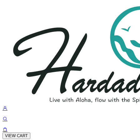
VIEW CART