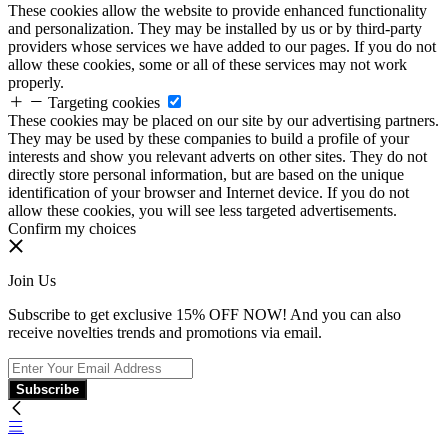
These cookies allow the website to provide enhanced functionality
and personalization. They may be installed by us or by third-party
providers whose services we have added to our pages. If you do not
allow these cookies, some or all of these services may not work
properly.
Targeting cookies
These cookies may be placed on our site by our advertising partners.
They may be used by these companies to build a profile of your
interests and show you relevant adverts on other sites. They do not
directly store personal information, but are based on the unique
identification of your browser and Internet device. If you do not
allow these cookies, you will see less targeted advertisements.
Confirm my choices
Join Us
Subscribe to get exclusive 15% OFF NOW! And you can also
receive novelties trends and promotions via email.
Subscribe