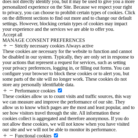
does not directly identify you, but it may be used to give you a more
personalized experience on the Site. Because we respect your right
to privacy, you can choose to prohibit certain types of cookies. Click
on the different sections to find out more and to change our default
settings. However, blocking certain types of cookies may impact
your experience and the services we are able to offer you.
Accept all
MANAGE CONSENT PREFERENCES
Strictly necessary cookies
Always active
These cookies are necessary for the website to function and cannot
be disabled in our system. Typically, they are only set in response to
your actions that represent a request for services, such as setting
your privacy preferences, logging in, or filling out forms. You can
configure your browser to block these cookies or to alert you, but
some parts of the site will no longer work. These cookies do not
store any personally identifiable data.
Performance cookies
These cookies allow us to count visits and traffic sources, this way
we can measure and improve the performance of our site. They
allow us to know which pages are the most and least popular, and to
see how visitors travel through the site. All information these
cookies collect is aggregated and therefore anonymous. If you do
not allow these cookies, we will not know when you have visited
our site and we will not be able to monitor its performance.
Functional cookies