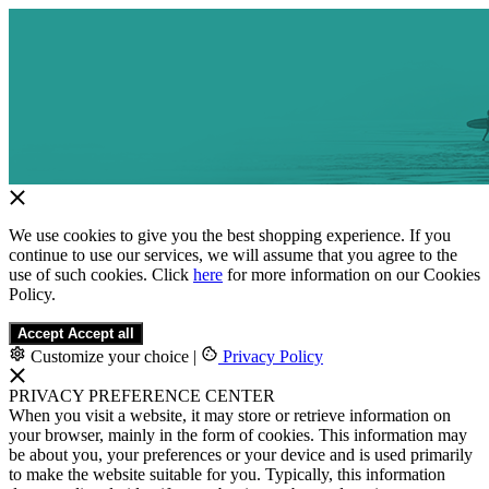
We use cookies to give you the best shopping experience. If you
continue to use our services, we will assume that you agree to the
use of such cookies. Click
here
for more information on our Cookies
Policy.
Accept
Accept all
Customize your choice
|
Privacy Policy
PRIVACY PREFERENCE CENTER
When you visit a website, it may store or retrieve information on
your browser, mainly in the form of cookies. This information may
be about you, your preferences or your device and is used primarily
to make the website suitable for you. Typically, this information